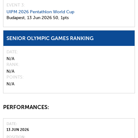
EVENT 3:
UIPM 2026 Pentathlon World Cup
Budapest,
13 Jun 2026
50,
1pts
SENIOR OLYMPIC GAMES RANKING
DATE
N/A
RANK
N/A
POINTS
N/A
PERFORMANCES:
DATE
13 JUN 2026
POSITION