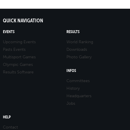
QUICK NAVIGATION
EVENTS
RESULTS
Upcoming Events
World Ranking
Pasts Events
Downloads
Multisport Games
Photo Gallery
Olympic Games
INFOS
Results Software
Committees
History
Headquarters
Jobs
HELP
Contact