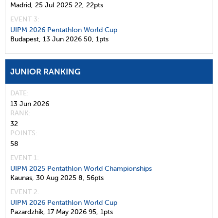
Madrid,
25 Jul 2025
22,
22pts
EVENT 3:
UIPM 2026 Pentathlon World Cup
Budapest,
13 Jun 2026
50,
1pts
JUNIOR RANKING
DATE
13 Jun 2026
RANK
32
POINTS
58
EVENT 1:
UIPM 2025 Pentathlon World Championships
Kaunas,
30 Aug 2025
8,
56pts
EVENT 2:
UIPM 2026 Pentathlon World Cup
Pazardzhik,
17 May 2026
95,
1pts