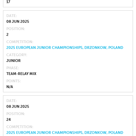
17
DATE
08 JUN 2025
POSITION
2
COMPETITION
2025 EUROPEAN JUNIOR CHAMPIONSHIPS, DRZONKOW, POLAND
CATEGORY
JUNIOR
PHASE
TEAM-RELAY MIX
POINTS
N/A
DATE
08 JUN 2025
POSITION
24
COMPETITION
2025 EUROPEAN JUNIOR CHAMPIONSHIPS, DRZONKOW, POLAND