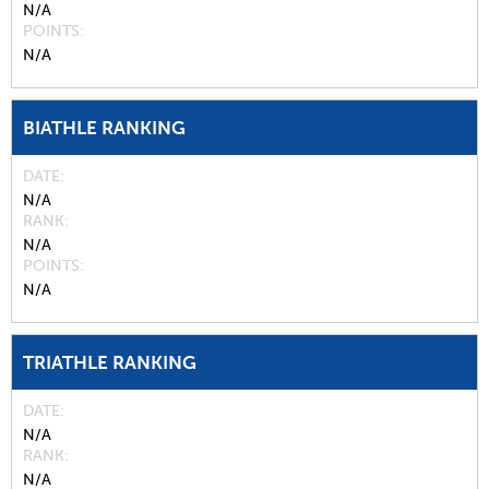
N/A
POINTS
N/A
BIATHLE RANKING
DATE
N/A
RANK
N/A
POINTS
N/A
TRIATHLE RANKING
DATE
N/A
RANK
N/A