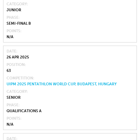
CATEGORY
JUNIOR
PHASE
SEMI-FINAL B
POINTS
N/A
DATE
26 APR 2025
POSITION
63
COMPETITION
UIPM 2025 PENTATHLON WORLD CUP, BUDAPEST, HUNGARY
CATEGORY
SENIOR
PHASE
QUALIFICATIONS A
POINTS
N/A
DATE