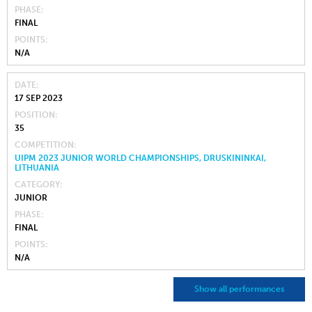
PHASE
FINAL
POINTS
N/A
DATE
17 SEP 2023
POSITION
35
COMPETITION
UIPM 2023 JUNIOR WORLD CHAMPIONSHIPS, DRUSKININKAI,
LITHUANIA
CATEGORY
JUNIOR
PHASE
FINAL
POINTS
N/A
Show all performances