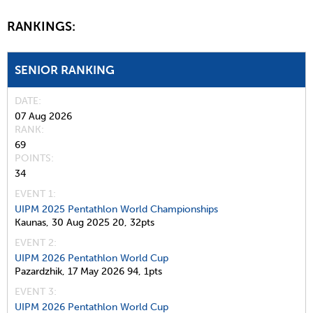
RANKINGS:
SENIOR RANKING
DATE
07 Aug 2026
RANK
69
POINTS
34
EVENT 1:
UIPM 2025 Pentathlon World Championships
Kaunas,
30 Aug 2025
20,
32pts
EVENT 2:
UIPM 2026 Pentathlon World Cup
Pazardzhik,
17 May 2026
94,
1pts
EVENT 3:
UIPM 2026 Pentathlon World Cup