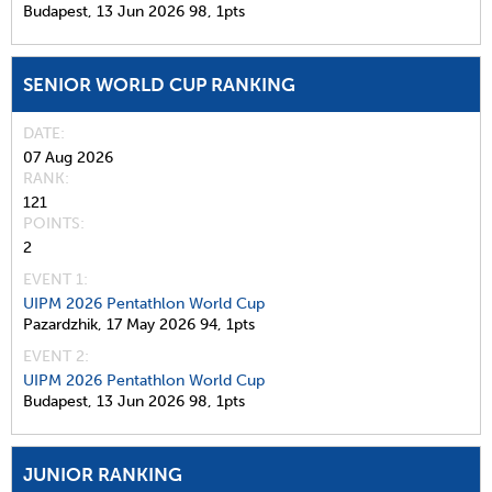
Budapest,
13 Jun 2026
98,
1pts
SENIOR WORLD CUP RANKING
DATE
07 Aug 2026
RANK
121
POINTS
2
EVENT 1:
UIPM 2026 Pentathlon World Cup
Pazardzhik,
17 May 2026
94,
1pts
EVENT 2:
UIPM 2026 Pentathlon World Cup
Budapest,
13 Jun 2026
98,
1pts
JUNIOR RANKING