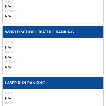
RANK
N/A
POINTS
N/A
WORLD SCHOOL BIATHLE RANKING
DATE
N/A
RANK
N/A
POINTS
N/A
LASER RUN RANKING
DATE
N/A
RANK