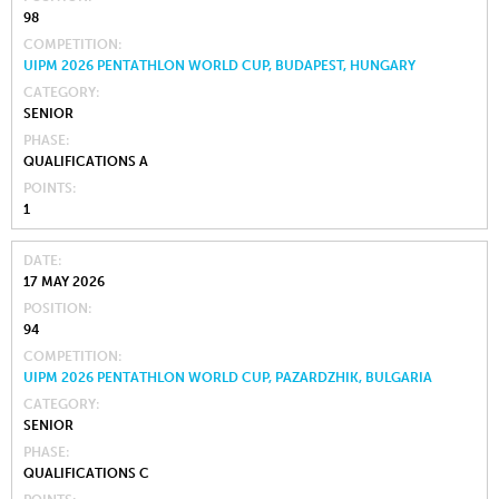
98
COMPETITION
UIPM 2026 PENTATHLON WORLD CUP, BUDAPEST, HUNGARY
CATEGORY
SENIOR
PHASE
QUALIFICATIONS A
POINTS
1
DATE
17 MAY 2026
POSITION
94
COMPETITION
UIPM 2026 PENTATHLON WORLD CUP, PAZARDZHIK, BULGARIA
CATEGORY
SENIOR
PHASE
QUALIFICATIONS C