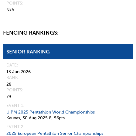
POINTS
N/A
FENCING RANKINGS:
SENIOR RANKING
DATE
13 Jun 2026
RANK
28
POINTS
79
EVENT 1:
UIPM 2025 Pentathlon World Championships
Kaunas,
30 Aug 2025
8,
56pts
EVENT 2:
2025 European Pentathlon Senior Championships