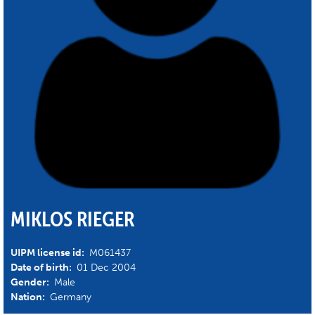
MIKLOS RIEGER
UIPM license id:
M061437
Date of birth:
01 Dec 2004
Gender:
Male
Nation:
Germany