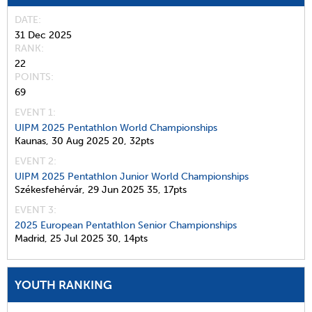
DATE
31 Dec 2025
RANK
22
POINTS
69
EVENT 1:
UIPM 2025 Pentathlon World Championships
Kaunas,
30 Aug 2025
20,
32pts
EVENT 2:
UIPM 2025 Pentathlon Junior World Championships
Székesfehérvár,
29 Jun 2025
35,
17pts
EVENT 3:
2025 European Pentathlon Senior Championships
Madrid,
25 Jul 2025
30,
14pts
YOUTH RANKING