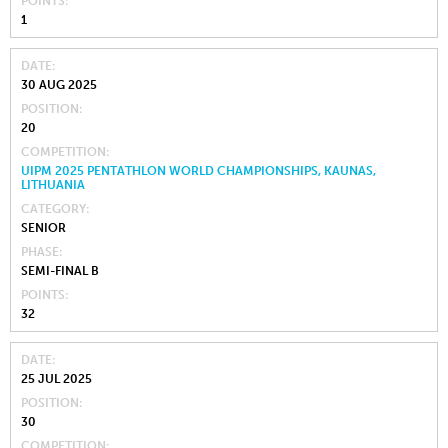
POINTS
1
DATE
30 AUG 2025
POSITION
20
COMPETITION
UIPM 2025 PENTATHLON WORLD CHAMPIONSHIPS, KAUNAS,
LITHUANIA
CATEGORY
SENIOR
PHASE
SEMI-FINAL B
POINTS
32
DATE
25 JUL 2025
POSITION
30
COMPETITION