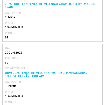
2025 EUROPEAN PENTATHLON SENIOR CHAMPIONSHIPS, MADRID,
SPAIN
CATEGORY
SENIOR
PHASE
SEMI-FINAL B
POINTS
14
DATE
29 JUN 2025
POSITION
35
COMPETITION
UIPM 2025 PENTATHLON JUNIOR WORLD CHAMPIONSHIPS,
SZÉKESFEHÉRVÁR, HUNGARY
CATEGORY
JUNIOR
PHASE
SEMI-FINAL A
POINTS