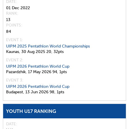
DATE
01 Dec 2022
RANK
13
POINTS
84
EVENT 1:
UIPM 2025 Pentathlon World Championships
Kaunas,
30 Aug 2025
20,
32pts
EVENT 2:
UIPM 2026 Pentathlon World Cup
Pazardzhik,
17 May 2026
94,
1pts
EVENT 3:
UIPM 2026 Pentathlon World Cup
Budapest,
13 Jun 2026
98,
1pts
YOUTH U17 RANKING
DATE