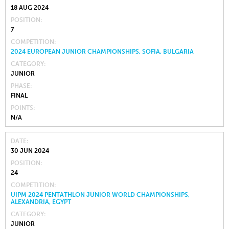
18 AUG 2024
POSITION
7
COMPETITION
2024 EUROPEAN JUNIOR CHAMPIONSHIPS, SOFIA, BULGARIA
CATEGORY
JUNIOR
PHASE
FINAL
POINTS
N/A
DATE
30 JUN 2024
POSITION
24
COMPETITION
UIPM 2024 PENTATHLON JUNIOR WORLD CHAMPIONSHIPS,
ALEXANDRIA, EGYPT
CATEGORY
JUNIOR