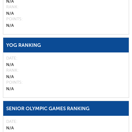
N/A
RANK
N/A
POINTS
N/A
YOG RANKING
DATE
N/A
RANK
N/A
POINTS
N/A
SENIOR OLYMPIC GAMES RANKING
DATE
N/A