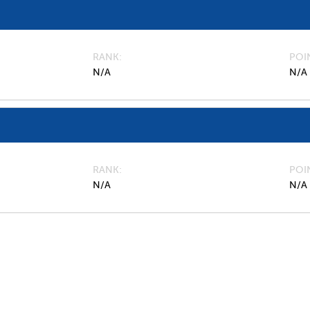
RANK
POI
N/A
N/A
RANK
POI
N/A
N/A