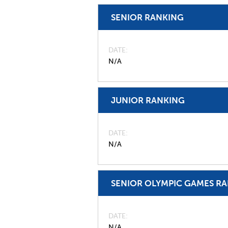
SENIOR RANKING
DATE
N/A
JUNIOR RANKING
DATE
N/A
SENIOR OLYMPIC GAMES R
DATE
N/A