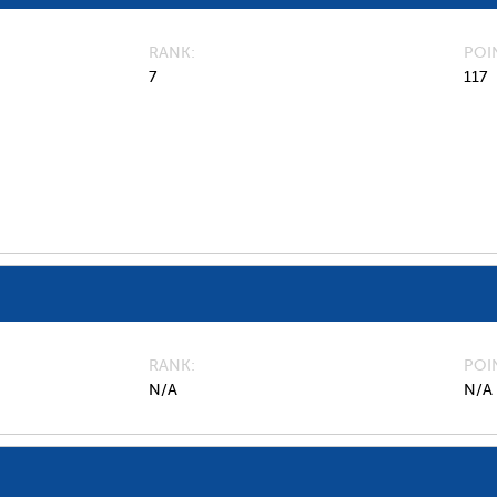
RANK
POI
7
117
RANK
POI
N/A
N/A