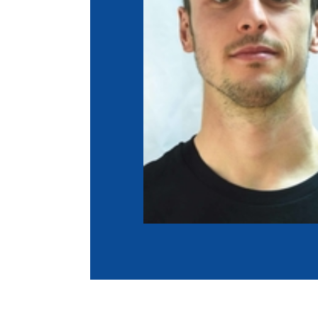
Co
Member Federation
Me
UIPM Headquarters
Sus
Jobs
Soc
G
Te
Be