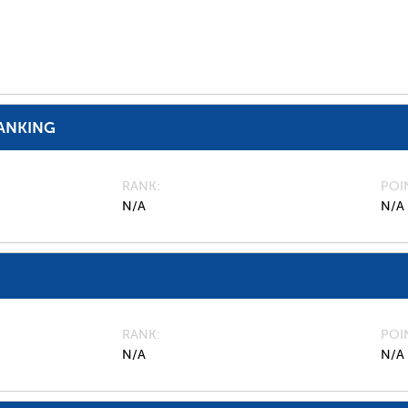
ANKING
RANK
POI
N/A
N/A
RANK
POI
N/A
N/A