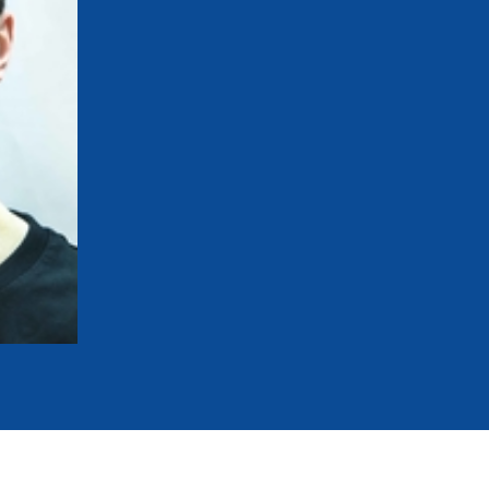
mmittees and Commissions
Masters
Multisport Games
s
etings
Para-Pentathlon
Olympic Games
tainability
University Sport
Youth Olympic Games
ial Responsibility
Sports equipment
Results Software
DPR
Bids
nders
come a UIPM Member