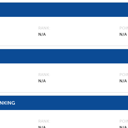
RANK
POI
N/A
N/A
RANK
POI
N/A
N/A
ANKING
RANK
POI
N/A
N/A