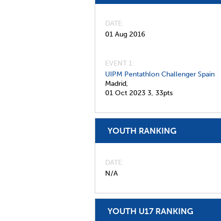
DATE
01 Aug 2016
EVENT 1:
UIPM Pentathlon Challenger Spain
Madrid,
01 Oct 2023
3,
33pts
YOUTH RANKING
DATE
N/A
YOUTH U17 RANKING