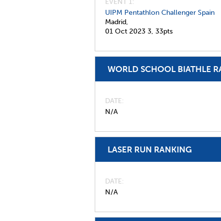
EVENT 1:
UIPM Pentathlon Challenger Spain
Madrid,
01 Oct 2023
3,
33pts
WORLD SCHOOL BIATHLE R
DATE
N/A
LASER RUN RANKING
DATE
N/A