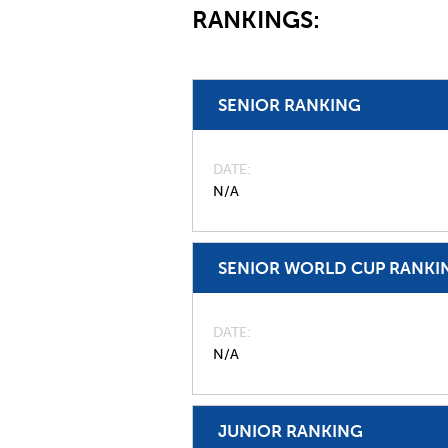
RANKINGS:
SENIOR RANKING
DATE
N/A
SENIOR WORLD CUP RANKI
DATE
N/A
JUNIOR RANKING