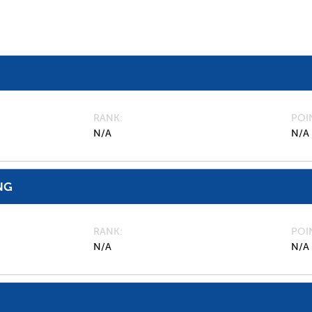
RANK
POI
N/A
N/A
NG
RANK
POI
N/A
N/A