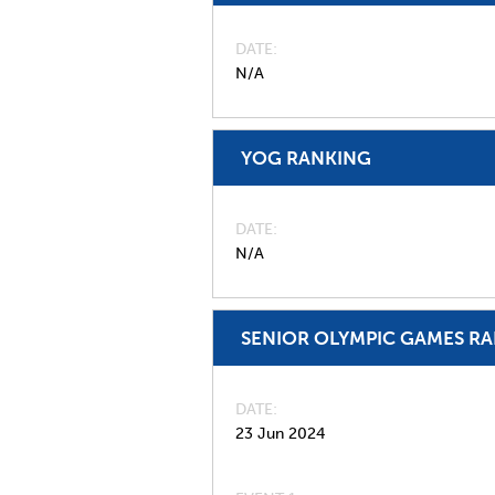
DATE
N/A
YOG RANKING
DATE
N/A
SENIOR OLYMPIC GAMES R
DATE
23 Jun 2024