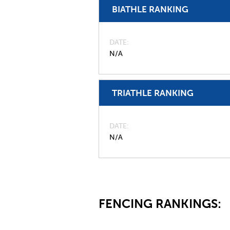
BIATHLE RANKING
DATE
N/A
TRIATHLE RANKING
DATE
N/A
FENCING RANKINGS: