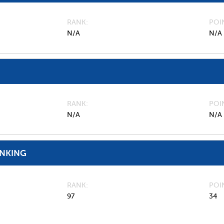
RANK
POI
N/A
N/A
RANK
POI
N/A
N/A
ANKING
RANK
POI
97
34