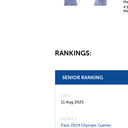
th
a 
th
RANKINGS:
SENIOR RANKING
DATE
11 Aug 2025
EVENT 1:
Paris 2024 Olympic Games