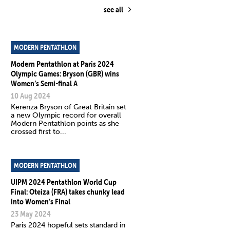
see all
MODERN PENTATHLON
Modern Pentathlon at Paris 2024
Olympic Games: Bryson (GBR) wins
Women’s Semi-final A
10 Aug 2024
Kerenza Bryson of Great Britain set
a new Olympic record for overall
Modern Pentathlon points as she
crossed first to...
MODERN PENTATHLON
UIPM 2024 Pentathlon World Cup
Final: Oteiza (FRA) takes chunky lead
into Women’s Final
23 May 2024
Paris 2024 hopeful sets standard in