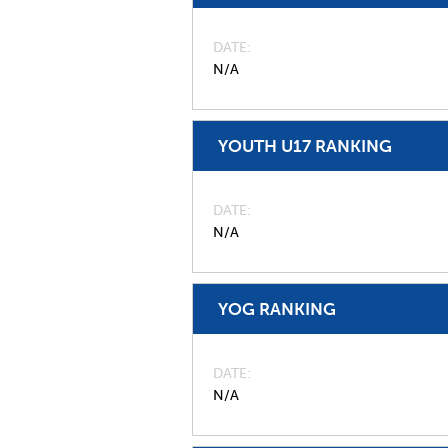
DATE
N/A
YOUTH U17 RANKING
DATE
N/A
YOG RANKING
DATE
N/A