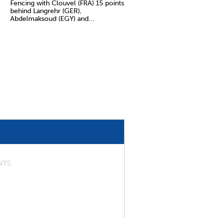
Fencing with Clouvel (FRA) 15 points
behind Langrehr (GER),
Abdelmaksoud (EGY) and...
NTS