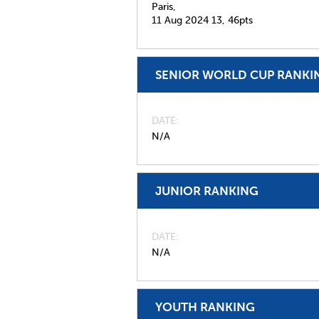
Paris,
11 Aug 2024
13,
46pts
SENIOR WORLD CUP RANKI
DATE
N/A
JUNIOR RANKING
DATE
N/A
YOUTH RANKING