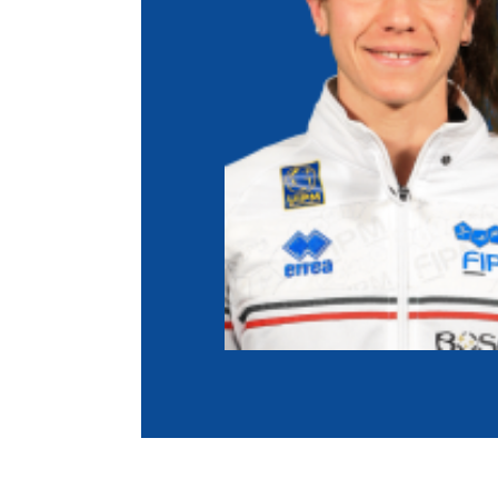
Co
Member Federation
Me
UIPM Headquarters
Sus
Jobs
Soc
G
Te
Be