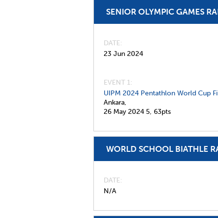
SENIOR OLYMPIC GAMES R
DATE
23 Jun 2024
EVENT 1:
UIPM 2024 Pentathlon World Cup Fi
Ankara,
26 May 2024
5,
63pts
WORLD SCHOOL BIATHLE R
DATE
N/A