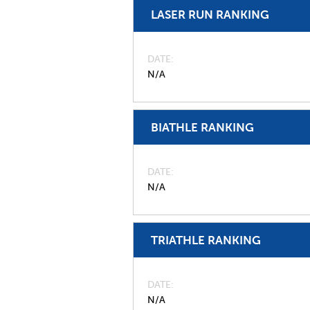
LASER RUN RANKING
DATE
N/A
BIATHLE RANKING
DATE
N/A
TRIATHLE RANKING
DATE
N/A