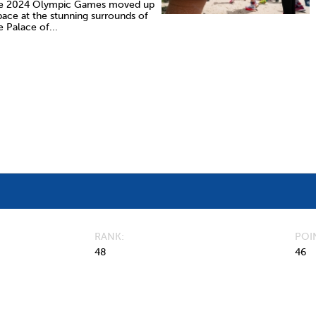
e 2024 Olympic Games moved up
pace at the stunning surrounds of
e Palace of...
RANK
POI
48
46