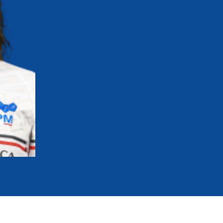
mmittees and Commissions
Masters
Multisport Games
s
etings
Para-Pentathlon
Olympic Games
tainability
University Sport
Youth Olympic Games
ial Responsibility
Sports equipment
Results Software
DPR
Bids
nders
come a UIPM Member