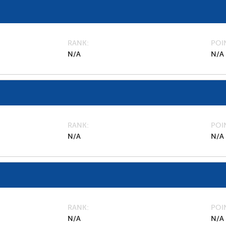
RANK
POI
N/A
N/A
RANK
POI
N/A
N/A
RANK
POI
N/A
N/A