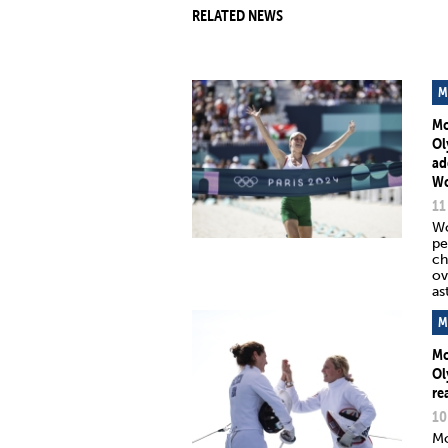
RELATED NEWS
M
Mo
Ol
ad
Wo
11
Wo
pe
ch
ov
as
M
Mo
Ol
re
10
Mo