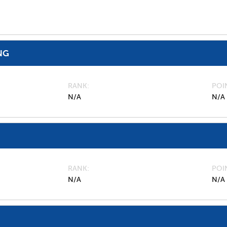
NG
RANK
POI
N/A
N/A
RANK
POI
N/A
N/A