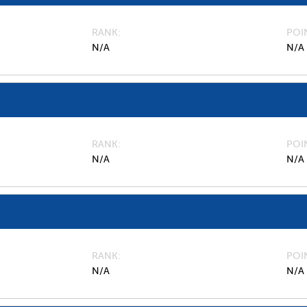
RANK
POI
N/A
N/A
RANK
POI
N/A
N/A
RANK
POI
N/A
N/A