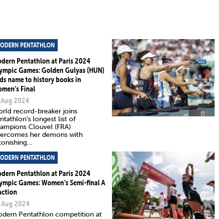
ODERN PENTATHLON
dern Pentathlon at Paris 2024
ympic Games: Golden Gulyas (HUN)
ds name to history books in
men’s Final
 Aug 2024
rld record-breaker joins
ntathlon’s longest list of
ampions Clouvel (FRA)
ercomes her demons with
tonishing...
ODERN PENTATHLON
dern Pentathlon at Paris 2024
ympic Games: Women’s Semi-final A
action
 Aug 2024
dern Pentathlon competition at