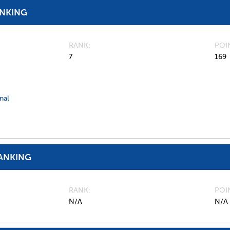
ANKING
RANK
POI
7
169
nal
ANKING
RANK
POI
N/A
N/A