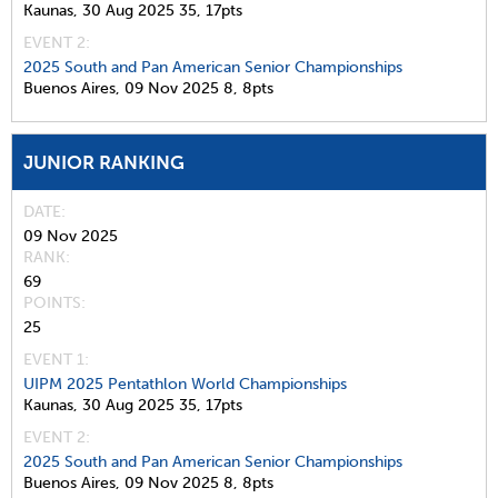
Kaunas,
30 Aug 2025
35,
17pts
EVENT 2:
2025 South and Pan American Senior Championships
Buenos Aires,
09 Nov 2025
8,
8pts
JUNIOR RANKING
DATE
09 Nov 2025
RANK
69
POINTS
25
EVENT 1:
UIPM 2025 Pentathlon World Championships
Kaunas,
30 Aug 2025
35,
17pts
EVENT 2:
2025 South and Pan American Senior Championships
Buenos Aires,
09 Nov 2025
8,
8pts