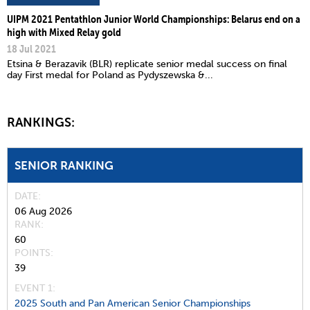
UIPM 2021 Pentathlon Junior World Championships: Belarus end on a
high with Mixed Relay gold
18 Jul 2021
Etsina & Berazavik (BLR) replicate senior medal success on final
day First medal for Poland as Pydyszewska &...
RANKINGS:
SENIOR RANKING
DATE
06 Aug 2026
RANK
60
POINTS
39
EVENT 1:
2025 South and Pan American Senior Championships