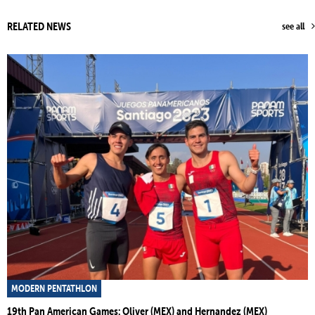
RELATED NEWS
see all
MODERN PENTATHLON
19th Pan American Games: Oliver (MEX) and Hernandez (MEX)