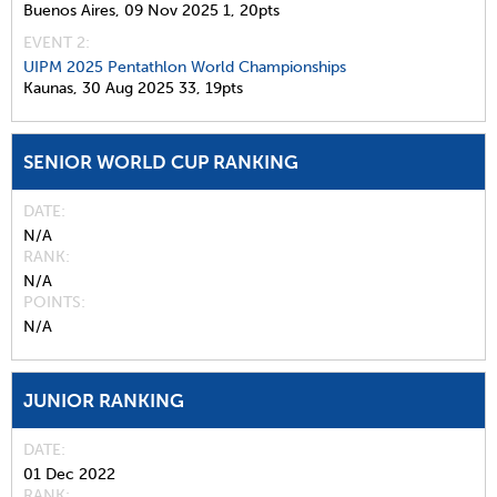
Buenos Aires,
09 Nov 2025
1,
20pts
EVENT 2:
UIPM 2025 Pentathlon World Championships
Kaunas,
30 Aug 2025
33,
19pts
SENIOR WORLD CUP RANKING
DATE
N/A
RANK
N/A
POINTS
N/A
JUNIOR RANKING
DATE
01 Dec 2022
RANK