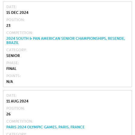
DATE
15 DEC 2024
POSITION
23
COMPETITION
2024 SOUTH & PAN AMERICAN SENIOR CHAMPIONSHIPS, RESENDE,
BRAZIL
CATEGORY
SENIOR
PHASE
FINAL
POINTS
N/A
DATE
11 AUG 2024
POSITION
26
COMPETITION
PARIS 2024 OLYMPIC GAMES, PARIS, FRANCE
CATEGORY