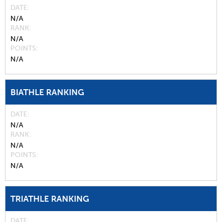
DATE
N/A
RANK
N/A
POINTS
N/A
BIATHLE RANKING
DATE
N/A
RANK
N/A
POINTS
N/A
TRIATHLE RANKING
DATE