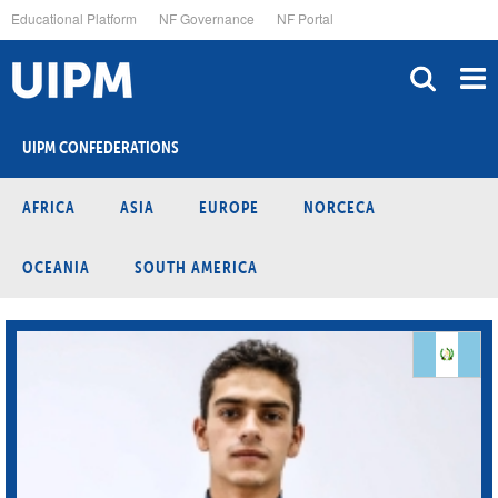
Skip
Educational Platform
NF Governance
NF Portal
to
main
content
UIPM CONFEDERATIONS
AFRICA
ASIA
EUROPE
NORCECA
OCEANIA
SOUTH AMERICA