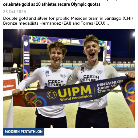
celebrate gold as 10 athletes secure Olympic quotas
23 Oct 2023
Double gold and silver for prolific Mexican team in Santiago (CHI)
Bronze medallists Hernandez (EAI) and Torres (ECU)...
MODERN PENTATHLON