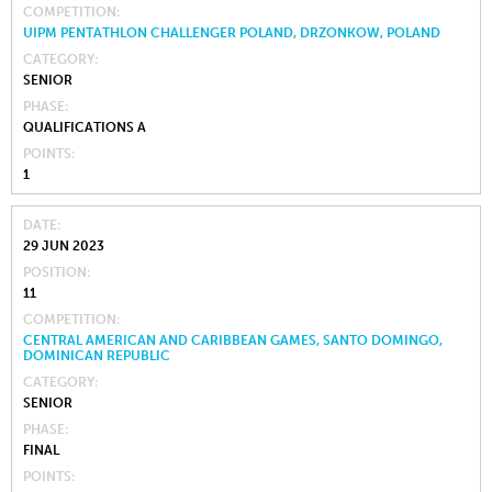
COMPETITION
UIPM PENTATHLON CHALLENGER POLAND, DRZONKOW, POLAND
CATEGORY
SENIOR
PHASE
QUALIFICATIONS A
POINTS
1
DATE
29 JUN 2023
POSITION
11
COMPETITION
CENTRAL AMERICAN AND CARIBBEAN GAMES, SANTO DOMINGO,
DOMINICAN REPUBLIC
CATEGORY
SENIOR
PHASE
FINAL
POINTS