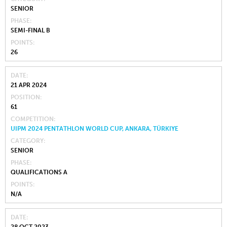
SENIOR
PHASE
SEMI-FINAL B
POINTS
26
DATE
21 APR 2024
POSITION
61
COMPETITION
UIPM 2024 PENTATHLON WORLD CUP, ANKARA, TÜRKIYE
CATEGORY
SENIOR
PHASE
QUALIFICATIONS A
POINTS
N/A
DATE