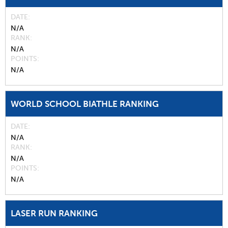
DATE
N/A
RANK
N/A
POINTS
N/A
WORLD SCHOOL BIATHLE RANKING
DATE
N/A
RANK
N/A
POINTS
N/A
LASER RUN RANKING