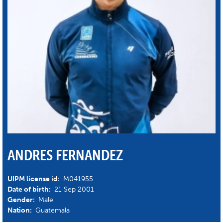
ANDRES FERNANDEZ
UIPM license id:
M041955
Date of birth:
21 Sep 2001
Gender:
Male
Nation:
Guatemala