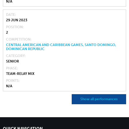
N/A
DATE
29 JUN 2023
POSITION
2
COMPETITION
CENTRAL AMERICAN AND CARIBBEAN GAMES, SANTO DOMINGO,
DOMINICAN REPUBLIC
CATEGORY
SENIOR
PHASE
TEAM-RELAY MIX
POINTS
N/A
Show all performances
QUICK NAVIGATION