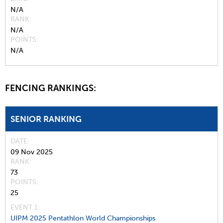
N/A
RANK
N/A
POINTS
N/A
FENCING RANKINGS:
SENIOR RANKING
DATE
09 Nov 2025
RANK
73
POINTS
25
EVENT 1:
UIPM 2025 Pentathlon World Championships