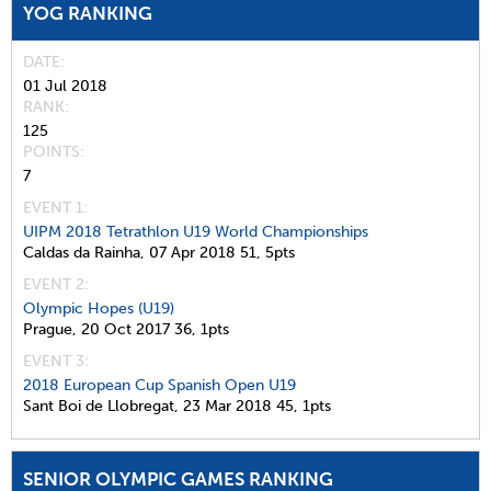
YOG RANKING
DATE
01 Jul 2018
RANK
125
POINTS
7
EVENT 1:
UIPM 2018 Tetrathlon U19 World Championships
Caldas da Rainha,
07 Apr 2018
51,
5pts
EVENT 2:
Olympic Hopes (U19)
Prague,
20 Oct 2017
36,
1pts
EVENT 3:
2018 European Cup Spanish Open U19
Sant Boi de Llobregat,
23 Mar 2018
45,
1pts
SENIOR OLYMPIC GAMES RANKING