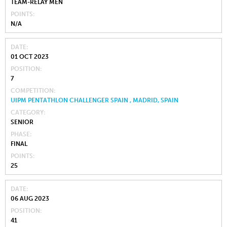
TEAM-RELAY MEN
POINTS
N/A
DATE
01 OCT 2023
POSITION
7
COMPETITION
UIPM PENTATHLON CHALLENGER SPAIN , MADRID, SPAIN
CATEGORY
SENIOR
PHASE
FINAL
POINTS
25
DATE
06 AUG 2023
POSITION
41