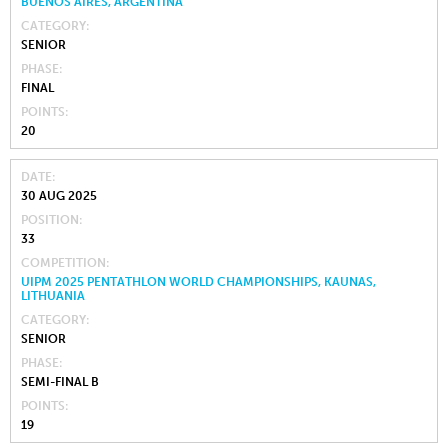
BUENOS AIRES, ARGENTINA
CATEGORY
SENIOR
PHASE
FINAL
POINTS
20
DATE
30 AUG 2025
POSITION
33
COMPETITION
UIPM 2025 PENTATHLON WORLD CHAMPIONSHIPS, KAUNAS,
LITHUANIA
CATEGORY
SENIOR
PHASE
SEMI-FINAL B
POINTS
19