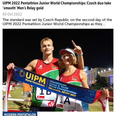
UIPM 2022 Pentathlon Junior World Championships: Czech duo take
‘smooth’ Men’s Relay gold
03 Oct 2022
The standard was set by Czech Republic on the second day of the
UIPM 2022 Pentathlon Junior World Championships as they...
MODERN PENTATHLON