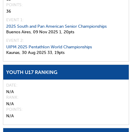
POINTS
36
EVENT 1:
2025 South and Pan American Senior Championships
Buenos Aires,
09 Nov 2025
1,
20pts
EVENT 2:
UIPM 2025 Pentathlon World Championships
Kaunas,
30 Aug 2025
33,
19pts
YOUTH U17 RANKING
DATE
N/A
RANK
N/A
POINTS
N/A