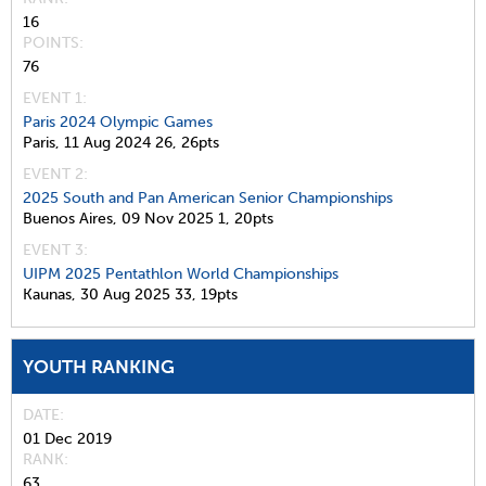
16
POINTS
76
EVENT 1:
Paris 2024 Olympic Games
Paris,
11 Aug 2024
26,
26pts
EVENT 2:
2025 South and Pan American Senior Championships
Buenos Aires,
09 Nov 2025
1,
20pts
EVENT 3:
UIPM 2025 Pentathlon World Championships
Kaunas,
30 Aug 2025
33,
19pts
YOUTH RANKING
DATE
01 Dec 2019
RANK
63