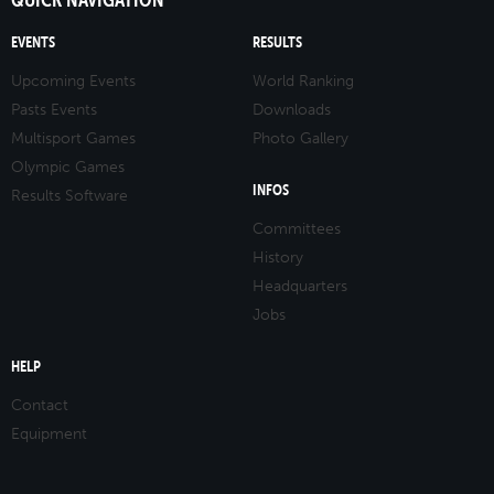
EVENTS
RESULTS
Upcoming Events
World Ranking
Pasts Events
Downloads
Multisport Games
Photo Gallery
Olympic Games
INFOS
Results Software
Committees
History
Headquarters
Jobs
HELP
Contact
Equipment