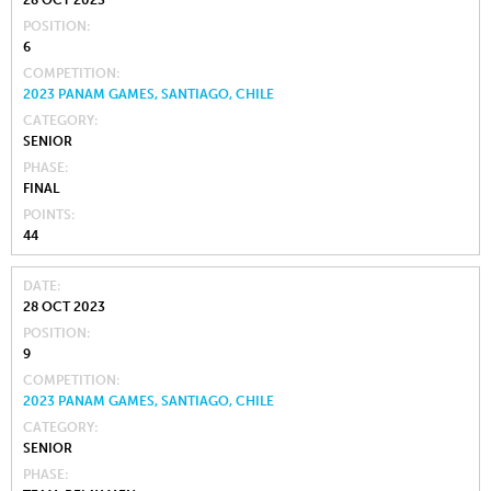
28 OCT 2023
POSITION
6
COMPETITION
2023 PANAM GAMES, SANTIAGO, CHILE
CATEGORY
SENIOR
PHASE
FINAL
POINTS
44
DATE
28 OCT 2023
POSITION
9
COMPETITION
2023 PANAM GAMES, SANTIAGO, CHILE
CATEGORY
SENIOR
PHASE