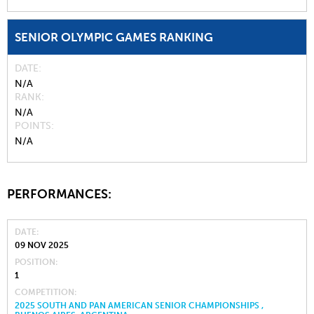
SENIOR OLYMPIC GAMES RANKING
DATE
N/A
RANK
N/A
POINTS
N/A
PERFORMANCES:
DATE
09 NOV 2025
POSITION
1
COMPETITION
2025 SOUTH AND PAN AMERICAN SENIOR CHAMPIONSHIPS ,