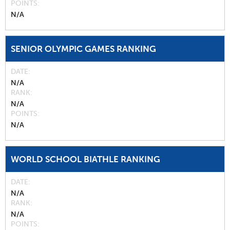
POINTS
N/A
SENIOR OLYMPIC GAMES RANKING
DATE
N/A
RANK
N/A
POINTS
N/A
WORLD SCHOOL BIATHLE RANKING
DATE
N/A
RANK
N/A
POINTS