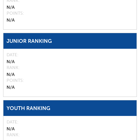
RANK
N/A
POINTS
N/A
JUNIOR RANKING
DATE
N/A
RANK
N/A
POINTS
N/A
YOUTH RANKING
DATE
N/A
RANK