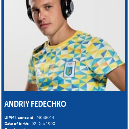
ANDRIY FEDECHKO
UIPM license id:
M038014
Date of birth:
02 Dec 1990