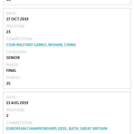
DATE
27 OCT 2019
POSITION
23
COMPETITION
CISM MILITARY GAMES, WUHAN, CHINA
CATEGORY
SENIOR
PHASE
FINAL
POINTS
25
DATE
13 AUG 2019
POSITION
2
COMPETITION
EUROPEAN CHAMPIONSHIPS 2019., BATH, GREAT BRITAIN