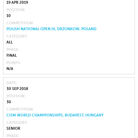
19 APR 2019
POSITION
10
COMPETITION
POLISH NATIONAL OPEN III, DRZONKOW, POLAND
CATEGORY
ALL
PHASE
FINAL
POINTS
N/A
DATE
30 SEP 2018
POSITION
30
COMPETITION
CISM WORLD CHAMPIONSHIPS, BUDAPEST, HUNGARY
CATEGORY
SENIOR
PHASE