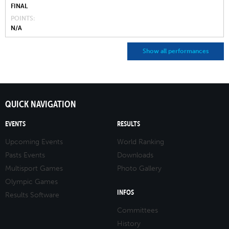
FINAL
POINTS
N/A
Show all performances
QUICK NAVIGATION
EVENTS
RESULTS
Upcoming Events
World Ranking
Pasts Events
Downloads
Multisport Games
Photo Gallery
Olympic Games
INFOS
Results Software
Committees
History