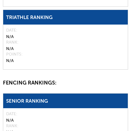
TRIATHLE RANKING
DATE
N/A
RANK
N/A
POINTS
N/A
FENCING RANKINGS:
SENIOR RANKING
DATE
N/A
RANK