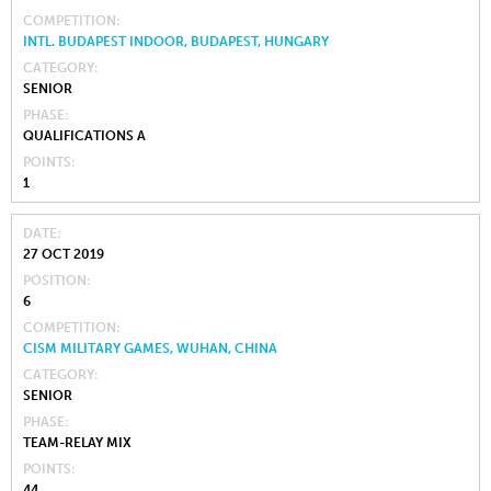
COMPETITION
INTL. BUDAPEST INDOOR, BUDAPEST, HUNGARY
CATEGORY
SENIOR
PHASE
QUALIFICATIONS A
POINTS
1
DATE
27 OCT 2019
POSITION
6
COMPETITION
CISM MILITARY GAMES, WUHAN, CHINA
CATEGORY
SENIOR
PHASE
TEAM-RELAY MIX
POINTS
44