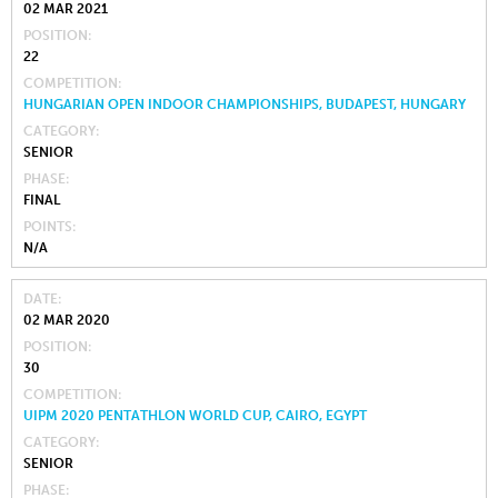
02 MAR 2021
POSITION
22
COMPETITION
HUNGARIAN OPEN INDOOR CHAMPIONSHIPS, BUDAPEST, HUNGARY
CATEGORY
SENIOR
PHASE
FINAL
POINTS
N/A
DATE
02 MAR 2020
POSITION
30
COMPETITION
UIPM 2020 PENTATHLON WORLD CUP, CAIRO, EGYPT
CATEGORY
SENIOR
PHASE