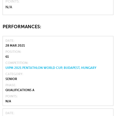
POINTS
N/A
PERFORMANCES:
DATE
28 MAR 2021
POSITION
61
COMPETITION
UIPM 2021 PENTATHLON WORLD CUP, BUDAPEST, HUNGARY
CATEGORY
SENIOR
PHASE
QUALIFICATIONS A
POINTS
N/A
DATE