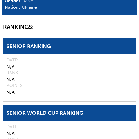
Gender:
Male
Nation:
Ukraine
RANKINGS:
SENIOR RANKING
DATE
N/A
RANK
N/A
POINTS
N/A
SENIOR WORLD CUP RANKING
DATE
N/A