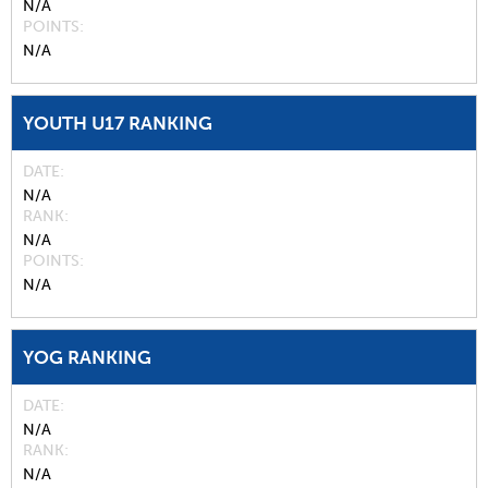
N/A
POINTS
N/A
YOUTH U17 RANKING
DATE
N/A
RANK
N/A
POINTS
N/A
YOG RANKING
DATE
N/A
RANK
N/A