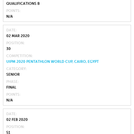
QUALIFICATIONS B
POINTS
N/A
DATE
02 MAR 2020
POSITION
30
COMPETITION
UIPM 2020 PENTATHLON WORLD CUP, CAIRO, EGYPT
CATEGORY
SENIOR
PHASE
FINAL
POINTS
N/A
DATE
02 FEB 2020
POSITION
51