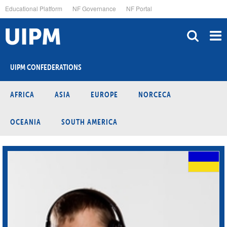
Skip
Educational Platform
NF Governance
NF Portal
to
main
content
UIPM CONFEDERATIONS
AFRICA
ASIA
EUROPE
NORCECA
OCEANIA
SOUTH AMERICA