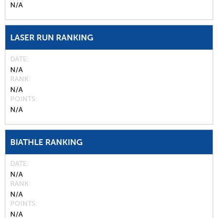
N/A
LASER RUN RANKING
DATE
N/A
RANK
N/A
POINTS
N/A
BIATHLE RANKING
DATE
N/A
RANK
N/A
POINTS
N/A