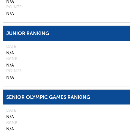
N/A
POINTS
N/A
JUNIOR RANKING
DATE
N/A
RANK
N/A
POINTS
N/A
SENIOR OLYMPIC GAMES RANKING
DATE
N/A
RANK
N/A