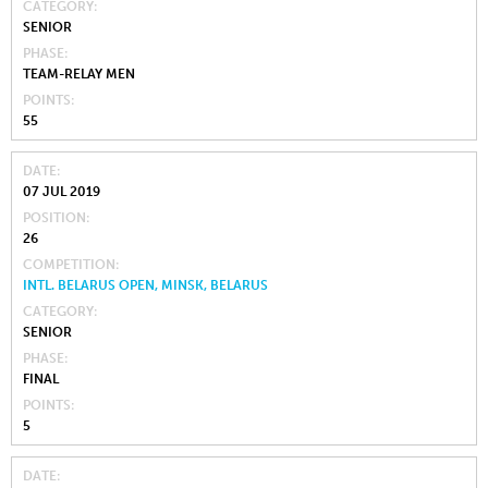
CATEGORY
SENIOR
PHASE
TEAM-RELAY MEN
POINTS
55
DATE
07 JUL 2019
POSITION
26
COMPETITION
INTL. BELARUS OPEN, MINSK, BELARUS
CATEGORY
SENIOR
PHASE
FINAL
POINTS
5
DATE