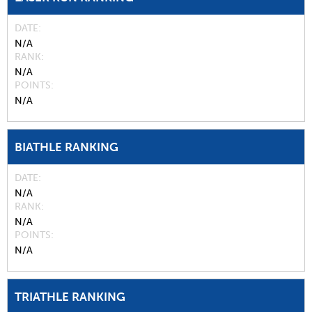
DATE
N/A
RANK
N/A
POINTS
N/A
BIATHLE RANKING
DATE
N/A
RANK
N/A
POINTS
N/A
TRIATHLE RANKING