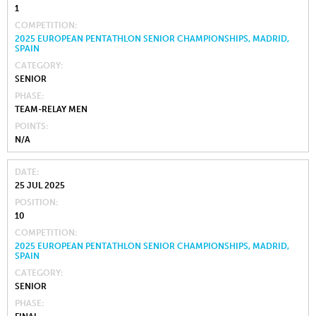
1
COMPETITION
2025 EUROPEAN PENTATHLON SENIOR CHAMPIONSHIPS, MADRID,
SPAIN
CATEGORY
SENIOR
PHASE
TEAM-RELAY MEN
POINTS
N/A
DATE
25 JUL 2025
POSITION
10
COMPETITION
2025 EUROPEAN PENTATHLON SENIOR CHAMPIONSHIPS, MADRID,
SPAIN
CATEGORY
SENIOR
PHASE