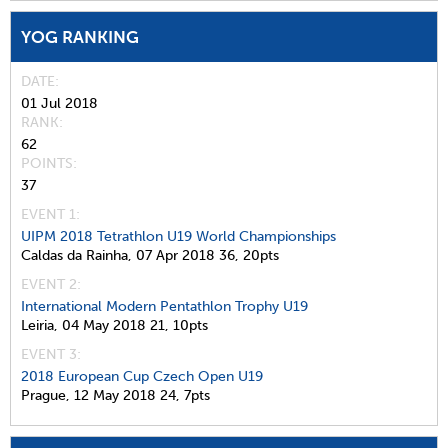
YOG RANKING
DATE
01 Jul 2018
RANK
62
POINTS
37
EVENT 1:
UIPM 2018 Tetrathlon U19 World Championships
Caldas da Rainha,
07 Apr 2018
36,
20pts
EVENT 2:
International Modern Pentathlon Trophy U19
Leiria,
04 May 2018
21,
10pts
EVENT 3:
2018 European Cup Czech Open U19
Prague,
12 May 2018
24,
7pts