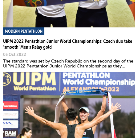
MODERN PENTATHLON
UIPM 2022 Pentathlon Junior World Championships: Czech duo take
‘smooth’ Men’s Relay gold
03 Oct 2022
The standard was set by Czech Republic on the second day of the
UIPM 2022 Pentathlon Junior World Championships as they...