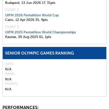
Budapest,
13 Jun 2026
17,
31pts
EVENT 2:
UIPM 2026 Pentathlon World Cup
Cairo,
12 Apr 2026
35,
9pts
EVENT 3:
UIPM 2025 Pentathlon World Championships
Kaunas,
30 Aug 2025
61,
1pts
SENIOR OLYMPIC GAMES RANKING
DATE
N/A
RANK
N/A
POINTS
N/A
PERFORMANCES: