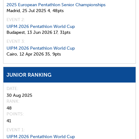
2025 European Pentathlon Senior Championships
Madrid,
25 Jul 2025
4,
48pts
EVENT 2:
UIPM 2026 Pentathlon World Cup
Budapest,
13 Jun 2026
17,
31pts
EVENT 3:
UIPM 2026 Pentathlon World Cup
Cairo,
12 Apr 2026
35,
9pts
JUNIOR RANKING
DATE
30 Aug 2025
RANK
48
POINTS
41
EVENT 1:
UIPM 2026 Pentathlon World Cup