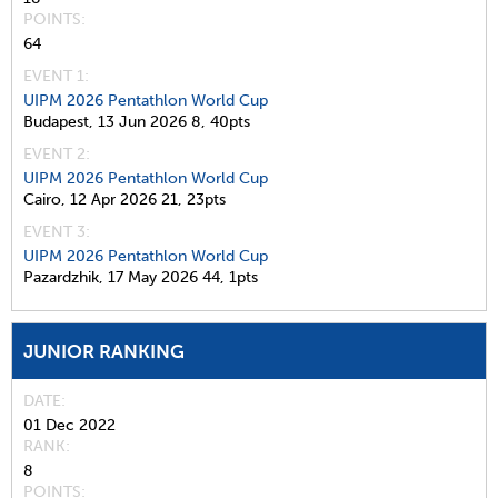
POINTS
64
EVENT 1:
UIPM 2026 Pentathlon World Cup
Budapest,
13 Jun 2026
8,
40pts
EVENT 2:
UIPM 2026 Pentathlon World Cup
Cairo,
12 Apr 2026
21,
23pts
EVENT 3:
UIPM 2026 Pentathlon World Cup
Pazardzhik,
17 May 2026
44,
1pts
JUNIOR RANKING
DATE
01 Dec 2022
RANK
8
POINTS