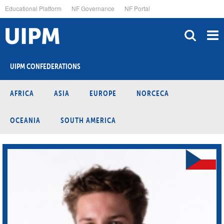
Skip
Educational Platform
NF Governance
NF Portal
to
main
content
UIPM CONFEDERATIONS
AFRICA
ASIA
EUROPE
NORCECA
OCEANIA
SOUTH AMERICA