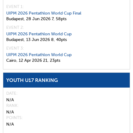
EVENT 1:
UIPM 2026 Pentathlon World Cup Final
Budapest,
28 Jun 2026
7,
58pts
EVENT 2:
UIPM 2026 Pentathlon World Cup
Budapest,
13 Jun 2026
8,
40pts
EVENT 3:
UIPM 2026 Pentathlon World Cup
Cairo,
12 Apr 2026
21,
23pts
YOUTH U17 RANKING
DATE
N/A
RANK
N/A
POINTS
N/A