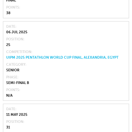
FINAL
POINTS
38
DATE
06 JUL 2025
POSITION
25
COMPETITION
UIPM 2025 PENTATHLON WORLD CUP FINAL, ALEXANDRIA, EGYPT
CATEGORY
SENIOR
PHASE
SEMI-FINAL B
POINTS
N/A
DATE
11 MAY 2025
POSITION
31