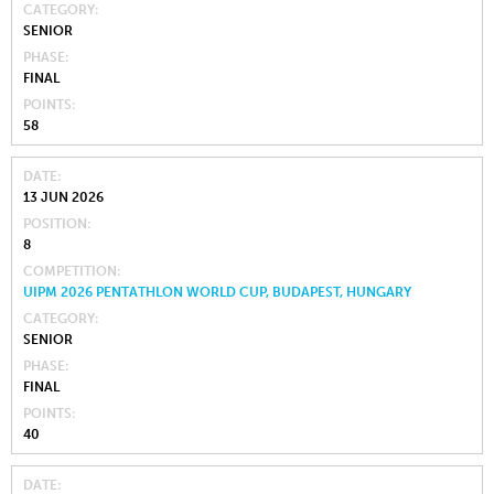
CATEGORY
SENIOR
PHASE
FINAL
POINTS
58
DATE
13 JUN 2026
POSITION
8
COMPETITION
UIPM 2026 PENTATHLON WORLD CUP, BUDAPEST, HUNGARY
CATEGORY
SENIOR
PHASE
FINAL
POINTS
40
DATE