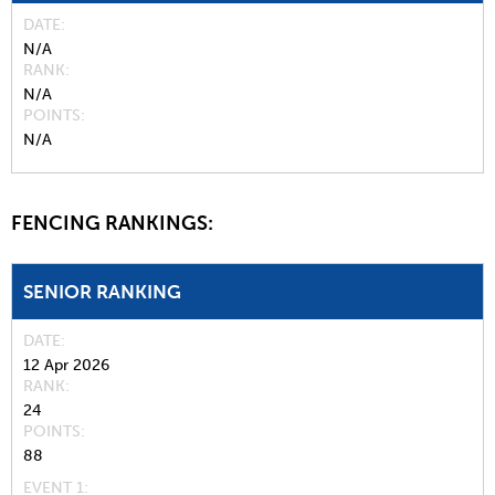
DATE
N/A
RANK
N/A
POINTS
N/A
FENCING RANKINGS:
SENIOR RANKING
DATE
12 Apr 2026
RANK
24
POINTS
88
EVENT 1: