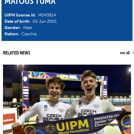
MATOUS TUMA
UIPM license id:
M043814
Date of birth:
06 Jun 2001
Gender:
Male
Nation:
Czechia
RELATED NEWS
see all