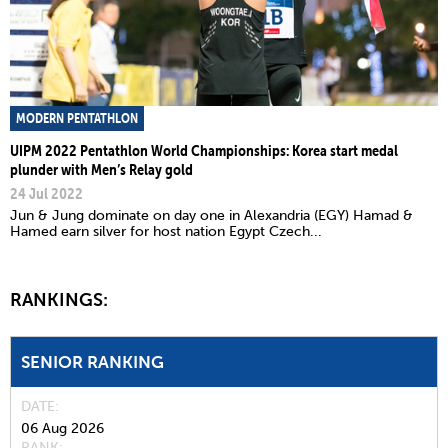
MODERN PENTATHLON
UIPM 2022 Pentathlon World Championships: Korea start medal
plunder with Men’s Relay gold
24 Jul 2022
Jun & Jung dominate on day one in Alexandria (EGY) Hamad &
Hamed earn silver for host nation Egypt Czech...
RANKINGS:
SENIOR RANKING
DATE
06 Aug 2026
RANK