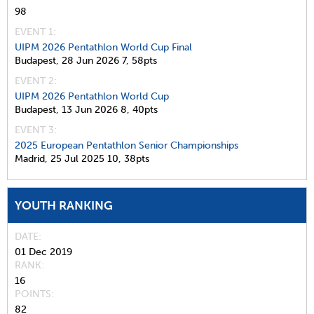
98
EVENT 1:
UIPM 2026 Pentathlon World Cup Final
Budapest,
28 Jun 2026
7,
58pts
EVENT 2:
UIPM 2026 Pentathlon World Cup
Budapest,
13 Jun 2026
8,
40pts
EVENT 3:
2025 European Pentathlon Senior Championships
Madrid,
25 Jul 2025
10,
38pts
YOUTH RANKING
DATE
01 Dec 2019
RANK
16
POINTS
82