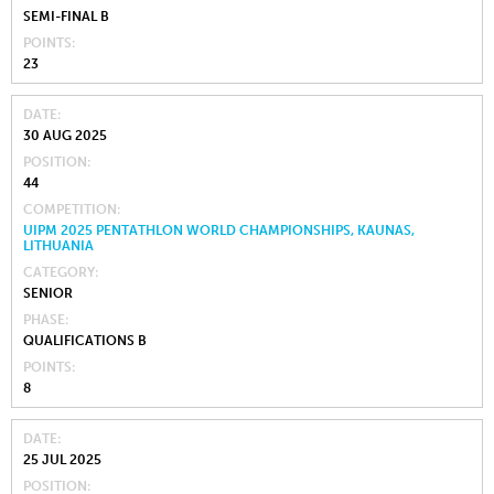
SEMI-FINAL B
POINTS
23
DATE
30 AUG 2025
POSITION
44
COMPETITION
UIPM 2025 PENTATHLON WORLD CHAMPIONSHIPS, KAUNAS,
LITHUANIA
CATEGORY
SENIOR
PHASE
QUALIFICATIONS B
POINTS
8
DATE
25 JUL 2025
POSITION