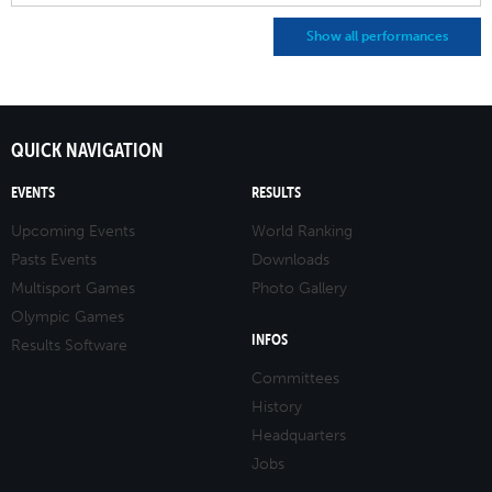
Show all performances
QUICK NAVIGATION
EVENTS
RESULTS
Upcoming Events
World Ranking
Pasts Events
Downloads
Multisport Games
Photo Gallery
Olympic Games
INFOS
Results Software
Committees
History
Headquarters
Jobs