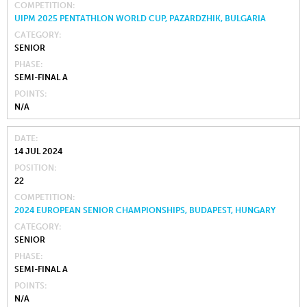
COMPETITION
UIPM 2025 PENTATHLON WORLD CUP, PAZARDZHIK, BULGARIA
CATEGORY
SENIOR
PHASE
SEMI-FINAL A
POINTS
N/A
DATE
14 JUL 2024
POSITION
22
COMPETITION
2024 EUROPEAN SENIOR CHAMPIONSHIPS, BUDAPEST, HUNGARY
CATEGORY
SENIOR
PHASE
SEMI-FINAL A
POINTS
N/A