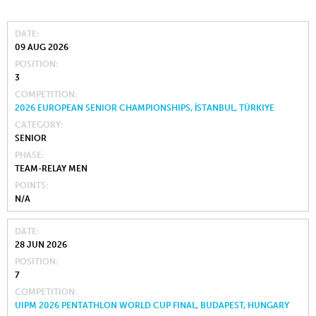
DATE
09 AUG 2026
POSITION
3
COMPETITION
2026 EUROPEAN SENIOR CHAMPIONSHIPS, İSTANBUL, TÜRKIYE
CATEGORY
SENIOR
PHASE
TEAM-RELAY MEN
POINTS
N/A
DATE
28 JUN 2026
POSITION
7
COMPETITION
UIPM 2026 PENTATHLON WORLD CUP FINAL, BUDAPEST, HUNGARY