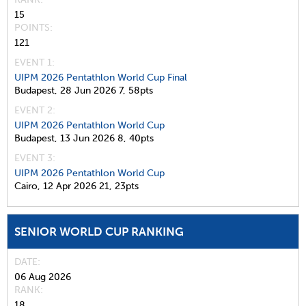
15
POINTS
121
EVENT 1:
UIPM 2026 Pentathlon World Cup Final
Budapest,
28 Jun 2026
7,
58pts
EVENT 2:
UIPM 2026 Pentathlon World Cup
Budapest,
13 Jun 2026
8,
40pts
EVENT 3:
UIPM 2026 Pentathlon World Cup
Cairo,
12 Apr 2026
21,
23pts
SENIOR WORLD CUP RANKING
DATE
06 Aug 2026
RANK
18