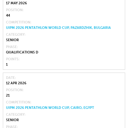
17 MAY 2026
POSITION
44
COMPETITION
UIPM 2026 PENTATHLON WORLD CUP, PAZARDZHIK, BULGARIA
CATEGORY
SENIOR
PHASE
QUALIFICATIONS D
POINTS
1
DATE
12 APR 2026
POSITION
21
COMPETITION
UIPM 2026 PENTATHLON WORLD CUP, CAIRO, EGYPT
CATEGORY
SENIOR
PHASE