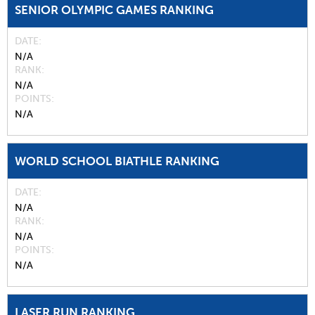
SENIOR OLYMPIC GAMES RANKING
DATE
N/A
RANK
N/A
POINTS
N/A
WORLD SCHOOL BIATHLE RANKING
DATE
N/A
RANK
N/A
POINTS
N/A
LASER RUN RANKING