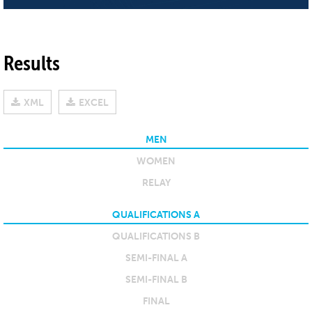
Results
XML
EXCEL
MEN
WOMEN
RELAY
QUALIFICATIONS A
QUALIFICATIONS B
SEMI-FINAL A
SEMI-FINAL B
FINAL