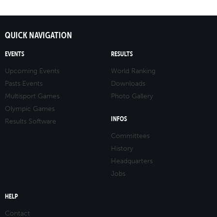
QUICK NAVIGATION
EVENTS
RESULTS
Upcoming Events
World Ranking
Pasts Events
Downloads
Multisport Games
Photo Gallery
Olympic Games
INFOS
Results Software
Committees
History
Headquarters
Jobs
HELP
Contact