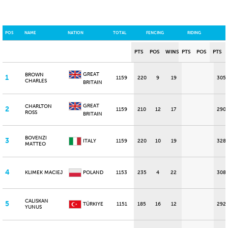
POS
NAME
NATION
TOTAL
FENCING
RIDING
PTS
POS
WINS
PTS
POS
PTS
GREAT
BROWN
1
1159
220
9
19
305
CHARLES
BRITAIN
GREAT
CHARLTON
2
1159
210
12
17
290
ROSS
BRITAIN
BOVENZI
3
ITALY
1159
220
10
19
328
MATTEO
4
KLIMEK MACIEJ
POLAND
1153
235
4
22
308
CALISKAN
5
TÜRKIYE
1151
185
16
12
292
YUNUS