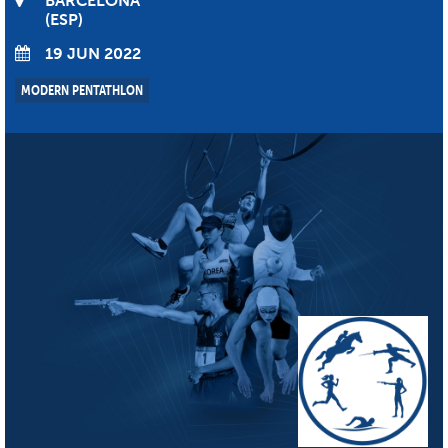
BARCELONA
ESP
19 JUN 2022
MODERN PENTATHLON