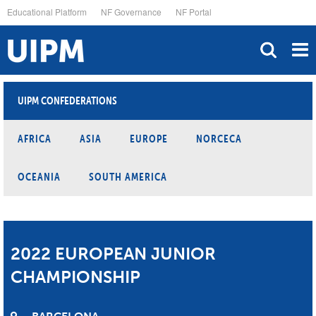
Skip
Educational Platform
NF Governance
NF Portal
to
main
content
UIPM CONFEDERATIONS
AFRICA
ASIA
EUROPE
NORCECA
OCEANIA
SOUTH AMERICA
2022 EUROPEAN JUNIOR
CHAMPIONSHIP