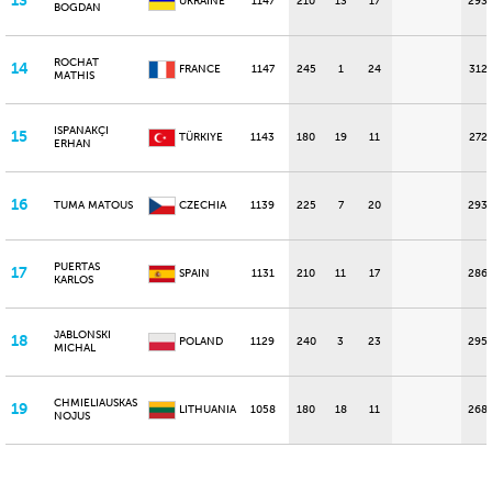
13
UKRAINE
1147
210
13
17
293
BOGDAN
ROCHAT
14
FRANCE
1147
245
1
24
312
MATHIS
ISPANAKÇI
15
TÜRKIYE
1143
180
19
11
272
ERHAN
16
TUMA MATOUS
CZECHIA
1139
225
7
20
293
PUERTAS
17
SPAIN
1131
210
11
17
286
KARLOS
JABLONSKI
18
POLAND
1129
240
3
23
295
MICHAL
CHMIELIAUSKAS
19
LITHUANIA
1058
180
18
11
268
NOJUS