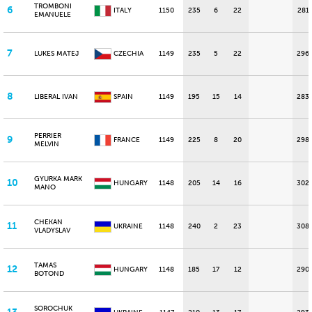
TROMBONI
6
ITALY
1150
235
6
22
281
EMANUELE
7
LUKES MATEJ
CZECHIA
1149
235
5
22
296
8
LIBERAL IVAN
SPAIN
1149
195
15
14
283
PERRIER
9
FRANCE
1149
225
8
20
298
MELVIN
GYURKA MARK
10
HUNGARY
1148
205
14
16
302
MANO
CHEKAN
11
UKRAINE
1148
240
2
23
308
VLADYSLAV
TAMAS
12
HUNGARY
1148
185
17
12
290
BOTOND
SOROCHUK