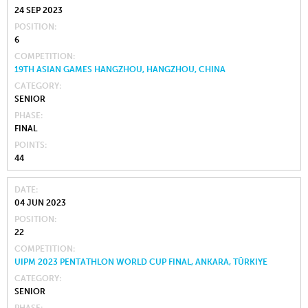
24 SEP 2023
POSITION
6
COMPETITION
19TH ASIAN GAMES HANGZHOU, HANGZHOU, CHINA
CATEGORY
SENIOR
PHASE
FINAL
POINTS
44
DATE
04 JUN 2023
POSITION
22
COMPETITION
UIPM 2023 PENTATHLON WORLD CUP FINAL, ANKARA, TÜRKIYE
CATEGORY
SENIOR
PHASE