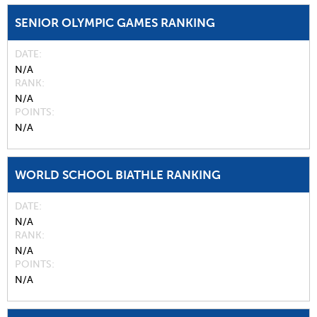
SENIOR OLYMPIC GAMES RANKING
DATE
N/A
RANK
N/A
POINTS
N/A
WORLD SCHOOL BIATHLE RANKING
DATE
N/A
RANK
N/A
POINTS
N/A