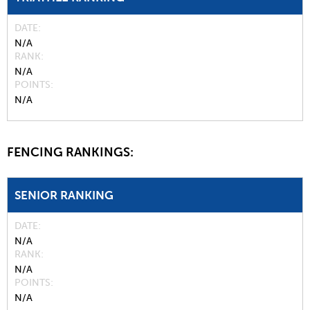
DATE
N/A
RANK
N/A
POINTS
N/A
FENCING RANKINGS:
SENIOR RANKING
DATE
N/A
RANK
N/A
POINTS
N/A