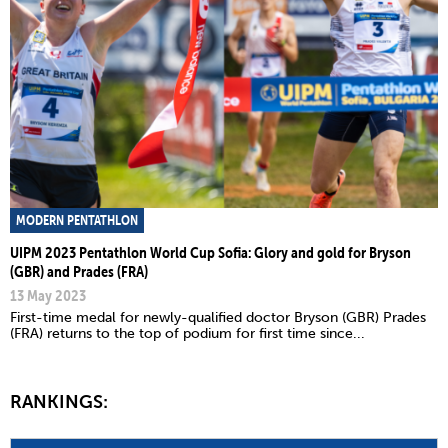
MODERN PENTATHLON
UIPM 2023 Pentathlon World Cup Sofia: Glory and gold for Bryson
(GBR) and Prades (FRA)
13 May 2023
First-time medal for newly-qualified doctor Bryson (GBR) Prades
(FRA) returns to the top of podium for first time since...
RANKINGS: