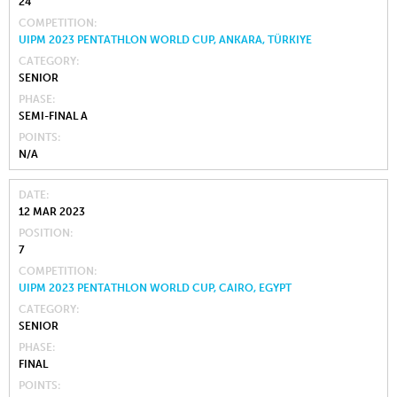
24
COMPETITION
UIPM 2023 PENTATHLON WORLD CUP, ANKARA, TÜRKIYE
CATEGORY
SENIOR
PHASE
SEMI-FINAL A
POINTS
N/A
DATE
12 MAR 2023
POSITION
7
COMPETITION
UIPM 2023 PENTATHLON WORLD CUP, CAIRO, EGYPT
CATEGORY
SENIOR
PHASE
FINAL
POINTS