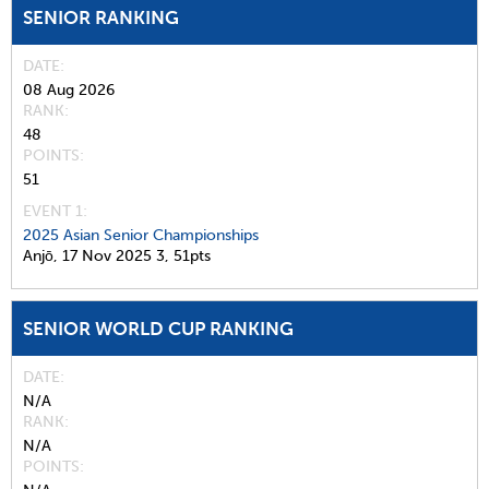
SENIOR RANKING
DATE
08 Aug 2026
RANK
48
POINTS
51
EVENT 1:
2025 Asian Senior Championships
Anjō,
17 Nov 2025
3,
51pts
SENIOR WORLD CUP RANKING
DATE
N/A
RANK
N/A
POINTS