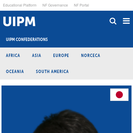
Skip
Educational Platform
NF Governance
NF Portal
to
main
content
UIPM CONFEDERATIONS
AFRICA
ASIA
EUROPE
NORCECA
OCEANIA
SOUTH AMERICA