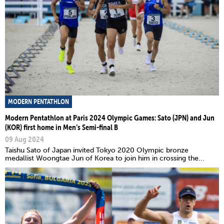
MODERN PENTATHLON
Modern Pentathlon at Paris 2024 Olympic Games: Sato (JPN) and Jun
(KOR) first home in Men’s Semi-final B
09 Aug 2024
Taishu Sato of Japan invited Tokyo 2020 Olympic bronze
medallist Woongtae Jun of Korea to join him in crossing the...