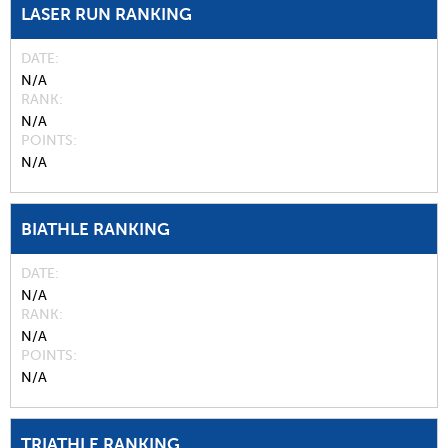
LASER RUN RANKING
DATE
N/A
RANK
N/A
POINTS
N/A
BIATHLE RANKING
DATE
N/A
RANK
N/A
POINTS
N/A
TRIATHLE RANKING