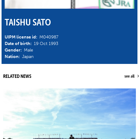
TAISHU SATO
UIPM license id:
M040987
Date of birth:
19 Oct 1993
Gender:
Male
Nation:
Japan
RELATED NEWS
see all