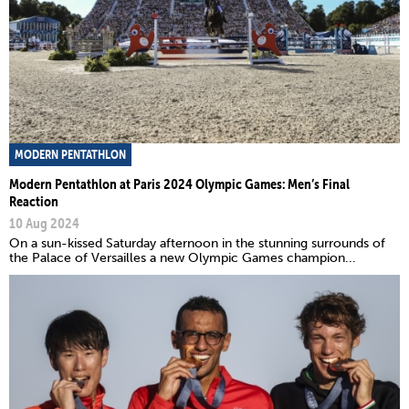
MODERN PENTATHLON
Modern Pentathlon at Paris 2024 Olympic Games: Men’s Final
Reaction
10 Aug 2024
On a sun-kissed Saturday afternoon in the stunning surrounds of
the Palace of Versailles a new Olympic Games champion...