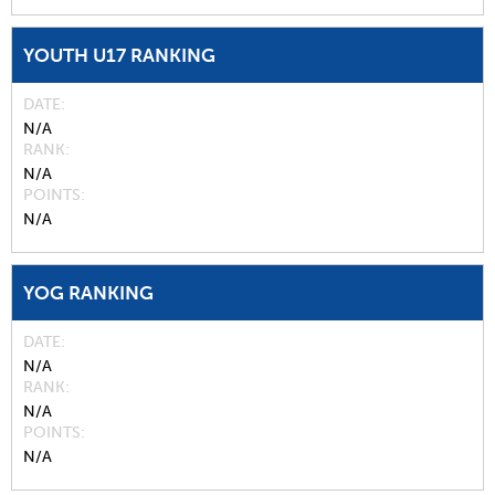
YOUTH U17 RANKING
DATE
N/A
RANK
N/A
POINTS
N/A
YOG RANKING
DATE
N/A
RANK
N/A
POINTS
N/A