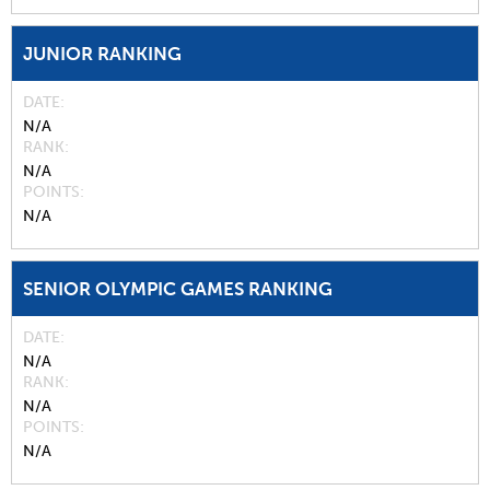
JUNIOR RANKING
DATE
N/A
RANK
N/A
POINTS
N/A
SENIOR OLYMPIC GAMES RANKING
DATE
N/A
RANK
N/A
POINTS
N/A