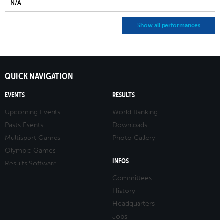
N/A
Show all performances
QUICK NAVIGATION
EVENTS
RESULTS
Upcoming Events
World Ranking
Pasts Events
Downloads
Multisport Games
Photo Gallery
Olympic Games
INFOS
Results Software
Committees
History
Headquarters
Jobs