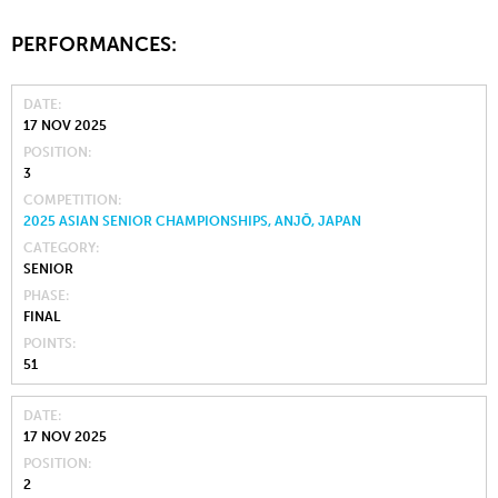
PERFORMANCES:
DATE
17 NOV 2025
POSITION
3
COMPETITION
2025 ASIAN SENIOR CHAMPIONSHIPS, ANJŌ, JAPAN
CATEGORY
SENIOR
PHASE
FINAL
POINTS
51
DATE
17 NOV 2025
POSITION
2