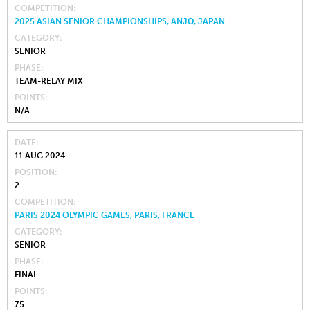
COMPETITION
2025 ASIAN SENIOR CHAMPIONSHIPS, ANJŌ, JAPAN
CATEGORY
SENIOR
PHASE
TEAM-RELAY MIX
POINTS
N/A
DATE
11 AUG 2024
POSITION
2
COMPETITION
PARIS 2024 OLYMPIC GAMES, PARIS, FRANCE
CATEGORY
SENIOR
PHASE
FINAL
POINTS
75