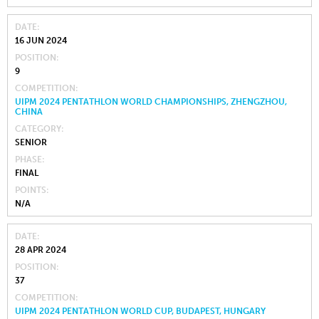
DATE
16 JUN 2024
POSITION
9
COMPETITION
UIPM 2024 PENTATHLON WORLD CHAMPIONSHIPS, ZHENGZHOU,
CHINA
CATEGORY
SENIOR
PHASE
FINAL
POINTS
N/A
DATE
28 APR 2024
POSITION
37
COMPETITION
UIPM 2024 PENTATHLON WORLD CUP, BUDAPEST, HUNGARY