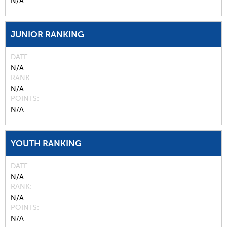
N/A
JUNIOR RANKING
DATE
N/A
RANK
N/A
POINTS
N/A
YOUTH RANKING
DATE
N/A
RANK
N/A
POINTS
N/A