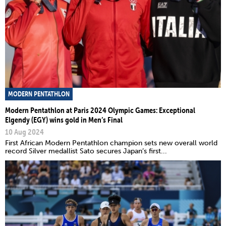
MODERN PENTATHLON
Modern Pentathlon at Paris 2024 Olympic Games: Exceptional
Elgendy (EGY) wins gold in Men’s Final
10 Aug 2024
First African Modern Pentathlon champion sets new overall world
record Silver medallist Sato secures Japan’s first...