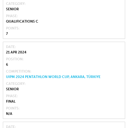
CATEGORY
SENIOR
PHASE
QUALIFICATIONS C
POINTS
7
DATE
21 APR 2024
POSITION
6
COMPETITION
UIPM 2024 PENTATHLON WORLD CUP, ANKARA, TÜRKIYE
CATEGORY
SENIOR
PHASE
FINAL
POINTS
N/A
DATE