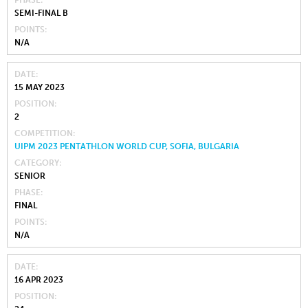
SEMI-FINAL B
POINTS
N/A
DATE
15 MAY 2023
POSITION
2
COMPETITION
UIPM 2023 PENTATHLON WORLD CUP, SOFIA, BULGARIA
CATEGORY
SENIOR
PHASE
FINAL
POINTS
N/A
DATE
16 APR 2023
POSITION