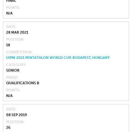
FINAL
POINTS
N/A
DATE
28 MAR 2021
POSITION
18
COMPETITION
UIPM 2021 PENTATHLON WORLD CUP, BUDAPEST, HUNGARY
CATEGORY
SENIOR
PHASE
QUALIFICATIONS B
POINTS
N/A
DATE
08 SEP 2019
POSITION
26