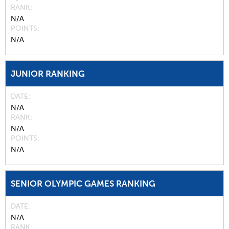
RANK
N/A
POINTS
N/A
JUNIOR RANKING
DATE
N/A
RANK
N/A
POINTS
N/A
SENIOR OLYMPIC GAMES RANKING
DATE
N/A
RANK