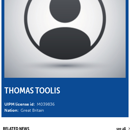
THOMAS TOOLIS
UIPM license id:
M039836
Nation:
Great Britain
RELATED NEWS
see all