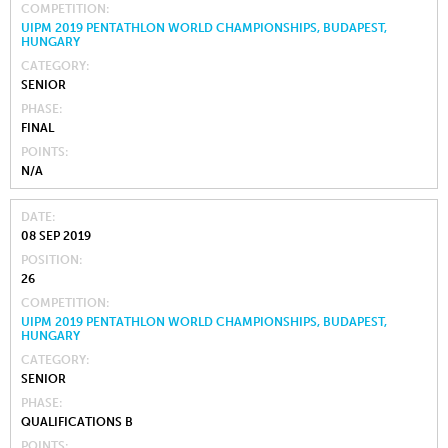
COMPETITION
UIPM 2019 PENTATHLON WORLD CHAMPIONSHIPS, BUDAPEST,
HUNGARY
CATEGORY
SENIOR
PHASE
FINAL
POINTS
N/A
DATE
08 SEP 2019
POSITION
26
COMPETITION
UIPM 2019 PENTATHLON WORLD CHAMPIONSHIPS, BUDAPEST,
HUNGARY
CATEGORY
SENIOR
PHASE
QUALIFICATIONS B
POINTS