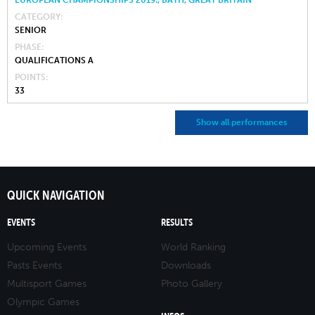
CATEGORY
SENIOR
PHASE
QUALIFICATIONS A
POINTS
33
Show all performances
QUICK NAVIGATION
EVENTS
RESULTS
Upcoming Events
World Ranking
Pasts Events
Downloads
Multisport Games
Photo Gallery
Olympic Games