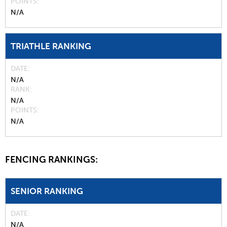
POINTS
N/A
TRIATHLE RANKING
DATE
N/A
RANK
N/A
POINTS
N/A
FENCING RANKINGS:
SENIOR RANKING
DATE
N/A