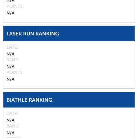
N/A
POINTS
N/A
LASER RUN RANKING
DATE
N/A
RANK
N/A
POINTS
N/A
BIATHLE RANKING
DATE
N/A
RANK
N/A