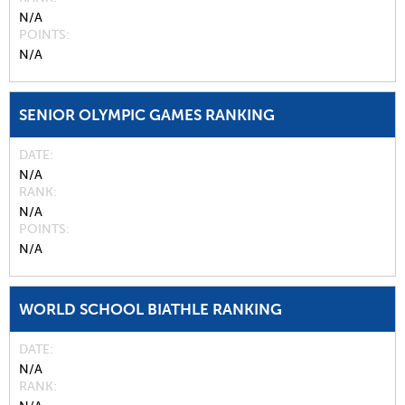
N/A
POINTS
N/A
SENIOR OLYMPIC GAMES RANKING
DATE
N/A
RANK
N/A
POINTS
N/A
WORLD SCHOOL BIATHLE RANKING
DATE
N/A
RANK