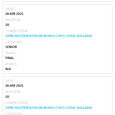
DATE
18 APR 2021
POSITION
20
COMPETITION
UIPM 2021 PENTATHLON WORLD CUP II, SOFIA, BULGARIA
CATEGORY
SENIOR
PHASE
FINAL
POINTS
N/A
DATE
18 APR 2021
POSITION
20
COMPETITION
UIPM 2021 PENTATHLON WORLD CUP II, SOFIA, BULGARIA
CATEGORY