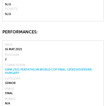
N/A
POINTS
N/A
PERFORMANCES:
DATE
16 MAY 2021
POSITION
2
COMPETITION
UIPM 2021 PENTATHLON WORLD CUP FINAL, SZÉKESFEHÉRVÁR,
HUNGARY
CATEGORY
SENIOR
PHASE
FINAL
POINTS
N/A