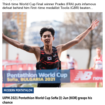
Third-time World Cup Final winner Prades (FRA) puts infamous
defeat behind him First-time medallist Toolis (GBR) beaten...
MODERN PENTATHLON
UIPM 2021 Pentathlon World Cup Sofia (I): Jun (KOR) grasps his
chance