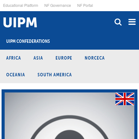
Skip
Educational Platform
NF Governance
NF Portal
to
main
content
UIPM CONFEDERATIONS
AFRICA
ASIA
EUROPE
NORCECA
OCEANIA
SOUTH AMERICA