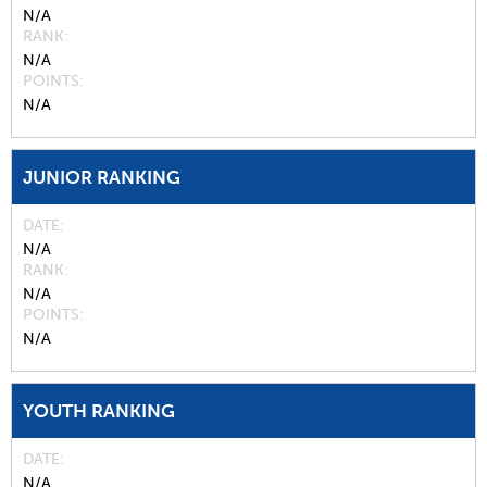
N/A
RANK
N/A
POINTS
N/A
JUNIOR RANKING
DATE
N/A
RANK
N/A
POINTS
N/A
YOUTH RANKING
DATE
N/A