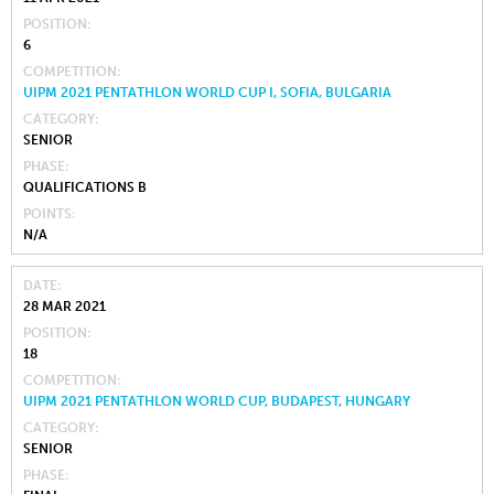
POSITION
6
COMPETITION
UIPM 2021 PENTATHLON WORLD CUP I, SOFIA, BULGARIA
CATEGORY
SENIOR
PHASE
QUALIFICATIONS B
POINTS
N/A
DATE
28 MAR 2021
POSITION
18
COMPETITION
UIPM 2021 PENTATHLON WORLD CUP, BUDAPEST, HUNGARY
CATEGORY
SENIOR
PHASE