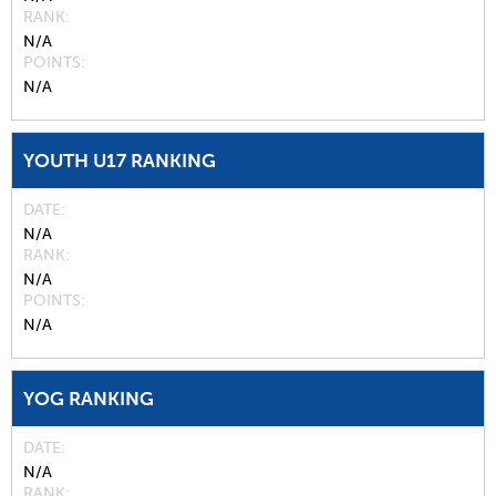
RANK
N/A
POINTS
N/A
YOUTH U17 RANKING
DATE
N/A
RANK
N/A
POINTS
N/A
YOG RANKING
DATE
N/A
RANK