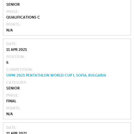
SENIOR
PHASE
QUALIFICATIONS C
POINTS
N/A
DATE
11 APR 2021
POSITION
6
COMPETITION
UIPM 2021 PENTATHLON WORLD CUP I, SOFIA, BULGARIA
CATEGORY
SENIOR
PHASE
FINAL
POINTS
N/A
DATE
11 APR 2021