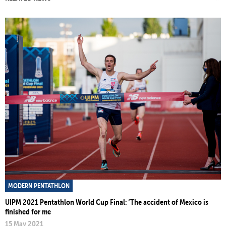
MODERN PENTATHLON
UIPM 2021 Pentathlon World Cup Final: ‘The accident of Mexico is
finished for me
15 May 2021