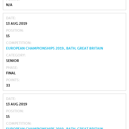
N/A
DATE
13 AUG 2019
POSITION
15
COMPETITION
EUROPEAN CHAMPIONSHIPS 2019., BATH, GREAT BRITAIN
CATEGORY
SENIOR
PHASE
FINAL
POINTS
33
DATE
13 AUG 2019
POSITION
15
COMPETITION
EUROPEAN CHAMPIONSHIPS 2019., BATH, GREAT BRITAIN