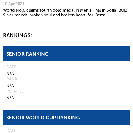
10 Apr 2021
World No.6 claims fourth gold medal in Men’s Final in Sofia (BUL)
Silver mends ‘broken soul and broken heart’ for Kasza...
RANKINGS:
SENIOR RANKING
DATE
N/A
RANK
N/A
POINTS
N/A
SENIOR WORLD CUP RANKING
DATE