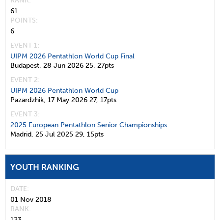
RANK
61
POINTS
6
EVENT 1:
UIPM 2026 Pentathlon World Cup Final
Budapest,
28 Jun 2026
25,
27pts
EVENT 2:
UIPM 2026 Pentathlon World Cup
Pazardzhik,
17 May 2026
27,
17pts
EVENT 3:
2025 European Pentathlon Senior Championships
Madrid,
25 Jul 2025
29,
15pts
YOUTH RANKING
DATE
01 Nov 2018
RANK
123