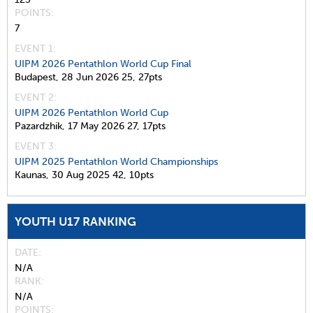
POINTS
7
EVENT 1:
UIPM 2026 Pentathlon World Cup Final
Budapest,
28 Jun 2026
25,
27pts
EVENT 2:
UIPM 2026 Pentathlon World Cup
Pazardzhik,
17 May 2026
27,
17pts
EVENT 3:
UIPM 2025 Pentathlon World Championships
Kaunas,
30 Aug 2025
42,
10pts
YOUTH U17 RANKING
DATE
N/A
RANK
N/A
POINTS