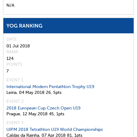
N/A
YOG RANKING
DATE
01 Jul 2018
RANK
124
POINTS
7
EVENT 1:
International Modern Pentathlon Trophy U19
Leiria,
04 May 2018
26,
5pts
EVENT 2:
2018 European Cup Czech Open U19
Prague,
12 May 2018
45,
1pts
EVENT 3:
UIPM 2018 Tetrathlon U19 World Championships
Caldas da Rainha,
07 Apr 2018
81,
1pts