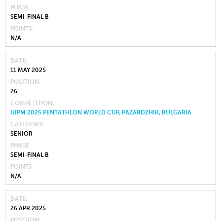
PHASE
SEMI-FINAL B
POINTS
N/A
DATE
11 MAY 2025
POSITION
26
COMPETITION
UIPM 2025 PENTATHLON WORLD CUP, PAZARDZHIK, BULGARIA
CATEGORY
SENIOR
PHASE
SEMI-FINAL B
POINTS
N/A
DATE
26 APR 2025
POSITION