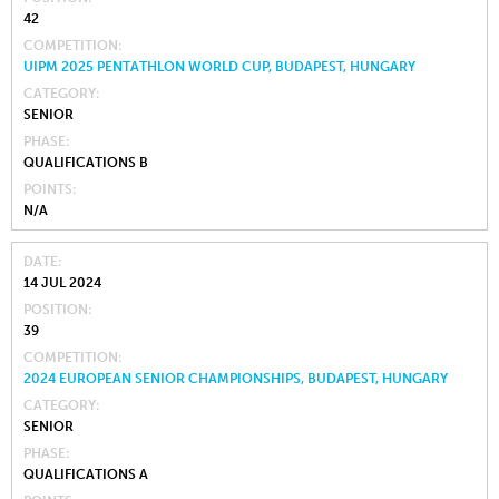
42
COMPETITION
UIPM 2025 PENTATHLON WORLD CUP, BUDAPEST, HUNGARY
CATEGORY
SENIOR
PHASE
QUALIFICATIONS B
POINTS
N/A
DATE
14 JUL 2024
POSITION
39
COMPETITION
2024 EUROPEAN SENIOR CHAMPIONSHIPS, BUDAPEST, HUNGARY
CATEGORY
SENIOR
PHASE
QUALIFICATIONS A