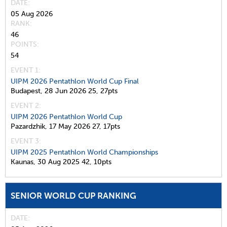
DATE
05 Aug 2026
RANK
46
POINTS
54
EVENT 1:
UIPM 2026 Pentathlon World Cup Final
Budapest,
28 Jun 2026
25,
27pts
EVENT 2:
UIPM 2026 Pentathlon World Cup
Pazardzhik,
17 May 2026
27,
17pts
EVENT 3:
UIPM 2025 Pentathlon World Championships
Kaunas,
30 Aug 2025
42,
10pts
SENIOR WORLD CUP RANKING
DATE