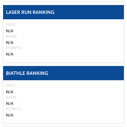
LASER RUN RANKING
DATE
N/A
RANK
N/A
POINTS
N/A
BIATHLE RANKING
DATE
N/A
RANK
N/A
POINTS
N/A