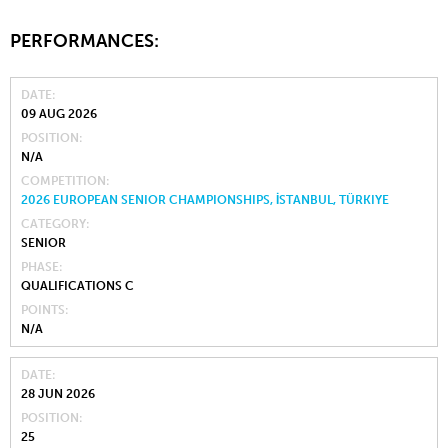
PERFORMANCES:
DATE
09 AUG 2026
POSITION
N/A
COMPETITION
2026 EUROPEAN SENIOR CHAMPIONSHIPS, İSTANBUL, TÜRKIYE
CATEGORY
SENIOR
PHASE
QUALIFICATIONS C
POINTS
N/A
DATE
28 JUN 2026
POSITION
25