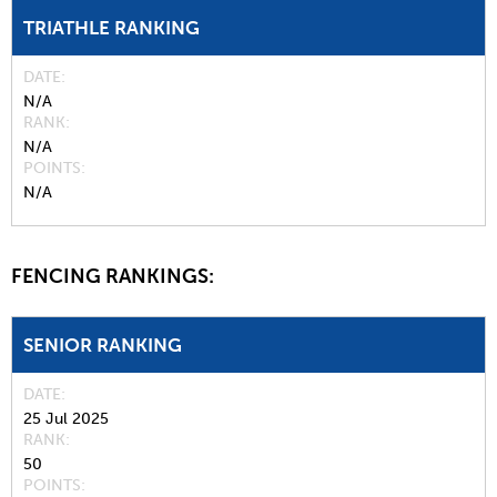
TRIATHLE RANKING
DATE
N/A
RANK
N/A
POINTS
N/A
FENCING RANKINGS:
SENIOR RANKING
DATE
25 Jul 2025
RANK
50
POINTS