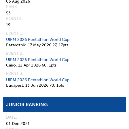
05 Aug 2026
RANK
53
POINTS
19
EVENT 1:
UIPM 2026 Pentathlon World Cup
Pazardzhik,
17 May 2026
27,
17pts
EVENT 2:
UIPM 2026 Pentathlon World Cup
Cairo,
12 Apr 2026
60,
1pts
EVENT 3:
UIPM 2026 Pentathlon World Cup
Budapest,
13 Jun 2026
70,
1pts
JUNIOR RANKING
DATE
01 Dec 2021