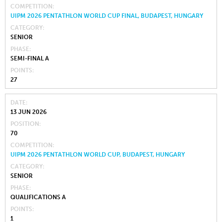
COMPETITION
UIPM 2026 PENTATHLON WORLD CUP FINAL, BUDAPEST, HUNGARY
CATEGORY
SENIOR
PHASE
SEMI-FINAL A
POINTS
27
DATE
13 JUN 2026
POSITION
70
COMPETITION
UIPM 2026 PENTATHLON WORLD CUP, BUDAPEST, HUNGARY
CATEGORY
SENIOR
PHASE
QUALIFICATIONS A
POINTS
1