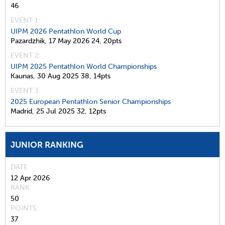
46
EVENT 1:
UIPM 2026 Pentathlon World Cup
Pazardzhik,
17 May 2026
24,
20pts
EVENT 2:
UIPM 2025 Pentathlon World Championships
Kaunas,
30 Aug 2025
38,
14pts
EVENT 3:
2025 European Pentathlon Senior Championships
Madrid,
25 Jul 2025
32,
12pts
JUNIOR RANKING
DATE
12 Apr 2026
RANK
50
POINTS
37