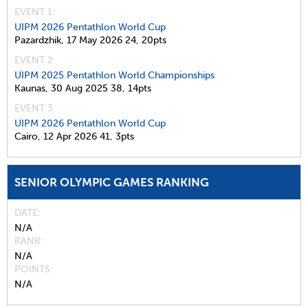
EVENT 1:
UIPM 2026 Pentathlon World Cup
Pazardzhik,
17 May 2026
24,
20pts
EVENT 2:
UIPM 2025 Pentathlon World Championships
Kaunas,
30 Aug 2025
38,
14pts
EVENT 3:
UIPM 2026 Pentathlon World Cup
Cairo,
12 Apr 2026
41,
3pts
SENIOR OLYMPIC GAMES RANKING
DATE
N/A
RANK
N/A
POINTS
N/A