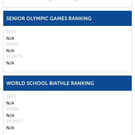
SENIOR OLYMPIC GAMES RANKING
DATE
N/A
RANK
N/A
POINTS
N/A
WORLD SCHOOL BIATHLE RANKING
DATE
N/A
RANK
N/A
POINTS
N/A