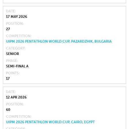
DATE
17 MAY 2026
POSITION
27
COMPETITION
UIPM 2026 PENTATHLON WORLD CUP, PAZARDZHIK, BULGARIA
CATEGORY
SENIOR
PHASE
SEMI-FINAL A
POINTS
17
DATE
12 APR 2026
POSITION
60
COMPETITION
UIPM 2026 PENTATHLON WORLD CUP, CAIRO, EGYPT