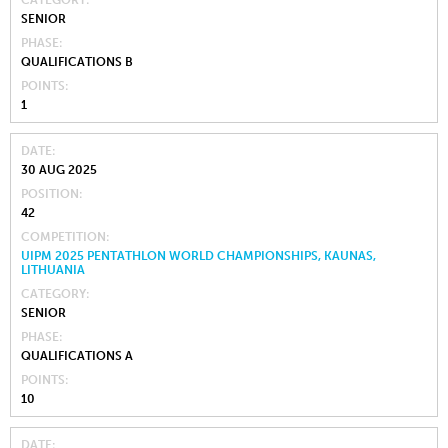
CATEGORY
SENIOR
PHASE
QUALIFICATIONS B
POINTS
1
DATE
30 AUG 2025
POSITION
42
COMPETITION
UIPM 2025 PENTATHLON WORLD CHAMPIONSHIPS, KAUNAS,
LITHUANIA
CATEGORY
SENIOR
PHASE
QUALIFICATIONS A
POINTS
10
DATE