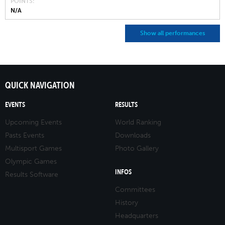
POINTS
N/A
Show all performances
QUICK NAVIGATION
EVENTS
RESULTS
Upcoming Events
World Ranking
Pasts Events
Downloads
Multisport Games
Photo Gallery
Olympic Games
INFOS
Results Software
Committees
History
Headquarters