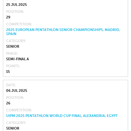
25 JUL 2025
POSITION
29
COMPETITION
2025 EUROPEAN PENTATHLON SENIOR CHAMPIONSHIPS, MADRID,
SPAIN
CATEGORY
SENIOR
PHASE
SEMI-FINAL A
POINTS
15
DATE
06 JUL 2025
POSITION
26
COMPETITION
UIPM 2025 PENTATHLON WORLD CUP FINAL, ALEXANDRIA, EGYPT
CATEGORY
SENIOR