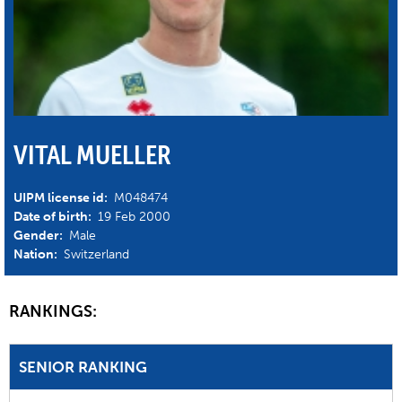
VITAL MUELLER
UIPM license id:
M048474
Date of birth:
19 Feb 2000
Gender:
Male
Nation:
Switzerland
RANKINGS:
SENIOR RANKING