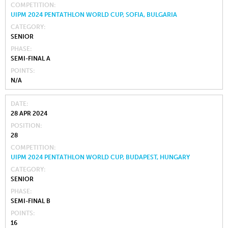
COMPETITION
UIPM 2024 PENTATHLON WORLD CUP, SOFIA, BULGARIA
CATEGORY
SENIOR
PHASE
SEMI-FINAL A
POINTS
N/A
DATE
28 APR 2024
POSITION
28
COMPETITION
UIPM 2024 PENTATHLON WORLD CUP, BUDAPEST, HUNGARY
CATEGORY
SENIOR
PHASE
SEMI-FINAL B
POINTS
16