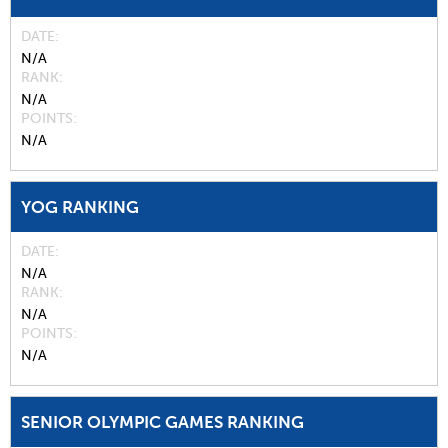
DATE
N/A
RANK
N/A
POINTS
N/A
YOG RANKING
DATE
N/A
RANK
N/A
POINTS
N/A
SENIOR OLYMPIC GAMES RANKING