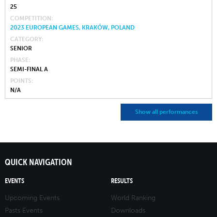
25
COMPETITION
2023 EUROPEAN GAMES, KRAKÓW, POLAND
CATEGORY
SENIOR
PHASE
SEMI-FINAL A
POINTS
N/A
Show all performances
QUICK NAVIGATION
EVENTS
RESULTS
Upcoming Events
World Ranking
Pasts Events
Downloads