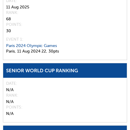
DATE
11 Aug 2025
RANK
68
POINTS
30
EVENT 1:
Paris 2024 Olympic Games
Paris,
11 Aug 2024
22,
30pts
SENIOR WORLD CUP RANKING
DATE
N/A
RANK
N/A
POINTS
N/A