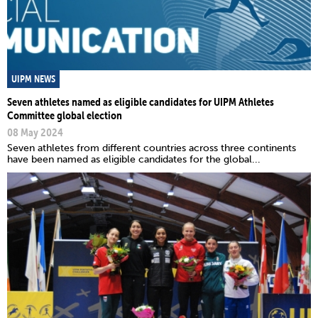
UIPM NEWS
Seven athletes named as eligible candidates for UIPM Athletes
Committee global election
08 May 2024
Seven athletes from different countries across three continents
have been named as eligible candidates for the global...