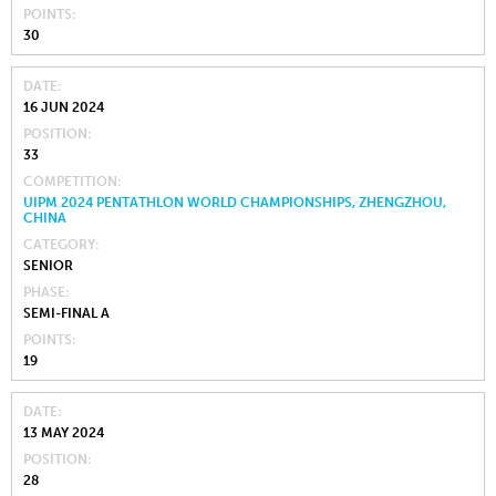
POINTS
30
DATE
16 JUN 2024
POSITION
33
COMPETITION
UIPM 2024 PENTATHLON WORLD CHAMPIONSHIPS, ZHENGZHOU,
CHINA
CATEGORY
SENIOR
PHASE
SEMI-FINAL A
POINTS
19
DATE
13 MAY 2024
POSITION
28