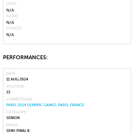
DATE
N/A
RANK
N/A
POINTS
N/A
PERFORMANCES:
DATE
11 AUG 2024
POSITION
22
COMPETITION
PARIS 2024 OLYMPIC GAMES, PARIS, FRANCE
CATEGORY
SENIOR
PHASE
SEMI-FINAL B