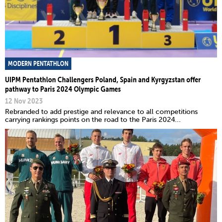
MODERN PENTATHLON
UIPM Pentathlon Challengers Poland, Spain and Kyrgyzstan offer
pathway to Paris 2024 Olympic Games
12 Nov 2023
Rebranded to add prestige and relevance to all competitions
carrying rankings points on the road to the Paris 2024...