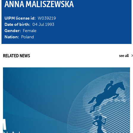
ANNA MALISZEWSKA
UIPM license id:
W039219
Date of birth:
04 Jul 1993
Gender:
Female
Nation:
Poland
RELATED NEWS
see all