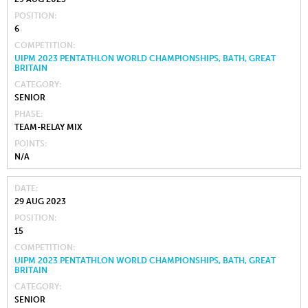
POSITION
6
COMPETITION
UIPM 2023 PENTATHLON WORLD CHAMPIONSHIPS, BATH, GREAT
BRITAIN
CATEGORY
SENIOR
PHASE
TEAM-RELAY MIX
POINTS
N/A
DATE
29 AUG 2023
POSITION
15
COMPETITION
UIPM 2023 PENTATHLON WORLD CHAMPIONSHIPS, BATH, GREAT
BRITAIN
CATEGORY
SENIOR