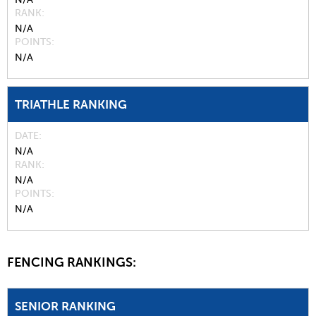
RANK
N/A
POINTS
N/A
TRIATHLE RANKING
DATE
N/A
RANK
N/A
POINTS
N/A
FENCING RANKINGS:
SENIOR RANKING