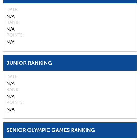
DATE
N/A
RANK
N/A
POINTS
N/A
JUNIOR RANKING
DATE
N/A
RANK
N/A
POINTS
N/A
SENIOR OLYMPIC GAMES RANKING