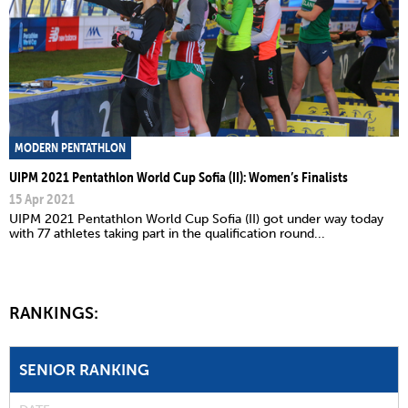
MODERN PENTATHLON
UIPM 2021 Pentathlon World Cup Sofia (II): Women’s Finalists
15 Apr 2021
UIPM 2021 Pentathlon World Cup Sofia (II) got under way today
with 77 athletes taking part in the qualification round...
RANKINGS:
SENIOR RANKING