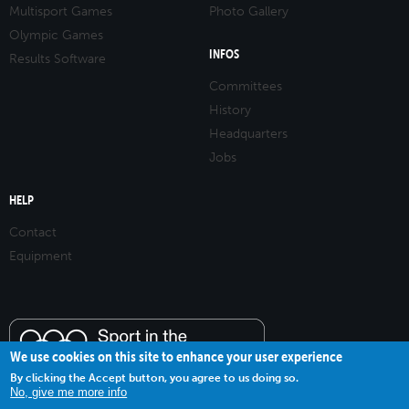
Multisport Games
Photo Gallery
Olympic Games
INFOS
Results Software
Committees
History
Headquarters
Jobs
HELP
Contact
Equipment
We use cookies on this site to enhance your user experience
By clicking the Accept button, you agree to us doing so.
No, give me more info