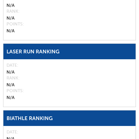
N/A
RANK
N/A
POINTS
N/A
LASER RUN RANKING
DATE
N/A
RANK
N/A
POINTS
N/A
BIATHLE RANKING
DATE
N/A