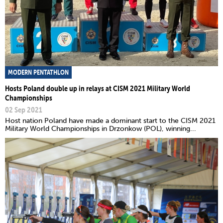
MODERN PENTATHLON
Hosts Poland double up in relays at CISM 2021 Military World
Championships
02 Sep 2021
Host nation Poland have made a dominant start to the CISM 2021
Military World Championships in Drzonkow (POL), winning...