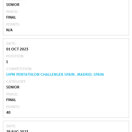
SENIOR
PHASE
FINAL
POINTS
N/A
DATE
01 OCT 2023
POSITION
1
COMPETITION
UIPM PENTATHLON CHALLENGER SPAIN , MADRID, SPAIN
CATEGORY
SENIOR
PHASE
FINAL
POINTS
40
DATE
29 AUG 2023