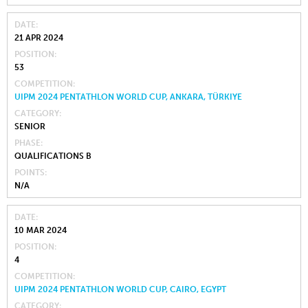
DATE
21 APR 2024
POSITION
53
COMPETITION
UIPM 2024 PENTATHLON WORLD CUP, ANKARA, TÜRKIYE
CATEGORY
SENIOR
PHASE
QUALIFICATIONS B
POINTS
N/A
DATE
10 MAR 2024
POSITION
4
COMPETITION
UIPM 2024 PENTATHLON WORLD CUP, CAIRO, EGYPT
CATEGORY