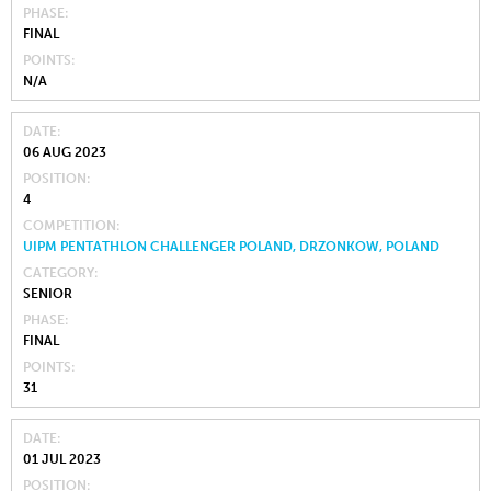
PHASE
FINAL
POINTS
N/A
DATE
06 AUG 2023
POSITION
4
COMPETITION
UIPM PENTATHLON CHALLENGER POLAND, DRZONKOW, POLAND
CATEGORY
SENIOR
PHASE
FINAL
POINTS
31
DATE
01 JUL 2023
POSITION