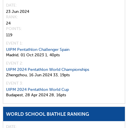
DATE
23 Jun 2024
RANK
24
POINTS
119
EVENT 1:
UIPM Pentathlon Challenger Spain
Madrid,
01 Oct 2023
1,
40pts
EVENT 2:
UIPM 2024 Pentathlon World Championships
Zhengzhou,
16 Jun 2024
33,
19pts
EVENT 3:
UIPM 2024 Pentathlon World Cup
Budapest,
28 Apr 2024
28,
16pts
WORLD SCHOOL BIATHLE RANKING
DATE