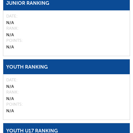
JUNIOR RANKING
DATE
N/A
RANK
N/A
POINTS
N/A
YOUTH RANKING
DATE
N/A
RANK
N/A
POINTS
N/A
YOUTH U17 RANKING