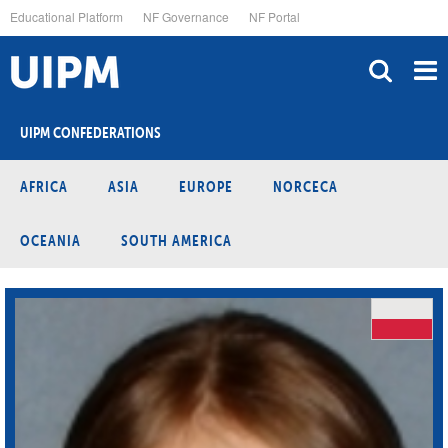
Skip
Educational Platform
NF Governance
NF Portal
to
main
content
UIPM CONFEDERATIONS
AFRICA
ASIA
EUROPE
NORCECA
OCEANIA
SOUTH AMERICA