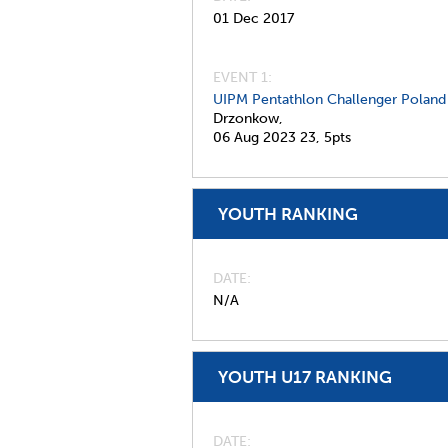
01 Dec 2017
EVENT 1:
UIPM Pentathlon Challenger Poland
Drzonkow,
06 Aug 2023
23,
5pts
YOUTH RANKING
DATE
N/A
YOUTH U17 RANKING
DATE