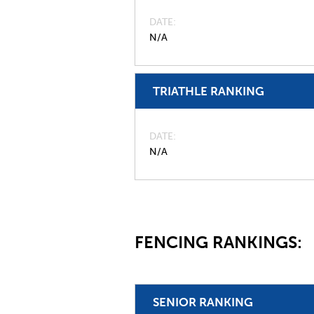
DATE
N/A
TRIATHLE RANKING
DATE
N/A
FENCING RANKINGS:
SENIOR RANKING