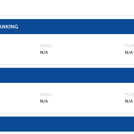
ANKING
RANK
POI
N/A
N/A
RANK
POI
N/A
N/A