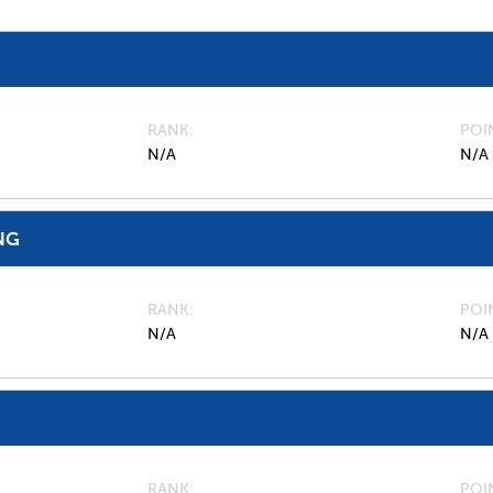
RANK
POI
N/A
N/A
NG
RANK
POI
N/A
N/A
RANK
POI