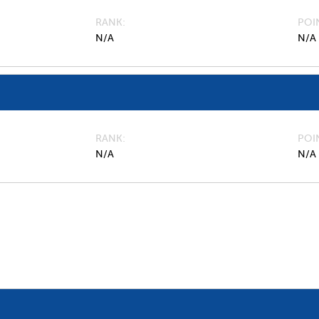
RANK
POI
N/A
N/A
RANK
POI
N/A
N/A