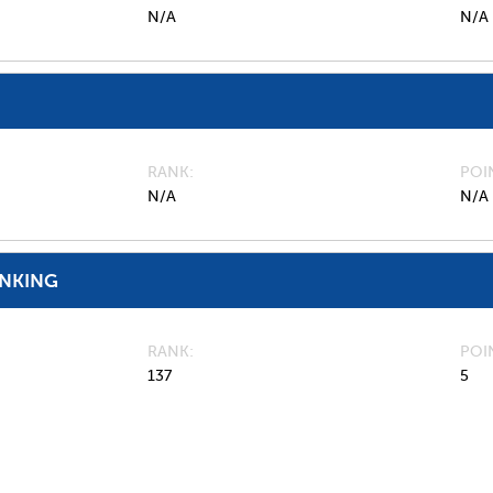
N/A
N/A
RANK
POI
N/A
N/A
ANKING
RANK
POI
137
5