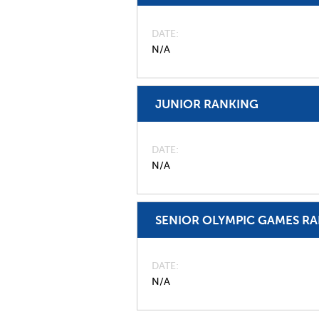
DATE
N/A
JUNIOR RANKING
DATE
N/A
SENIOR OLYMPIC GAMES R
DATE
N/A