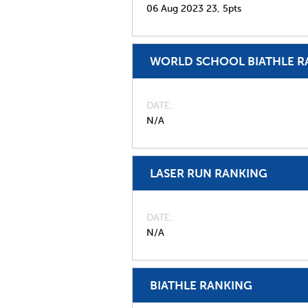
06 Aug 2023
23,
5pts
WORLD SCHOOL BIATHLE R
DATE
N/A
LASER RUN RANKING
DATE
N/A
BIATHLE RANKING