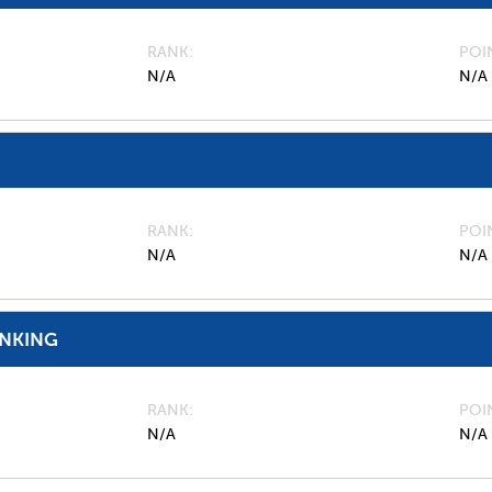
RANK
POI
N/A
N/A
RANK
POI
N/A
N/A
ANKING
RANK
POI
N/A
N/A