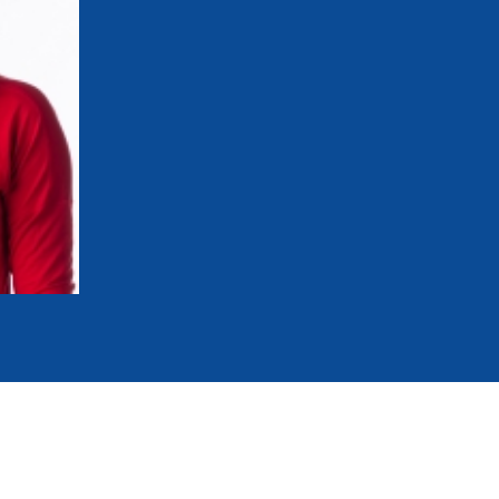
mmittees and Commissions
Masters
Multisport Games
s
etings
Para-Pentathlon
Olympic Games
tainability
University Sport
Youth Olympic Games
ial Responsibility
Sports equipment
Results Software
DPR
Bids
nders
come a UIPM Member