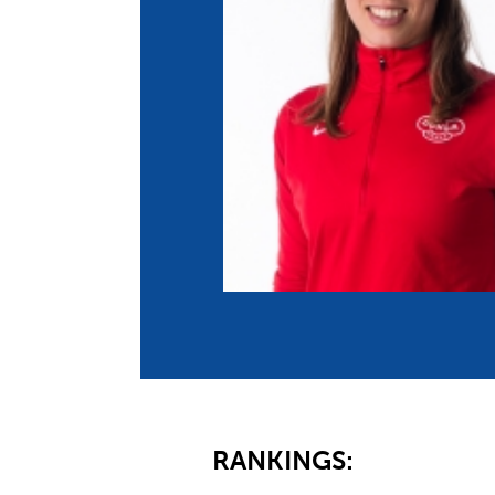
Co
Member Federation
Me
UIPM Headquarters
Sus
Jobs
Soc
G
Te
Be
RANKINGS: