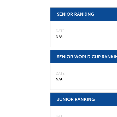
SENIOR RANKING
DATE
N/A
SENIOR WORLD CUP RANKI
DATE
N/A
JUNIOR RANKING
DATE