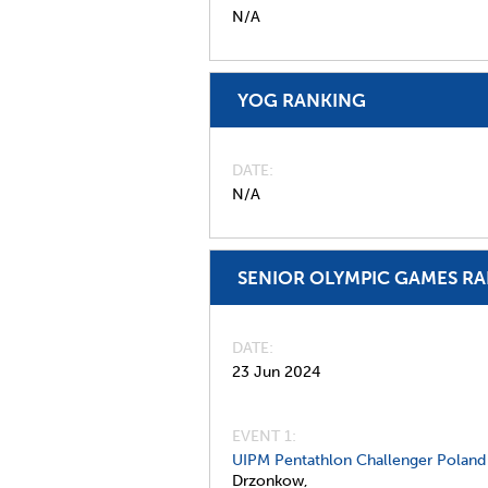
N/A
YOG RANKING
DATE
N/A
SENIOR OLYMPIC GAMES R
DATE
23 Jun 2024
EVENT 1:
UIPM Pentathlon Challenger Poland
Drzonkow,