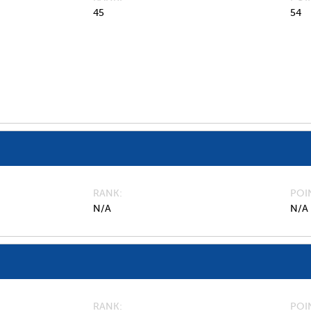
45
54
RANK
POI
N/A
N/A
RANK
POI