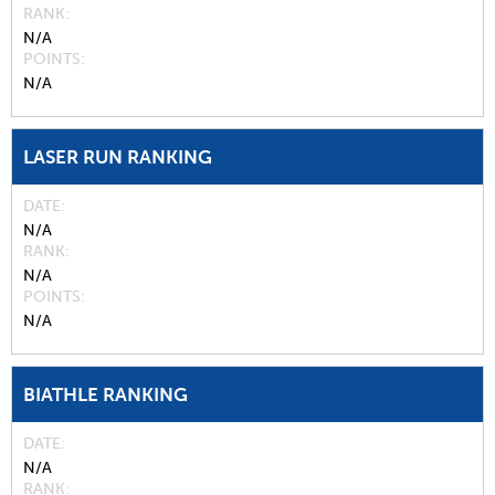
RANK
N/A
POINTS
N/A
LASER RUN RANKING
DATE
N/A
RANK
N/A
POINTS
N/A
BIATHLE RANKING
DATE
N/A
RANK