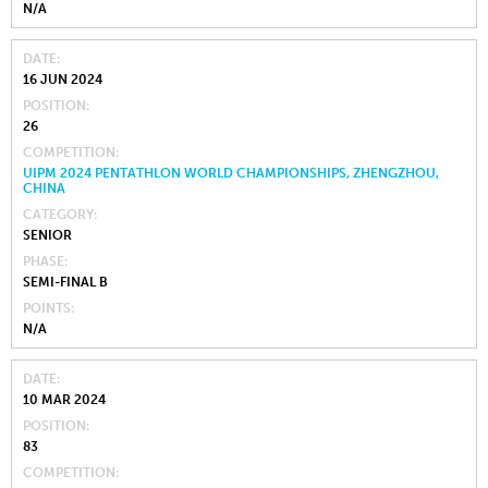
N/A
DATE
16 JUN 2024
POSITION
26
COMPETITION
UIPM 2024 PENTATHLON WORLD CHAMPIONSHIPS, ZHENGZHOU,
CHINA
CATEGORY
SENIOR
PHASE
SEMI-FINAL B
POINTS
N/A
DATE
10 MAR 2024
POSITION
83
COMPETITION