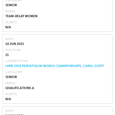
CATEGORY
SENIOR
PHASE
TEAM-RELAY WOMEN
POINTS
N/A
DATE
14 JUN 2021
POSITION
21
COMPETITION
UIPM 2021 PENTATHLON WORLD CHAMPIONSHIPS, CAIRO, EGYPT
CATEGORY
SENIOR
PHASE
QUALIFICATIONS A
POINTS
N/A
DATE