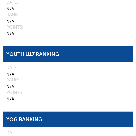
DATE
N/A
RANK
N/A
POINTS
N/A
YOUTH U17 RANKING
DATE
N/A
RANK
N/A
POINTS
N/A
YOG RANKING
DATE