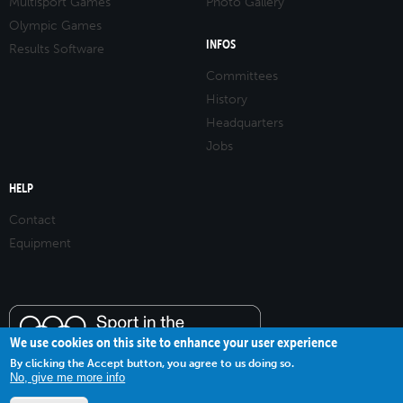
Multisport Games
Photo Gallery
Olympic Games
INFOS
Results Software
Committees
History
Headquarters
Jobs
HELP
Contact
Equipment
We use cookies on this site to enhance your user experience
By clicking the Accept button, you agree to us doing so.
No, give me more info