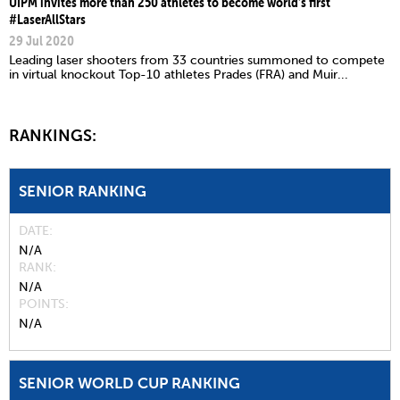
UIPM invites more than 250 athletes to become world’s first
#LaserAllStars
29 Jul 2020
Leading laser shooters from 33 countries summoned to compete
in virtual knockout Top-10 athletes Prades (FRA) and Muir...
RANKINGS:
SENIOR RANKING
DATE
N/A
RANK
N/A
POINTS
N/A
SENIOR WORLD CUP RANKING