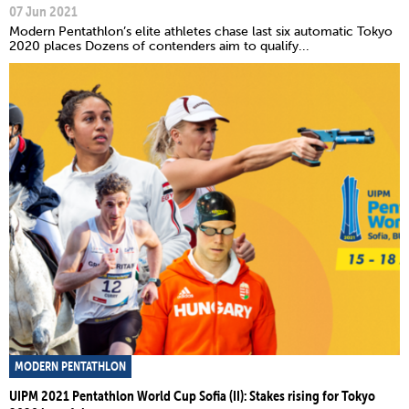
07 Jun 2021
Modern Pentathlon’s elite athletes chase last six automatic Tokyo
2020 places Dozens of contenders aim to qualify...
MODERN PENTATHLON
UIPM 2021 Pentathlon World Cup Sofia (II): Stakes rising for Tokyo