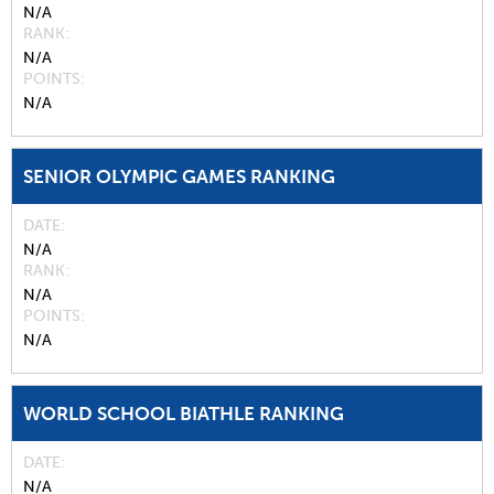
N/A
RANK
N/A
POINTS
N/A
SENIOR OLYMPIC GAMES RANKING
DATE
N/A
RANK
N/A
POINTS
N/A
WORLD SCHOOL BIATHLE RANKING
DATE
N/A