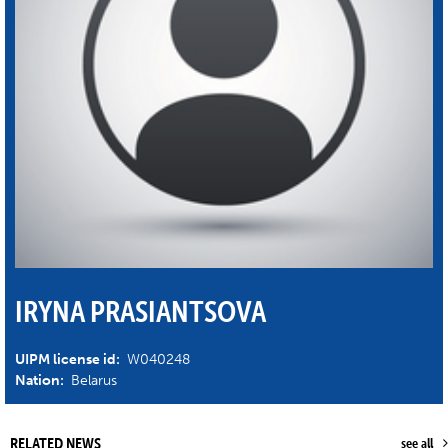
IRYNA PRASIANTSOVA
UIPM license id:
W040248
Nation:
Belarus
RELATED NEWS
see all