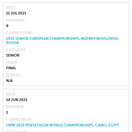
DATE
11 JUL 2021
POSITION
8
COMPETITION
2021 SENIOR EUROPEAN CHAMPIONSHIPS, NIZHNIY NOVGOROD,
RUSSIA
CATEGORY
SENIOR
PHASE
FINAL
POINTS
N/A
DATE
14 JUN 2021
POSITION
1
COMPETITION
UIPM 2021 PENTATHLON WORLD CHAMPIONSHIPS, CAIRO, EGYPT