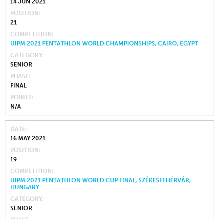
14 JUN 2021
POSITION
21
COMPETITION
UIPM 2021 PENTATHLON WORLD CHAMPIONSHIPS, CAIRO, EGYPT
CATEGORY
SENIOR
PHASE
FINAL
POINTS
N/A
DATE
16 MAY 2021
POSITION
19
COMPETITION
UIPM 2021 PENTATHLON WORLD CUP FINAL, SZÉKESFEHÉRVÁR,
HUNGARY
CATEGORY
SENIOR