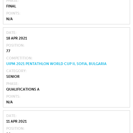
PHASE
FINAL
POINTS
N/A
DATE
18 APR 2021
POSITION
77
COMPETITION
UIPM 2021 PENTATHLON WORLD CUP II, SOFIA, BULGARIA
CATEGORY
SENIOR
PHASE
QUALIFICATIONS A
POINTS
N/A
DATE
11 APR 2021
POSITION