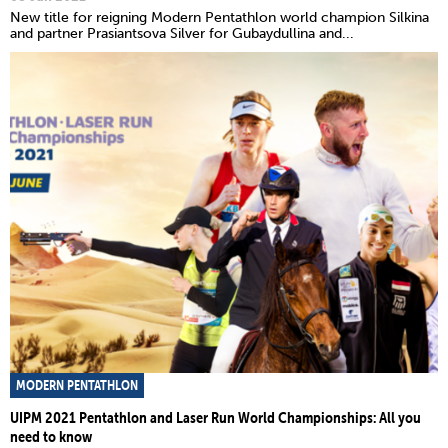
New title for reigning Modern Pentathlon world champion Silkina
and partner Prasiantsova Silver for Gubaydullina and...
MODERN PENTATHLON
UIPM 2021 Pentathlon and Laser Run World Championships: All you
need to know