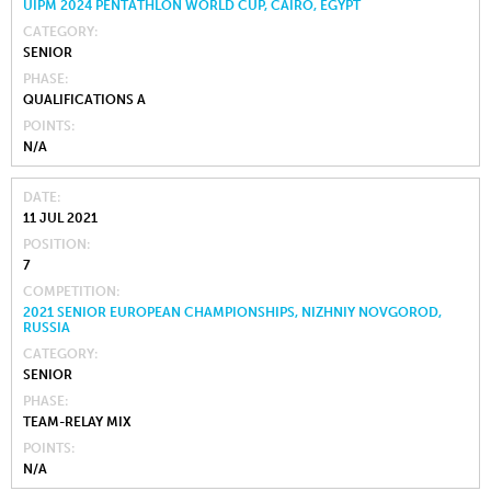
UIPM 2024 PENTATHLON WORLD CUP, CAIRO, EGYPT
CATEGORY
SENIOR
PHASE
QUALIFICATIONS A
POINTS
N/A
DATE
11 JUL 2021
POSITION
7
COMPETITION
2021 SENIOR EUROPEAN CHAMPIONSHIPS, NIZHNIY NOVGOROD,
RUSSIA
CATEGORY
SENIOR
PHASE
TEAM-RELAY MIX
POINTS
N/A