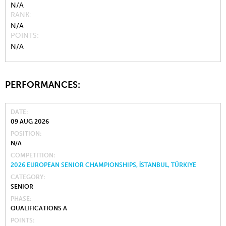
N/A
RANK
N/A
POINTS
N/A
PERFORMANCES:
DATE
09 AUG 2026
POSITION
N/A
COMPETITION
2026 EUROPEAN SENIOR CHAMPIONSHIPS, İSTANBUL, TÜRKIYE
CATEGORY
SENIOR
PHASE
QUALIFICATIONS A
POINTS