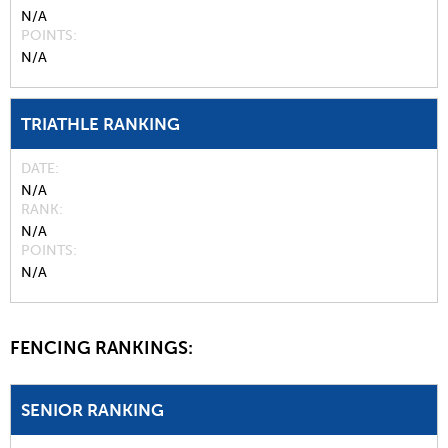
N/A
POINTS
N/A
TRIATHLE RANKING
DATE
N/A
RANK
N/A
POINTS
N/A
FENCING RANKINGS:
SENIOR RANKING