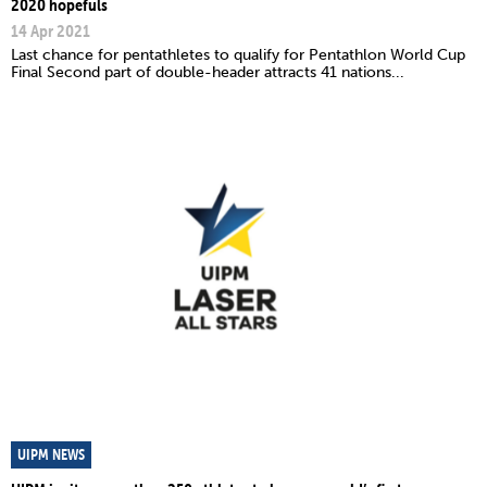
2020 hopefuls
14 Apr 2021
Last chance for pentathletes to qualify for Pentathlon World Cup
Final Second part of double-header attracts 41 nations...
UIPM NEWS