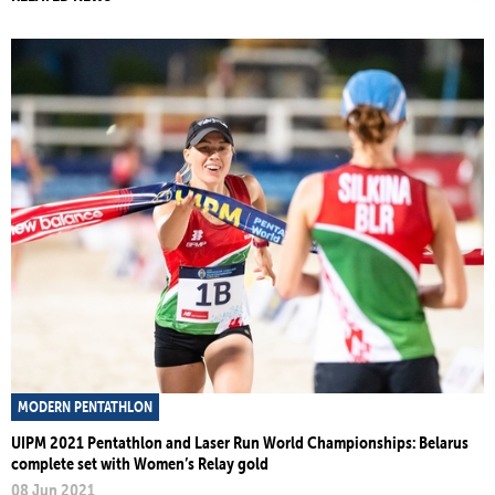
MODERN PENTATHLON
UIPM 2021 Pentathlon and Laser Run World Championships: Belarus
complete set with Women’s Relay gold
08 Jun 2021