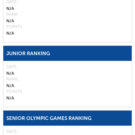
DATE
N/A
RANK
N/A
POINTS
N/A
JUNIOR RANKING
DATE
N/A
RANK
N/A
POINTS
N/A
SENIOR OLYMPIC GAMES RANKING
DATE