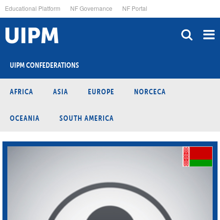
Skip
Educational Platform
NF Governance
NF Portal
to
main
content
UIPM CONFEDERATIONS
AFRICA
ASIA
EUROPE
NORCECA
OCEANIA
SOUTH AMERICA