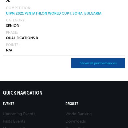
26
COMPETITION
UIPM 2021 PENTATHLON WORLD CUP I, SOFIA, BULGARIA
CATEGORY
SENIOR
PHASE
QUALIFICATIONS B
POINTS
N/A
Show all performances
QUICK NAVIGATION
EVENTS
RESULTS
Upcoming Events
World Ranking
Pasts Events
Downloads