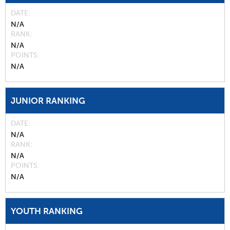
DATE
N/A
RANK
N/A
POINTS
N/A
JUNIOR RANKING
DATE
N/A
RANK
N/A
POINTS
N/A
YOUTH RANKING