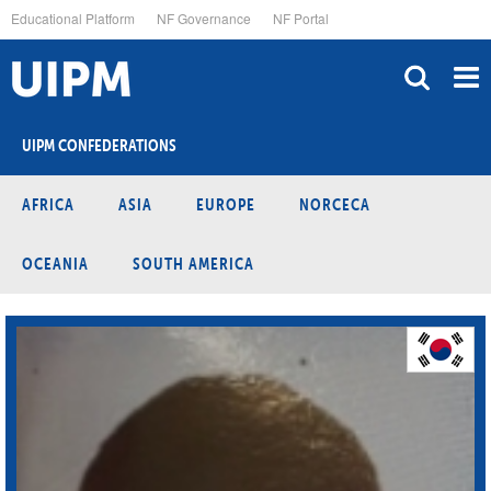
Skip
Educational Platform
NF Governance
NF Portal
to
main
content
UIPM CONFEDERATIONS
AFRICA
ASIA
EUROPE
NORCECA
OCEANIA
SOUTH AMERICA