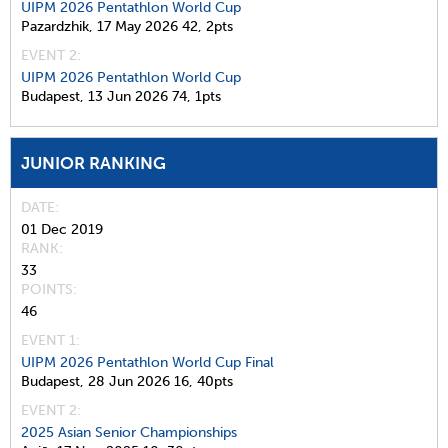
UIPM 2026 Pentathlon World Cup
Pazardzhik,
17 May 2026
42,
2pts
EVENT 2:
UIPM 2026 Pentathlon World Cup
Budapest,
13 Jun 2026
74,
1pts
JUNIOR RANKING
DATE
01 Dec 2019
RANK
33
POINTS
46
EVENT 1:
UIPM 2026 Pentathlon World Cup Final
Budapest,
28 Jun 2026
16,
40pts
EVENT 2:
2025 Asian Senior Championships