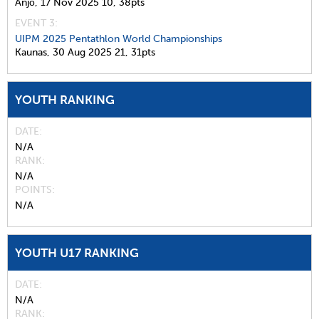
Anjō,
17 Nov 2025
10,
38pts
EVENT 3:
UIPM 2025 Pentathlon World Championships
Kaunas,
30 Aug 2025
21,
31pts
YOUTH RANKING
DATE
N/A
RANK
N/A
POINTS
N/A
YOUTH U17 RANKING
DATE
N/A
RANK