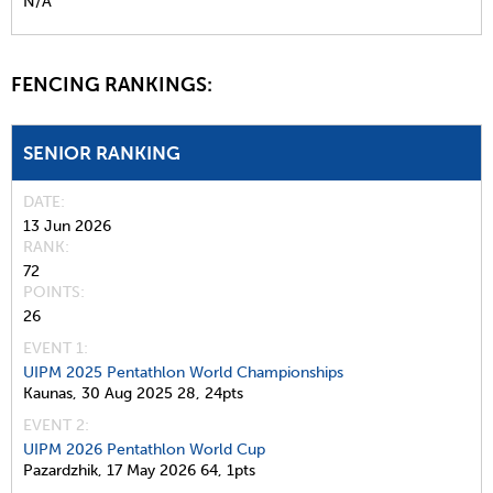
N/A
FENCING RANKINGS:
SENIOR RANKING
DATE
13 Jun 2026
RANK
72
POINTS
26
EVENT 1:
UIPM 2025 Pentathlon World Championships
Kaunas,
30 Aug 2025
28,
24pts
EVENT 2:
UIPM 2026 Pentathlon World Cup
Pazardzhik,
17 May 2026
64,
1pts