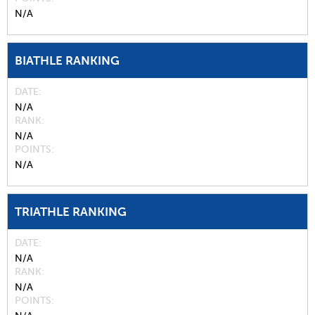
N/A
BIATHLE RANKING
DATE
N/A
RANK
N/A
POINTS
N/A
TRIATHLE RANKING
DATE
N/A
RANK
N/A
POINTS