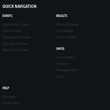
QUICK NAVIGATION
EVENTS
RESULTS
Upcoming Events
World Ranking
Pasts Events
Downloads
Multisport Games
Photo Gallery
Olympic Games
INFOS
Results Software
Committees
History
Headquarters
Jobs
HELP
Contact
Equipment