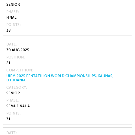
SENIOR
PHASE
FINAL
POINTS
38
DATE
30 AUG 2025
POSITION
21
COMPETITION
UIPM 2025 PENTATHLON WORLD CHAMPIONSHIPS, KAUNAS,
LITHUANIA
CATEGORY
SENIOR
PHASE
SEMI-FINAL A
POINTS
31
DATE