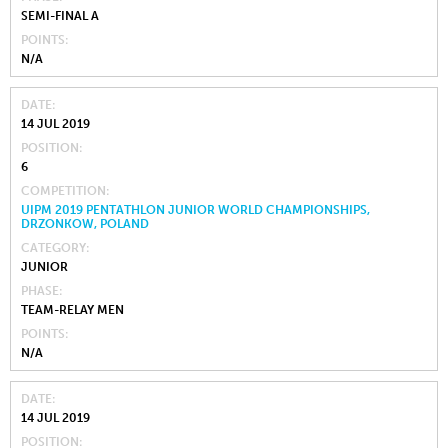
SEMI-FINAL A
POINTS
N/A
DATE
14 JUL 2019
POSITION
6
COMPETITION
UIPM 2019 PENTATHLON JUNIOR WORLD CHAMPIONSHIPS,
DRZONKOW, POLAND
CATEGORY
JUNIOR
PHASE
TEAM-RELAY MEN
POINTS
N/A
DATE
14 JUL 2019
POSITION