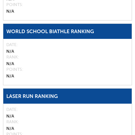
POINTS
N/A
WORLD SCHOOL BIATHLE RANKING
DATE
N/A
RANK
N/A
POINTS
N/A
LASER RUN RANKING
DATE
N/A
RANK
N/A
POINTS