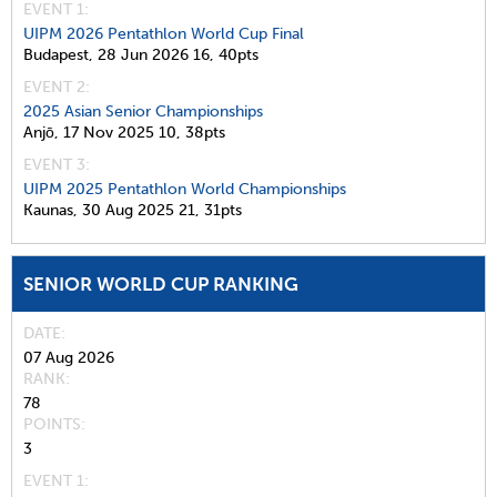
EVENT 1:
UIPM 2026 Pentathlon World Cup Final
Budapest,
28 Jun 2026
16,
40pts
EVENT 2:
2025 Asian Senior Championships
Anjō,
17 Nov 2025
10,
38pts
EVENT 3:
UIPM 2025 Pentathlon World Championships
Kaunas,
30 Aug 2025
21,
31pts
SENIOR WORLD CUP RANKING
DATE
07 Aug 2026
RANK
78
POINTS
3
EVENT 1: