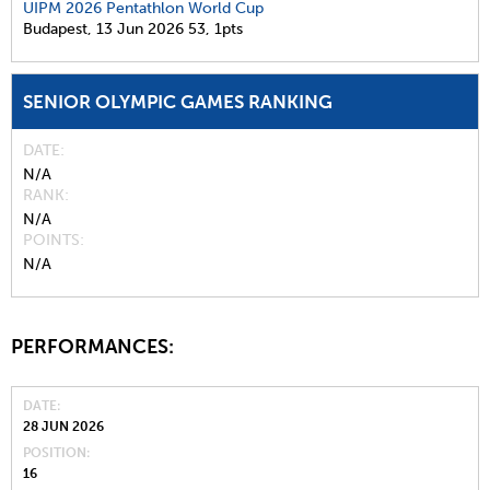
UIPM 2026 Pentathlon World Cup
Budapest,
13 Jun 2026
53,
1pts
SENIOR OLYMPIC GAMES RANKING
DATE
N/A
RANK
N/A
POINTS
N/A
PERFORMANCES:
DATE
28 JUN 2026
POSITION
16