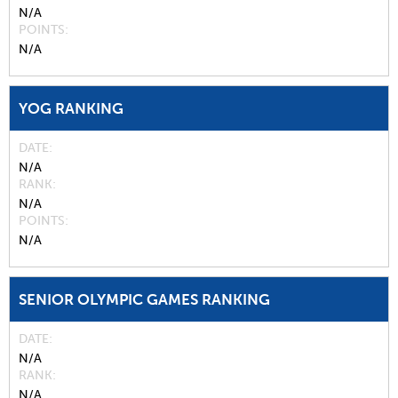
N/A
POINTS
N/A
YOG RANKING
DATE
N/A
RANK
N/A
POINTS
N/A
SENIOR OLYMPIC GAMES RANKING
DATE
N/A
RANK
N/A