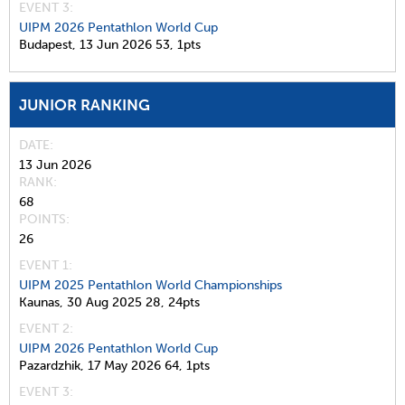
EVENT 3:
UIPM 2026 Pentathlon World Cup
Budapest,
13 Jun 2026
53,
1pts
JUNIOR RANKING
DATE
13 Jun 2026
RANK
68
POINTS
26
EVENT 1:
UIPM 2025 Pentathlon World Championships
Kaunas,
30 Aug 2025
28,
24pts
EVENT 2:
UIPM 2026 Pentathlon World Cup
Pazardzhik,
17 May 2026
64,
1pts
EVENT 3: