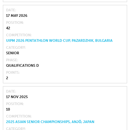
DATE
17 MAY 2026
POSITION
42
COMPETITION
UIPM 2026 PENTATHLON WORLD CUP, PAZARDZHIK, BULGARIA
CATEGORY
SENIOR
PHASE
QUALIFICATIONS D
POINTS
2
DATE
17 NOV 2025
POSITION
10
COMPETITION
2025 ASIAN SENIOR CHAMPIONSHIPS, ANJŌ, JAPAN
CATEGORY