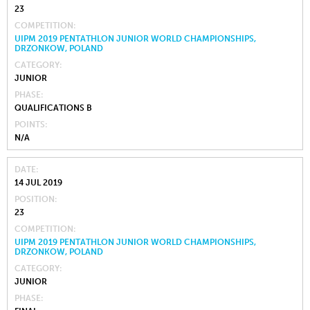
23
COMPETITION
UIPM 2019 PENTATHLON JUNIOR WORLD CHAMPIONSHIPS,
DRZONKOW, POLAND
CATEGORY
JUNIOR
PHASE
QUALIFICATIONS B
POINTS
N/A
DATE
14 JUL 2019
POSITION
23
COMPETITION
UIPM 2019 PENTATHLON JUNIOR WORLD CHAMPIONSHIPS,
DRZONKOW, POLAND
CATEGORY
JUNIOR
PHASE