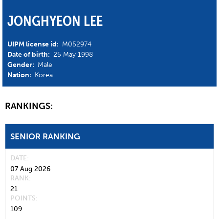
JONGHYEON LEE
UIPM license id:
M052974
Date of birth:
25 May 1998
Gender:
Male
Nation:
Korea
RANKINGS:
SENIOR RANKING
DATE
07 Aug 2026
RANK
21
POINTS
109