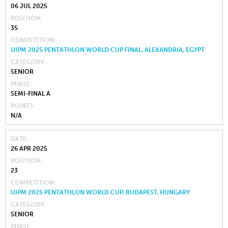
06 JUL 2025
POSITION
35
COMPETITION
UIPM 2025 PENTATHLON WORLD CUP FINAL, ALEXANDRIA, EGYPT
CATEGORY
SENIOR
PHASE
SEMI-FINAL A
POINTS
N/A
DATE
26 APR 2025
POSITION
23
COMPETITION
UIPM 2025 PENTATHLON WORLD CUP, BUDAPEST, HUNGARY
CATEGORY
SENIOR
PHASE