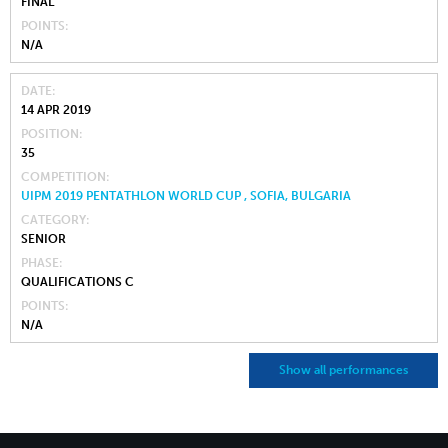
FINAL
POINTS
N/A
DATE
14 APR 2019
POSITION
35
COMPETITION
UIPM 2019 PENTATHLON WORLD CUP , SOFIA, BULGARIA
CATEGORY
SENIOR
PHASE
QUALIFICATIONS C
POINTS
N/A
Show all performances