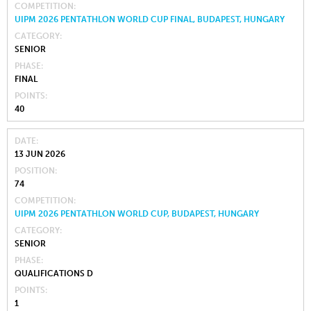
COMPETITION
UIPM 2026 PENTATHLON WORLD CUP FINAL, BUDAPEST, HUNGARY
CATEGORY
SENIOR
PHASE
FINAL
POINTS
40
DATE
13 JUN 2026
POSITION
74
COMPETITION
UIPM 2026 PENTATHLON WORLD CUP, BUDAPEST, HUNGARY
CATEGORY
SENIOR
PHASE
QUALIFICATIONS D
POINTS
1