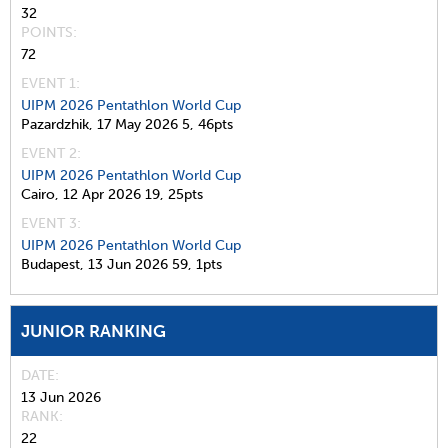
32
POINTS
72
EVENT 1:
UIPM 2026 Pentathlon World Cup
Pazardzhik,
17 May 2026
5,
46pts
EVENT 2:
UIPM 2026 Pentathlon World Cup
Cairo,
12 Apr 2026
19,
25pts
EVENT 3:
UIPM 2026 Pentathlon World Cup
Budapest,
13 Jun 2026
59,
1pts
JUNIOR RANKING
DATE
13 Jun 2026
RANK
22