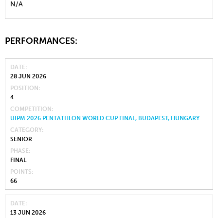
N/A
PERFORMANCES:
DATE
28 JUN 2026
POSITION
4
COMPETITION
UIPM 2026 PENTATHLON WORLD CUP FINAL, BUDAPEST, HUNGARY
CATEGORY
SENIOR
PHASE
FINAL
POINTS
66
DATE
13 JUN 2026