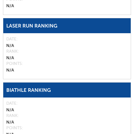
N/A
LASER RUN RANKING
DATE
N/A
RANK
N/A
POINTS
N/A
BIATHLE RANKING
DATE
N/A
RANK
N/A
POINTS