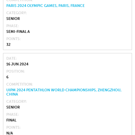
PARIS 2024 OLYMPIC GAMES, PARIS, FRANCE
CATEGORY
SENIOR
PHASE
SEMI-FINAL A
POINTS
32
DATE
16 JUN 2024
POSITION
6
COMPETITION
UIPM 2024 PENTATHLON WORLD CHAMPIONSHIPS, ZHENGZHOU,
CHINA
CATEGORY
SENIOR
PHASE
FINAL
POINTS
N/A