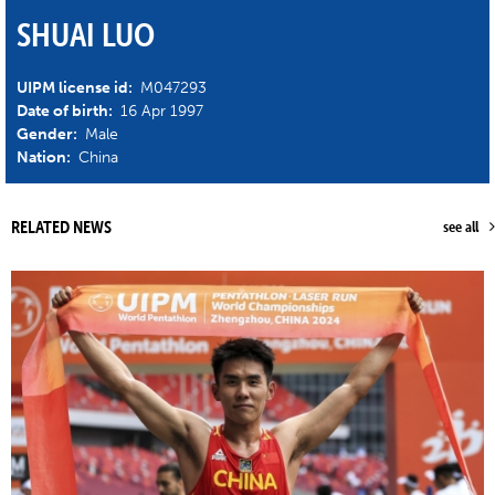
SHUAI LUO
UIPM license id:
M047293
Date of birth:
16 Apr 1997
Gender:
Male
Nation:
China
RELATED NEWS
see all