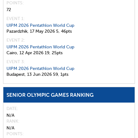
POINTS
72
EVENT 1:
UIPM 2026 Pentathlon World Cup
Pazardzhik,
17 May 2026
5,
46pts
EVENT 2:
UIPM 2026 Pentathlon World Cup
Cairo,
12 Apr 2026
19,
25pts
EVENT 3:
UIPM 2026 Pentathlon World Cup
Budapest,
13 Jun 2026
59,
1pts
SENIOR OLYMPIC GAMES RANKING
DATE
N/A
RANK
N/A
POINTS