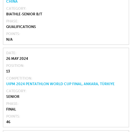
CHINA
CATEGORY
BIATHLE-SENIOR B/T
PHASE
QUALIFICATIONS
POINTS
N/A
DATE
26 MAY 2024
POSITION
13
COMPETITION
UIPM 2024 PENTATHLON WORLD CUP FINAL, ANKARA, TÜRKIYE
CATEGORY
SENIOR
PHASE
FINAL
POINTS
46