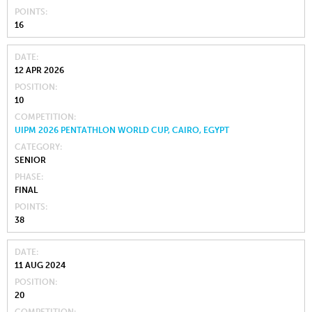
POINTS
16
DATE
12 APR 2026
POSITION
10
COMPETITION
UIPM 2026 PENTATHLON WORLD CUP, CAIRO, EGYPT
CATEGORY
SENIOR
PHASE
FINAL
POINTS
38
DATE
11 AUG 2024
POSITION
20
COMPETITION