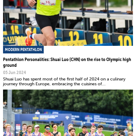
MODERN PENTATHLON
Pentathlon Personalities: Shuai Luo (CHN) on the rise to Olympic high
ground
05 Jun 2024
Shuai Luo has spent most of the first half of 2024 on a culinary
journey through Europe, embracing the cuisines of...