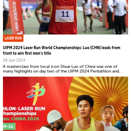
LASER RUN
UIPM 2024 Laser Run World Championships: Luo (CHN) leads from
front to win first men’s title
08 Jun 2024
A masterclass from local icon Shuai Luo of China was one of
many highlights on day two of the UIPM 2024 Pentathlon and...