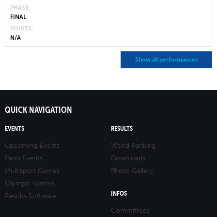
PHASE
FINAL
POINTS
N/A
Show all performances
QUICK NAVIGATION
EVENTS
RESULTS
Upcoming Events
World Ranking
Pasts Events
Downloads
Multisport Games
Photo Gallery
Olympic Games
INFOS
Results Software
Committees