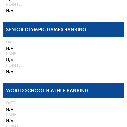
POINTS
N/A
SENIOR OLYMPIC GAMES RANKING
DATE
N/A
RANK
N/A
POINTS
N/A
WORLD SCHOOL BIATHLE RANKING
DATE
N/A
RANK
N/A
POINTS