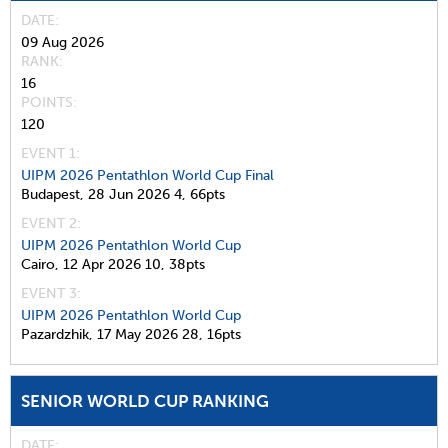
DATE
09 Aug 2026
RANK
16
POINTS
120
EVENT 1:
UIPM 2026 Pentathlon World Cup Final
Budapest,
28 Jun 2026
4,
66pts
EVENT 2:
UIPM 2026 Pentathlon World Cup
Cairo,
12 Apr 2026
10,
38pts
EVENT 3:
UIPM 2026 Pentathlon World Cup
Pazardzhik,
17 May 2026
28,
16pts
SENIOR WORLD CUP RANKING
DATE