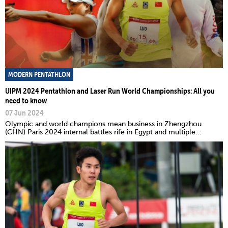
MODERN PENTATHLON
UIPM 2024 Pentathlon and Laser Run World Championships: All you
need to know
07 Jun 2024
Olympic and world champions mean business in Zhengzhou
(CHN) Paris 2024 internal battles rife in Egypt and multiple...