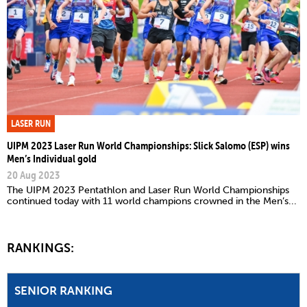
LASER RUN
UIPM 2023 Laser Run World Championships: Slick Salomo (ESP) wins
Men’s Individual gold
20 Aug 2023
The UIPM 2023 Pentathlon and Laser Run World Championships
continued today with 11 world champions crowned in the Men’s...
RANKINGS:
SENIOR RANKING