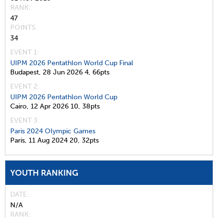
RANK
47
POINTS
34
EVENT 1:
UIPM 2026 Pentathlon World Cup Final
Budapest,
28 Jun 2026
4,
66pts
EVENT 2:
UIPM 2026 Pentathlon World Cup
Cairo,
12 Apr 2026
10,
38pts
EVENT 3:
Paris 2024 Olympic Games
Paris,
11 Aug 2024
20,
32pts
YOUTH RANKING
DATE
N/A
RANK