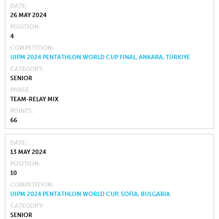
DATE
26 MAY 2024
POSITION
4
COMPETITION
UIPM 2024 PENTATHLON WORLD CUP FINAL, ANKARA, TÜRKIYE
CATEGORY
SENIOR
PHASE
TEAM-RELAY MIX
POINTS
66
DATE
13 MAY 2024
POSITION
10
COMPETITION
UIPM 2024 PENTATHLON WORLD CUP, SOFIA, BULGARIA
CATEGORY
SENIOR