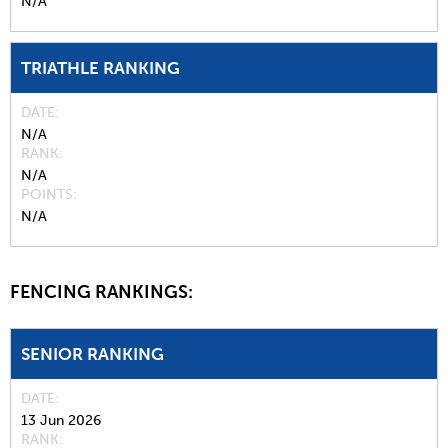
N/A
TRIATHLE RANKING
DATE
N/A
RANK
N/A
POINTS
N/A
FENCING RANKINGS:
SENIOR RANKING
DATE
13 Jun 2026
RANK