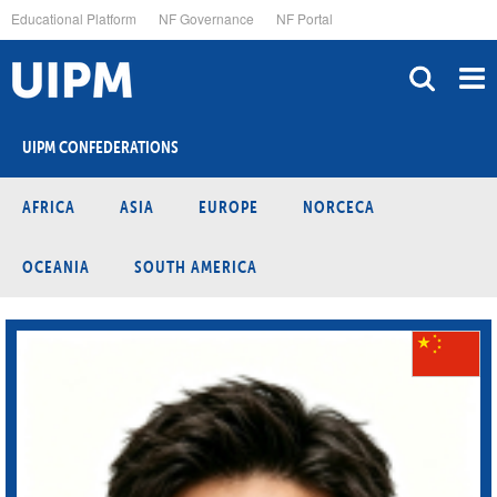
Skip
Educational Platform
NF Governance
NF Portal
to
main
content
UIPM CONFEDERATIONS
AFRICA
ASIA
EUROPE
NORCECA
OCEANIA
SOUTH AMERICA