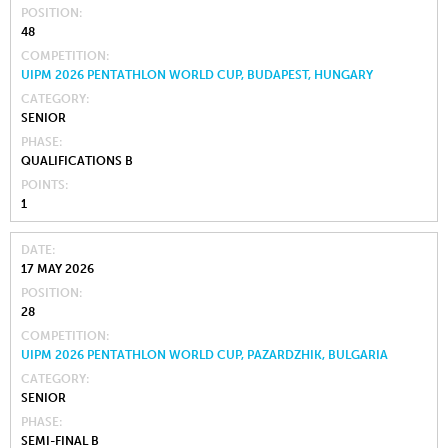
POSITION
48
COMPETITION
UIPM 2026 PENTATHLON WORLD CUP, BUDAPEST, HUNGARY
CATEGORY
SENIOR
PHASE
QUALIFICATIONS B
POINTS
1
DATE
17 MAY 2026
POSITION
28
COMPETITION
UIPM 2026 PENTATHLON WORLD CUP, PAZARDZHIK, BULGARIA
CATEGORY
SENIOR
PHASE
SEMI-FINAL B