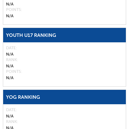
N/A
POINTS
N/A
YOUTH U17 RANKING
DATE
N/A
RANK
N/A
POINTS
N/A
YOG RANKING
DATE
N/A
RANK
N/A