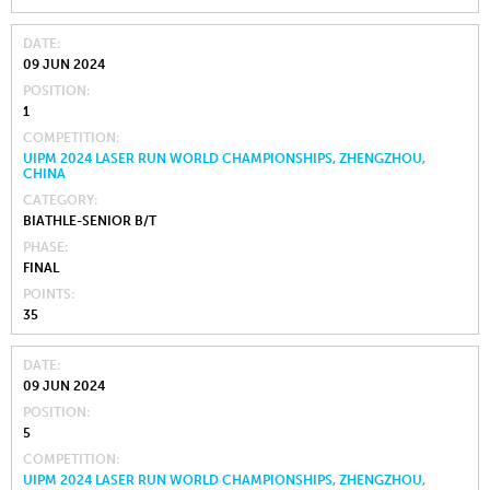
DATE
09 JUN 2024
POSITION
1
COMPETITION
UIPM 2024 LASER RUN WORLD CHAMPIONSHIPS, ZHENGZHOU,
CHINA
CATEGORY
BIATHLE-SENIOR B/T
PHASE
FINAL
POINTS
35
DATE
09 JUN 2024
POSITION
5
COMPETITION
UIPM 2024 LASER RUN WORLD CHAMPIONSHIPS, ZHENGZHOU,