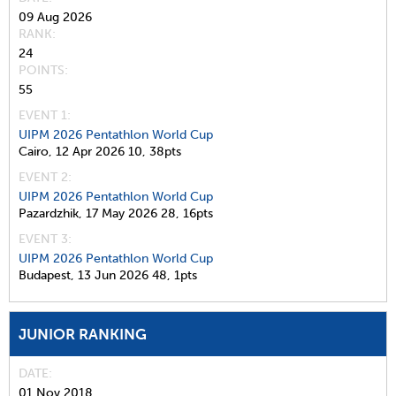
09 Aug 2026
RANK
24
POINTS
55
EVENT 1:
UIPM 2026 Pentathlon World Cup
Cairo,
12 Apr 2026
10,
38pts
EVENT 2:
UIPM 2026 Pentathlon World Cup
Pazardzhik,
17 May 2026
28,
16pts
EVENT 3:
UIPM 2026 Pentathlon World Cup
Budapest,
13 Jun 2026
48,
1pts
JUNIOR RANKING
DATE
01 Nov 2018