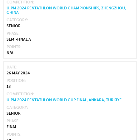
COMPETITION
UIPM 2024 PENTATHLON WORLD CHAMPIONSHIPS, ZHENGZHOU,
CHINA
CATEGORY
SENIOR
PHASE
SEMI-FINAL A
POINTS
N/A
DATE
26 MAY 2024
POSITION
18
COMPETITION
UIPM 2024 PENTATHLON WORLD CUP FINAL, ANKARA, TÜRKIYE
CATEGORY
SENIOR
PHASE
FINAL
POINTS