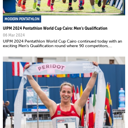
MODERN PENTATHLON
UIPM 2024 Pentathlon World Cup Cairo: Men’s Qualification
06 Mar 2024
UIPM 2024 Pentathlon World Cup Cairo continued today with an
exciting Men’s Qualification round where 90 competitors,...