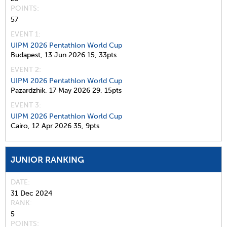
POINTS
57
EVENT 1:
UIPM 2026 Pentathlon World Cup
Budapest,
13 Jun 2026
15,
33pts
EVENT 2:
UIPM 2026 Pentathlon World Cup
Pazardzhik,
17 May 2026
29,
15pts
EVENT 3:
UIPM 2026 Pentathlon World Cup
Cairo,
12 Apr 2026
35,
9pts
JUNIOR RANKING
DATE
31 Dec 2024
RANK
5
POINTS