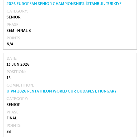
2026 EUROPEAN SENIOR CHAMPIONSHIPS, İSTANBUL, TÜRKIYE
CATEGORY
SENIOR
PHASE
SEMI-FINAL B
POINTS
N/A
DATE
13 JUN 2026
POSITION
15
COMPETITION
UIPM 2026 PENTATHLON WORLD CUP, BUDAPEST, HUNGARY
CATEGORY
SENIOR
PHASE
FINAL
POINTS
33