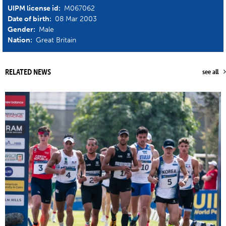
UIPM license id:
M067062
Date of birth:
08 Mar 2003
Gender:
Male
Nation:
Great Britain
RELATED NEWS
see all