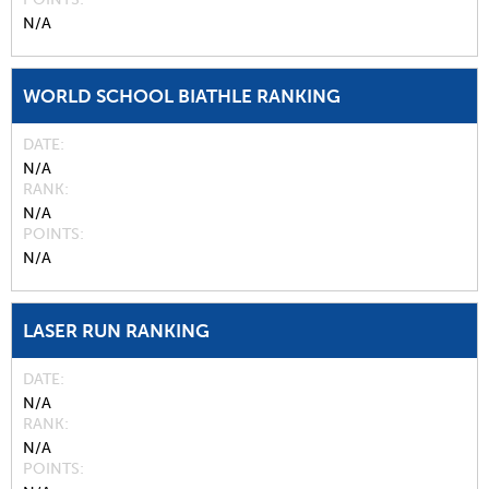
N/A
WORLD SCHOOL BIATHLE RANKING
DATE
N/A
RANK
N/A
POINTS
N/A
LASER RUN RANKING
DATE
N/A
RANK
N/A
POINTS