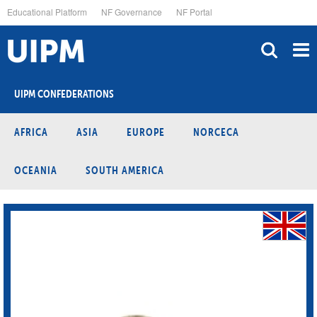
Skip
Educational Platform
NF Governance
NF Portal
to
main
content
UIPM CONFEDERATIONS
AFRICA
ASIA
EUROPE
NORCECA
OCEANIA
SOUTH AMERICA