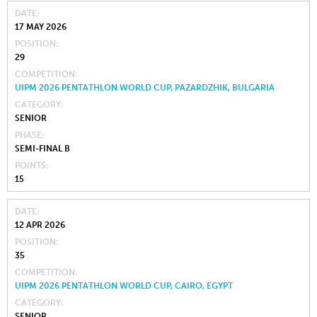
DATE
17 MAY 2026
POSITION
29
COMPETITION
UIPM 2026 PENTATHLON WORLD CUP, PAZARDZHIK, BULGARIA
CATEGORY
SENIOR
PHASE
SEMI-FINAL B
POINTS
15
DATE
12 APR 2026
POSITION
35
COMPETITION
UIPM 2026 PENTATHLON WORLD CUP, CAIRO, EGYPT
CATEGORY
SENIOR