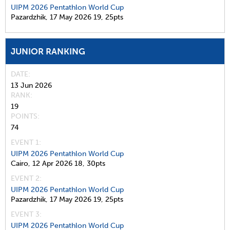
UIPM 2026 Pentathlon World Cup
Pazardzhik,
17 May 2026
19,
25pts
JUNIOR RANKING
DATE
13 Jun 2026
RANK
19
POINTS
74
EVENT 1:
UIPM 2026 Pentathlon World Cup
Cairo,
12 Apr 2026
18,
30pts
EVENT 2:
UIPM 2026 Pentathlon World Cup
Pazardzhik,
17 May 2026
19,
25pts
EVENT 3:
UIPM 2026 Pentathlon World Cup