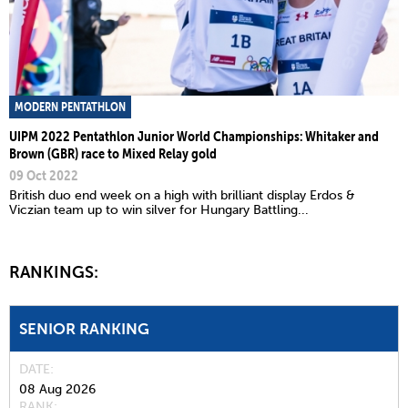
MODERN PENTATHLON
UIPM 2022 Pentathlon Junior World Championships: Whitaker and
Brown (GBR) race to Mixed Relay gold
09 Oct 2022
British duo end week on a high with brilliant display Erdos &
Viczian team up to win silver for Hungary Battling...
RANKINGS:
SENIOR RANKING
DATE
08 Aug 2026
RANK