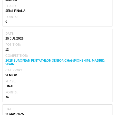
PHASE
SEMI-FINAL A
POINTS
9
DATE
25 JUL 2025
POSITION
12
COMPETITION
2025 EUROPEAN PENTATHLON SENIOR CHAMPIONSHIPS, MADRID,
SPAIN
CATEGORY
SENIOR
PHASE
FINAL
POINTS
36
DATE
11 MAY 2025