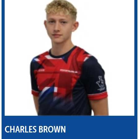
CHARLES BROWN