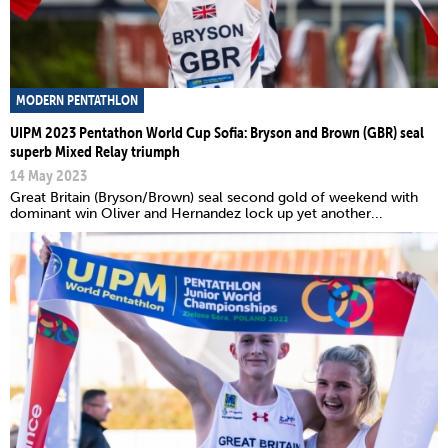
MODERN PENTATHLON
UIPM 2023 Pentathon World Cup Sofia: Bryson and Brown (GBR) seal
superb Mixed Relay triumph
14 May 2023
Great Britain (Bryson/Brown) seal second gold of weekend with
dominant win Oliver and Hernandez lock up yet another...