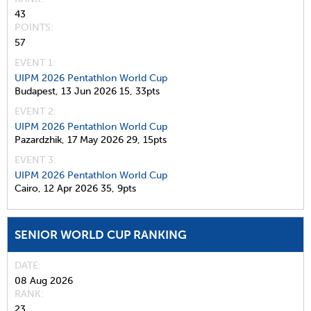
43
POINTS
57
EVENT 1:
UIPM 2026 Pentathlon World Cup
Budapest,
13 Jun 2026
15,
33pts
EVENT 2:
UIPM 2026 Pentathlon World Cup
Pazardzhik,
17 May 2026
29,
15pts
EVENT 3:
UIPM 2026 Pentathlon World Cup
Cairo,
12 Apr 2026
35,
9pts
SENIOR WORLD CUP RANKING
DATE
08 Aug 2026
RANK
23