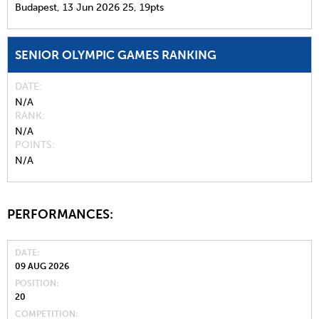
Budapest,
13 Jun 2026
25,
19pts
SENIOR OLYMPIC GAMES RANKING
DATE
N/A
RANK
N/A
POINTS
N/A
PERFORMANCES:
DATE
09 AUG 2026
POSITION
20
COMPETITION