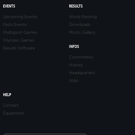
EVENTS
RESULTS
Upcoming Events
World Ranking
Pasts Events
Downloads
Multisport Games
Photo Gallery
Olympic Games
INFOS
Results Software
Committees
History
Headquarters
Jobs
HELP
Contact
Equipment