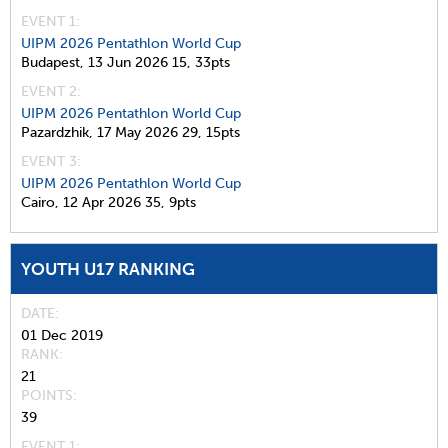
EVENT 1:
UIPM 2026 Pentathlon World Cup
Budapest,
13 Jun 2026
15,
33pts
EVENT 2:
UIPM 2026 Pentathlon World Cup
Pazardzhik,
17 May 2026
29,
15pts
EVENT 3:
UIPM 2026 Pentathlon World Cup
Cairo,
12 Apr 2026
35,
9pts
YOUTH U17 RANKING
DATE
01 Dec 2019
RANK
21
POINTS
39
EVENT 1: