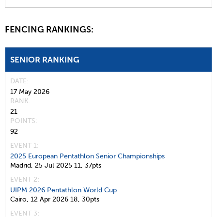
FENCING RANKINGS:
SENIOR RANKING
DATE
17 May 2026
RANK
21
POINTS
92
EVENT 1:
2025 European Pentathlon Senior Championships
Madrid,
25 Jul 2025
11,
37pts
EVENT 2:
UIPM 2026 Pentathlon World Cup
Cairo,
12 Apr 2026
18,
30pts
EVENT 3: