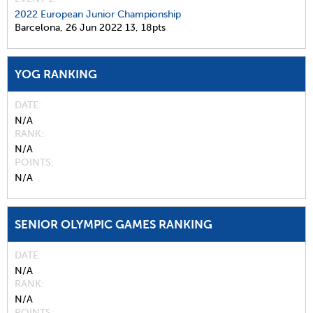
2022 European Junior Championship
Barcelona,
26 Jun 2022
13,
18pts
YOG RANKING
DATE
N/A
RANK
N/A
POINTS
N/A
SENIOR OLYMPIC GAMES RANKING
DATE
N/A
RANK
N/A
POINTS