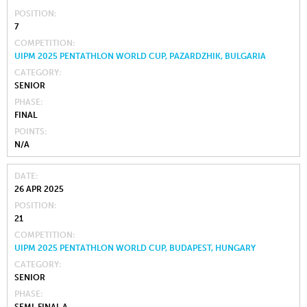
POSITION
7
COMPETITION
UIPM 2025 PENTATHLON WORLD CUP, PAZARDZHIK, BULGARIA
CATEGORY
SENIOR
PHASE
FINAL
POINTS
N/A
DATE
26 APR 2025
POSITION
21
COMPETITION
UIPM 2025 PENTATHLON WORLD CUP, BUDAPEST, HUNGARY
CATEGORY
SENIOR
PHASE
SEMI-FINAL A