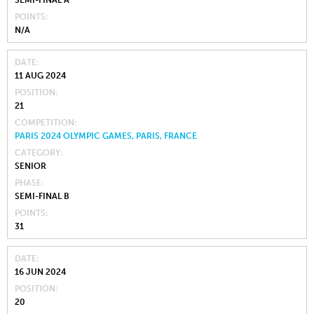
POINTS
N/A
DATE
11 AUG 2024
POSITION
21
COMPETITION
PARIS 2024 OLYMPIC GAMES, PARIS, FRANCE
CATEGORY
SENIOR
PHASE
SEMI-FINAL B
POINTS
31
DATE
16 JUN 2024
POSITION
20