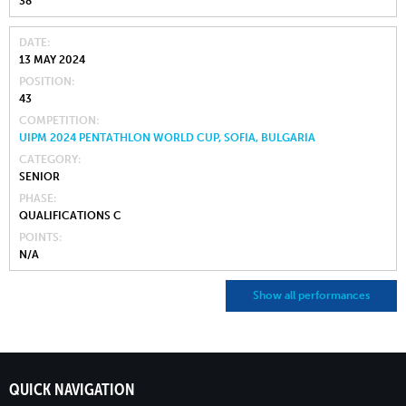
38
DATE
13 MAY 2024
POSITION
43
COMPETITION
UIPM 2024 PENTATHLON WORLD CUP, SOFIA, BULGARIA
CATEGORY
SENIOR
PHASE
QUALIFICATIONS C
POINTS
N/A
Show all performances
QUICK NAVIGATION