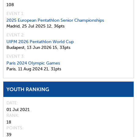
108
EVENT 1:
2025 European Pentathlon Senior Championships
Madrid,
25 Jul 2025
12,
36pts
EVENT 2:
UIPM 2026 Pentathlon World Cup
Budapest,
13 Jun 2026
15,
33pts
EVENT 3:
Paris 2024 Olympic Games
Paris,
11 Aug 2024
21,
31pts
YOUTH RANKING
DATE
01 Jul 2021
RANK
18
POINTS
39