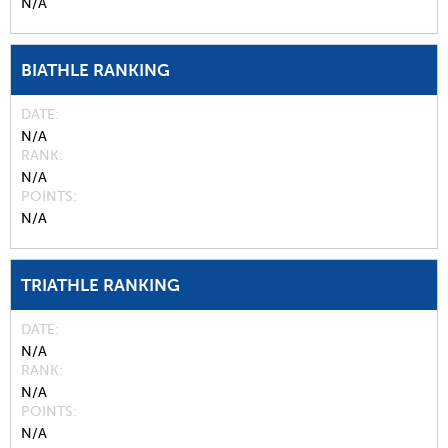
N/A
BIATHLE RANKING
DATE
N/A
RANK
N/A
POINTS
N/A
TRIATHLE RANKING
DATE
N/A
RANK
N/A
POINTS
N/A