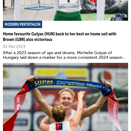
MODERN PENTATHLON
Home favourite Gulyas (HUN) back to her best on home soil with
Brown (GBR) also victorious
02 Mar 2024
After a 2023 season of ups and downs, Michelle Gulyas of
Hungary laid down a marker for a more consistent 2024 season...