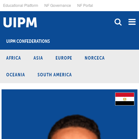
Skip
Educational Platform
NF Governance
NF Portal
to
main
content
UIPM CONFEDERATIONS
AFRICA
ASIA
EUROPE
NORCECA
OCEANIA
SOUTH AMERICA