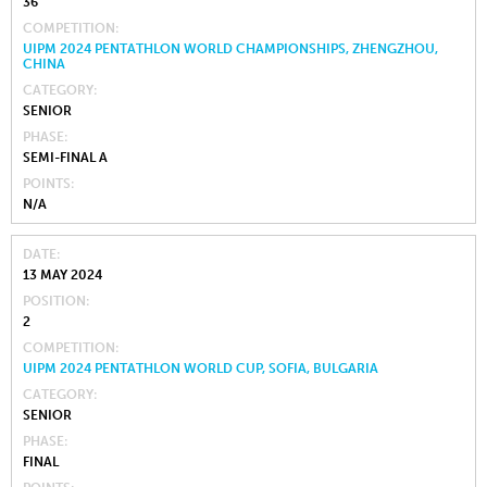
36
COMPETITION
UIPM 2024 PENTATHLON WORLD CHAMPIONSHIPS, ZHENGZHOU,
CHINA
CATEGORY
SENIOR
PHASE
SEMI-FINAL A
POINTS
N/A
DATE
13 MAY 2024
POSITION
2
COMPETITION
UIPM 2024 PENTATHLON WORLD CUP, SOFIA, BULGARIA
CATEGORY
SENIOR
PHASE
FINAL