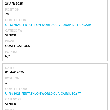
26 APR 2025
POSITION
78
COMPETITION
UIPM 2025 PENTATHLON WORLD CUP, BUDAPEST, HUNGARY
CATEGORY
SENIOR
PHASE
QUALIFICATIONS B
POINTS
N/A
DATE
01 MAR 2025
POSITION
3
COMPETITION
UIPM 2025 PENTATHLON WORLD CUP, CAIRO, EGYPT
CATEGORY
SENIOR
PHASE