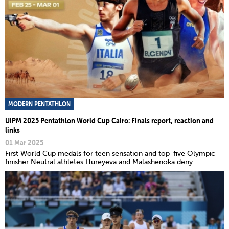
MODERN PENTATHLON
UIPM 2025 Pentathlon World Cup Cairo: Finals report, reaction and
links
01 Mar 2025
First World Cup medals for teen sensation and top-five Olympic
finisher Neutral athletes Hureyeva and Malashenoka deny...