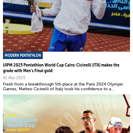
MODERN PENTATHLON
UIPM 2025 Pentathlon World Cup Cairo: Cicinelli (ITA) makes the
grade with Men’s Final gold
01 Mar 2025
Fresh from a breakthrough 5th place at the Paris 2024 Olympic
Games, Matteo Cicinelli of Italy took his confidence to a...