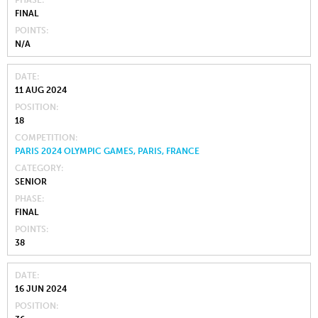
FINAL
POINTS
N/A
DATE
11 AUG 2024
POSITION
18
COMPETITION
PARIS 2024 OLYMPIC GAMES, PARIS, FRANCE
CATEGORY
SENIOR
PHASE
FINAL
POINTS
38
DATE
16 JUN 2024
POSITION