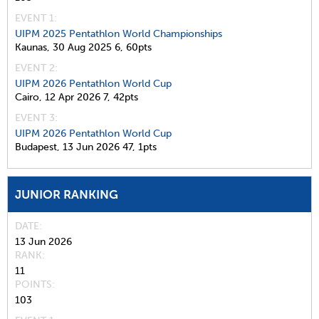
EVENT 1:
UIPM 2025 Pentathlon World Championships
Kaunas,
30 Aug 2025
6,
60pts
EVENT 2:
UIPM 2026 Pentathlon World Cup
Cairo,
12 Apr 2026
7,
42pts
EVENT 3:
UIPM 2026 Pentathlon World Cup
Budapest,
13 Jun 2026
47,
1pts
JUNIOR RANKING
DATE
13 Jun 2026
RANK
11
POINTS
103