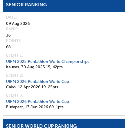
SENIOR RANKING
DATE
09 Aug 2026
RANK
36
POINTS
68
EVENT 1:
UIPM 2025 Pentathlon World Championships
Kaunas,
30 Aug 2025
15,
42pts
EVENT 2:
UIPM 2026 Pentathlon World Cup
Cairo,
12 Apr 2026
19,
25pts
EVENT 3:
UIPM 2026 Pentathlon World Cup
Budapest,
13 Jun 2026
69,
1pts
SENIOR WORLD CUP RANKING