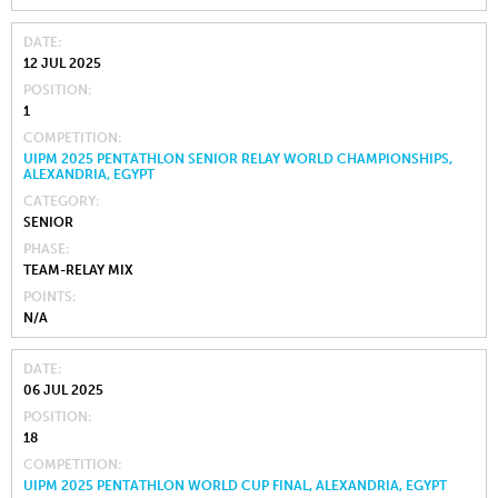
DATE
12 JUL 2025
POSITION
1
COMPETITION
UIPM 2025 PENTATHLON SENIOR RELAY WORLD CHAMPIONSHIPS,
ALEXANDRIA, EGYPT
CATEGORY
SENIOR
PHASE
TEAM-RELAY MIX
POINTS
N/A
DATE
06 JUL 2025
POSITION
18
COMPETITION
UIPM 2025 PENTATHLON WORLD CUP FINAL, ALEXANDRIA, EGYPT