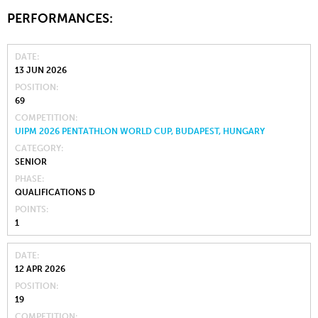
PERFORMANCES:
DATE
13 JUN 2026
POSITION
69
COMPETITION
UIPM 2026 PENTATHLON WORLD CUP, BUDAPEST, HUNGARY
CATEGORY
SENIOR
PHASE
QUALIFICATIONS D
POINTS
1
DATE
12 APR 2026
POSITION
19
COMPETITION