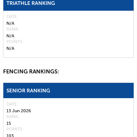
TRIATHLE RANKING
DATE
N/A
RANK
N/A
POINTS
N/A
FENCING RANKINGS:
SENIOR RANKING
DATE
13 Jun 2026
RANK
15
POINTS
103