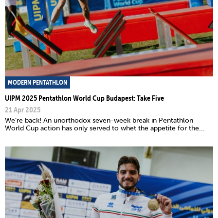
MODERN PENTATHLON
UIPM 2025 Pentathlon World Cup Budapest: Take Five
21 Apr 2025
We’re back! An unorthodox seven-week break in Pentathlon
World Cup action has only served to whet the appetite for the...