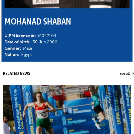
MOHANAD SHABAN
UIPM license id:
M042104
Date of birth:
30 Jun 2000
Gender:
Male
Nation:
Egypt
RELATED NEWS
see all