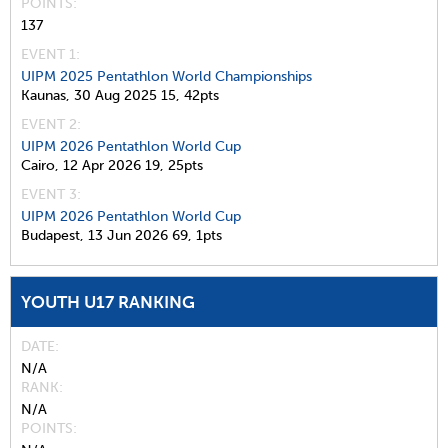
POINTS
137
EVENT 1:
UIPM 2025 Pentathlon World Championships
Kaunas,
30 Aug 2025
15,
42pts
EVENT 2:
UIPM 2026 Pentathlon World Cup
Cairo,
12 Apr 2026
19,
25pts
EVENT 3:
UIPM 2026 Pentathlon World Cup
Budapest,
13 Jun 2026
69,
1pts
YOUTH U17 RANKING
DATE
N/A
RANK
N/A
POINTS