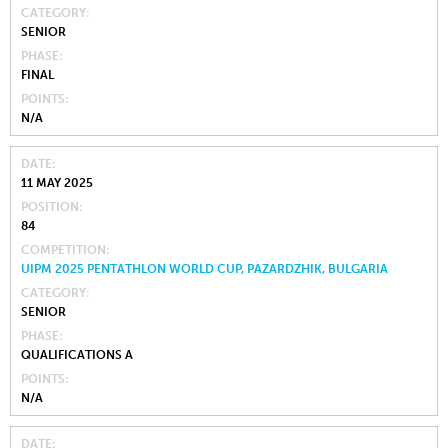
CATEGORY
SENIOR
PHASE
FINAL
POINTS
N/A
DATE
11 MAY 2025
POSITION
84
COMPETITION
UIPM 2025 PENTATHLON WORLD CUP, PAZARDZHIK, BULGARIA
CATEGORY
SENIOR
PHASE
QUALIFICATIONS A
POINTS
N/A
DATE