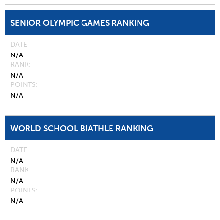
SENIOR OLYMPIC GAMES RANKING
DATE
N/A
RANK
N/A
POINTS
N/A
WORLD SCHOOL BIATHLE RANKING
DATE
N/A
RANK
N/A
POINTS
N/A