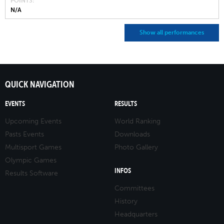
POINTS
N/A
Show all performances
QUICK NAVIGATION
EVENTS
RESULTS
Upcoming Events
World Ranking
Pasts Events
Downloads
Multisport Games
Photo Gallery
Olympic Games
INFOS
Results Software
Committees
History
Headquarters