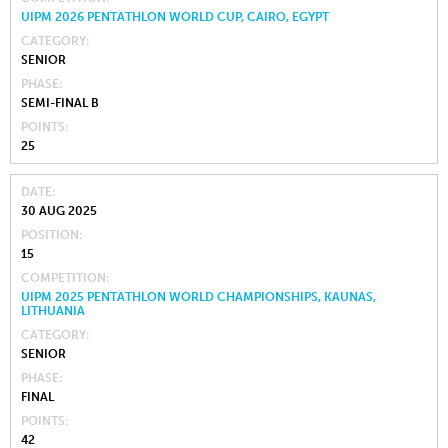
UIPM 2026 PENTATHLON WORLD CUP, CAIRO, EGYPT
CATEGORY
SENIOR
PHASE
SEMI-FINAL B
POINTS
25
DATE
30 AUG 2025
POSITION
15
COMPETITION
UIPM 2025 PENTATHLON WORLD CHAMPIONSHIPS, KAUNAS,
LITHUANIA
CATEGORY
SENIOR
PHASE
FINAL
POINTS
42