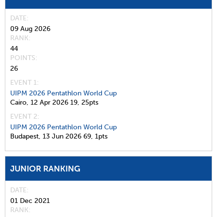
DATE
09 Aug 2026
RANK
44
POINTS
26
EVENT 1:
UIPM 2026 Pentathlon World Cup
Cairo,
12 Apr 2026
19,
25pts
EVENT 2:
UIPM 2026 Pentathlon World Cup
Budapest,
13 Jun 2026
69,
1pts
JUNIOR RANKING
DATE
01 Dec 2021
RANK