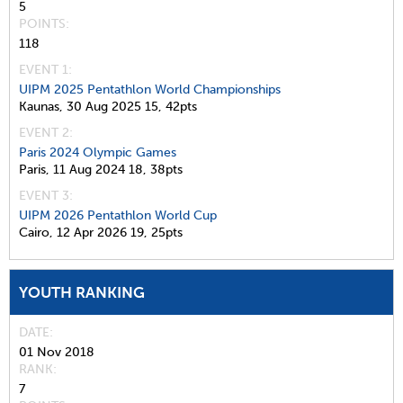
5
POINTS
118
EVENT 1:
UIPM 2025 Pentathlon World Championships
Kaunas,
30 Aug 2025
15,
42pts
EVENT 2:
Paris 2024 Olympic Games
Paris,
11 Aug 2024
18,
38pts
EVENT 3:
UIPM 2026 Pentathlon World Cup
Cairo,
12 Apr 2026
19,
25pts
YOUTH RANKING
DATE
01 Nov 2018
RANK
7