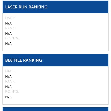
LASER RUN RANKING
DATE
N/A
RANK
N/A
POINTS
N/A
BIATHLE RANKING
DATE
N/A
RANK
N/A
POINTS
N/A