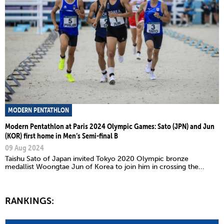
MODERN PENTATHLON
Modern Pentathlon at Paris 2024 Olympic Games: Sato (JPN) and Jun
(KOR) first home in Men’s Semi-final B
09 Aug 2024
Taishu Sato of Japan invited Tokyo 2020 Olympic bronze
medallist Woongtae Jun of Korea to join him in crossing the...
RANKINGS: