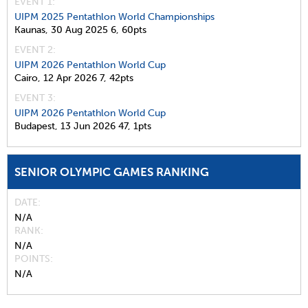
EVENT 1:
UIPM 2025 Pentathlon World Championships
Kaunas,
30 Aug 2025
6,
60pts
EVENT 2:
UIPM 2026 Pentathlon World Cup
Cairo,
12 Apr 2026
7,
42pts
EVENT 3:
UIPM 2026 Pentathlon World Cup
Budapest,
13 Jun 2026
47,
1pts
SENIOR OLYMPIC GAMES RANKING
DATE
N/A
RANK
N/A
POINTS
N/A