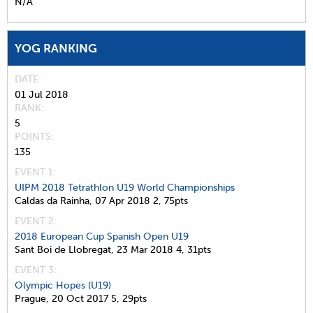
N/A
YOG RANKING
DATE
01 Jul 2018
RANK
5
POINTS
135
EVENT 1:
UIPM 2018 Tetrathlon U19 World Championships
Caldas da Rainha,
07 Apr 2018
2,
75pts
EVENT 2:
2018 European Cup Spanish Open U19
Sant Boi de Llobregat,
23 Mar 2018
4,
31pts
EVENT 3:
Olympic Hopes (U19)
Prague,
20 Oct 2017
5,
29pts