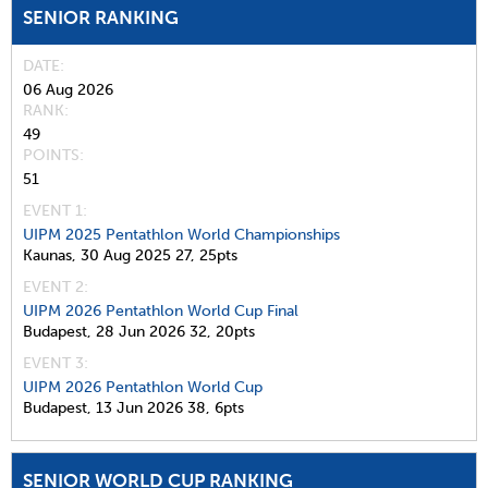
SENIOR RANKING
DATE
06 Aug 2026
RANK
49
POINTS
51
EVENT 1:
UIPM 2025 Pentathlon World Championships
Kaunas,
30 Aug 2025
27,
25pts
EVENT 2:
UIPM 2026 Pentathlon World Cup Final
Budapest,
28 Jun 2026
32,
20pts
EVENT 3:
UIPM 2026 Pentathlon World Cup
Budapest,
13 Jun 2026
38,
6pts
SENIOR WORLD CUP RANKING