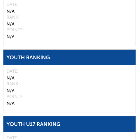
DATE
N/A
RANK
N/A
POINTS
N/A
YOUTH RANKING
DATE
N/A
RANK
N/A
POINTS
N/A
YOUTH U17 RANKING
DATE