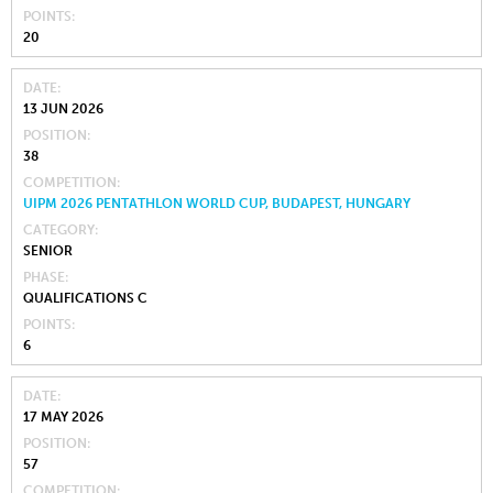
POINTS
20
DATE
13 JUN 2026
POSITION
38
COMPETITION
UIPM 2026 PENTATHLON WORLD CUP, BUDAPEST, HUNGARY
CATEGORY
SENIOR
PHASE
QUALIFICATIONS C
POINTS
6
DATE
17 MAY 2026
POSITION
57
COMPETITION