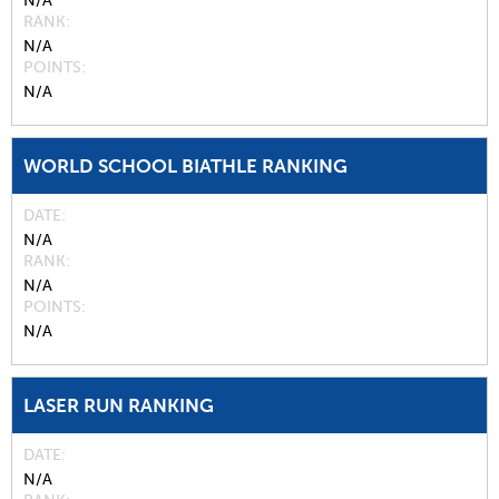
N/A
RANK
N/A
POINTS
N/A
WORLD SCHOOL BIATHLE RANKING
DATE
N/A
RANK
N/A
POINTS
N/A
LASER RUN RANKING
DATE
N/A