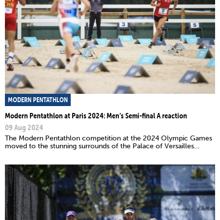
MODERN PENTATHLON
Modern Pentathlon at Paris 2024: Men’s Semi-final A reaction
09 Aug 2024
The Modern Pentathlon competition at the 2024 Olympic Games
moved to the stunning surrounds of the Palace of Versailles...