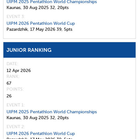
UIPM 2025 Pentathlon World Championships
Kaunas,
30 Aug 2025
32,
20pts
EVENT 3:
UIPM 2026 Pentathlon World Cup
Pazardzhik,
17 May 2026
39,
5pts
JUNIOR RANKING
DATE
12 Apr 2026
RANK
67
POINTS
26
EVENT 1:
UIPM 2025 Pentathlon World Championships
Kaunas,
30 Aug 2025
32,
20pts
EVENT 2:
UIPM 2026 Pentathlon World Cup