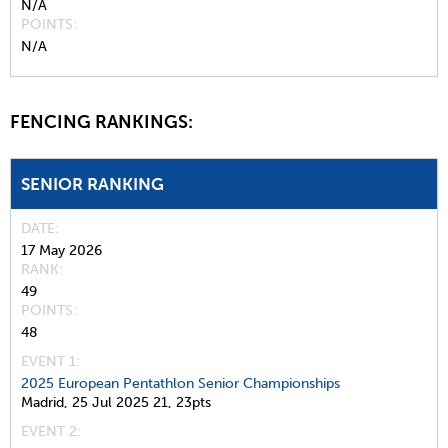
N/A
POINTS
N/A
FENCING RANKINGS:
SENIOR RANKING
DATE
17 May 2026
RANK
49
POINTS
48
EVENT 1:
2025 European Pentathlon Senior Championships
Madrid,
25 Jul 2025
21,
23pts
EVENT 2: