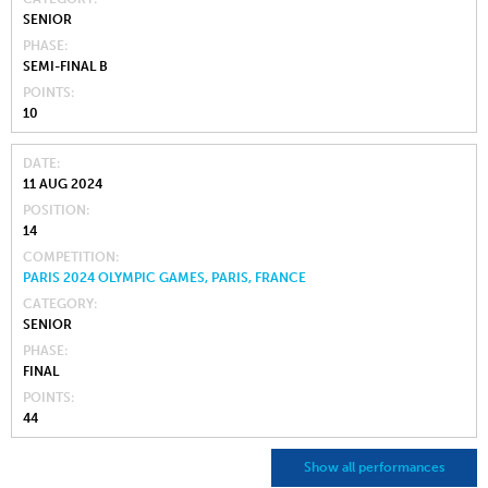
SENIOR
PHASE
SEMI-FINAL B
POINTS
10
DATE
11 AUG 2024
POSITION
14
COMPETITION
PARIS 2024 OLYMPIC GAMES, PARIS, FRANCE
CATEGORY
SENIOR
PHASE
FINAL
POINTS
44
Show all performances