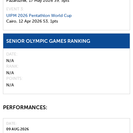
Pazardzhik,
17 May 2026
39,
5pts
EVENT 3:
UIPM 2026 Pentathlon World Cup
Cairo,
12 Apr 2026
53,
1pts
SENIOR OLYMPIC GAMES RANKING
DATE
N/A
RANK
N/A
POINTS
N/A
PERFORMANCES:
DATE
09 AUG 2026