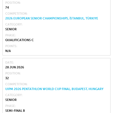
POSITION
74
COMPETITION
2026 EUROPEAN SENIOR CHAMPIONSHIPS, İSTANBUL, TÜRKIYE
CATEGORY
SENIOR
PHASE
QUALIFICATIONS C
POINTS
N/A
DATE
28 JUN 2026
POSITION
32
COMPETITION
UIPM 2026 PENTATHLON WORLD CUP FINAL, BUDAPEST, HUNGARY
CATEGORY
SENIOR
PHASE
SEMI-FINAL B