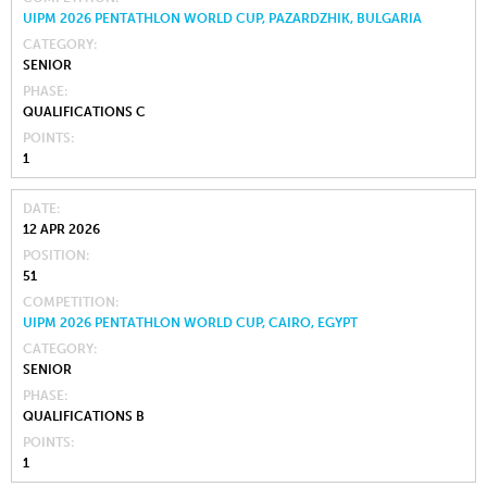
UIPM 2026 PENTATHLON WORLD CUP, PAZARDZHIK, BULGARIA
CATEGORY
SENIOR
PHASE
QUALIFICATIONS C
POINTS
1
DATE
12 APR 2026
POSITION
51
COMPETITION
UIPM 2026 PENTATHLON WORLD CUP, CAIRO, EGYPT
CATEGORY
SENIOR
PHASE
QUALIFICATIONS B
POINTS
1