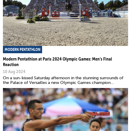
MODERN PENTATHLON
Modern Pentathlon at Paris 2024 Olympic Games: Men’s Final
Reaction
10 Aug 2024
On a sun-kissed Saturday afternoon in the stunning surrounds of
the Palace of Versailles a new Olympic Games champion...