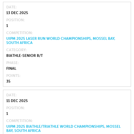
DATE
13 DEC 2025
POSITION
1
COMPETITION
UIPM 2025 LASER RUN WORLD CHAMPIONSHIPS, MOSSEL BAY,
SOUTH AFRICA
CATEGORY
BIATHLE-SENIOR B/T
PHASE
FINAL
POINTS
35
DATE
11 DEC 2025
POSITION
1
COMPETITION
UIPM 2025 BIATHLE/TRIATHLE WORLD CHAMPIONSHIPS, MOSSEL
BAY, SOUTH AFRICA