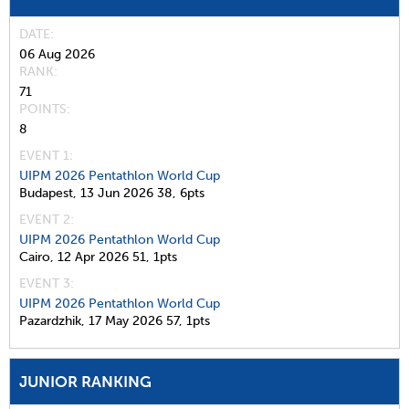
DATE
06 Aug 2026
RANK
71
POINTS
8
EVENT 1:
UIPM 2026 Pentathlon World Cup
Budapest,
13 Jun 2026
38,
6pts
EVENT 2:
UIPM 2026 Pentathlon World Cup
Cairo,
12 Apr 2026
51,
1pts
EVENT 3:
UIPM 2026 Pentathlon World Cup
Pazardzhik,
17 May 2026
57,
1pts
JUNIOR RANKING