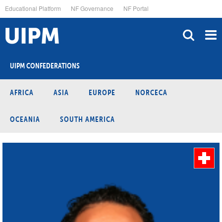
Skip
Educational Platform
NF Governance
NF Portal
to
main
content
UIPM CONFEDERATIONS
AFRICA
ASIA
EUROPE
NORCECA
OCEANIA
SOUTH AMERICA