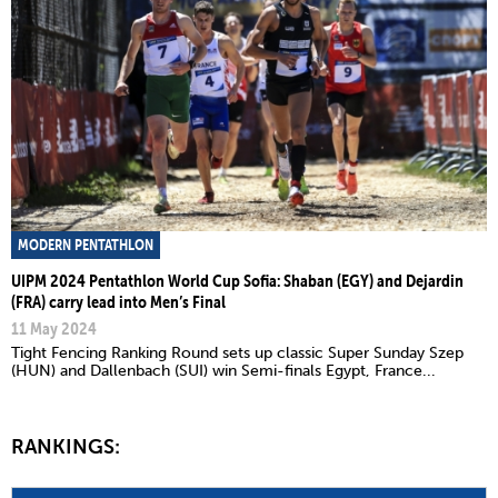
MODERN PENTATHLON
UIPM 2024 Pentathlon World Cup Sofia: Shaban (EGY) and Dejardin
(FRA) carry lead into Men’s Final
11 May 2024
Tight Fencing Ranking Round sets up classic Super Sunday Szep
(HUN) and Dallenbach (SUI) win Semi-finals Egypt, France...
RANKINGS: