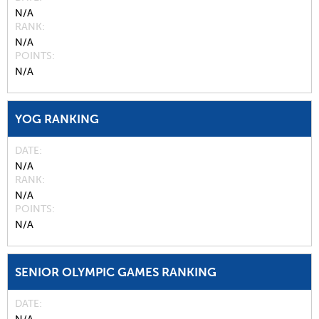
N/A
RANK
N/A
POINTS
N/A
YOG RANKING
DATE
N/A
RANK
N/A
POINTS
N/A
SENIOR OLYMPIC GAMES RANKING
DATE