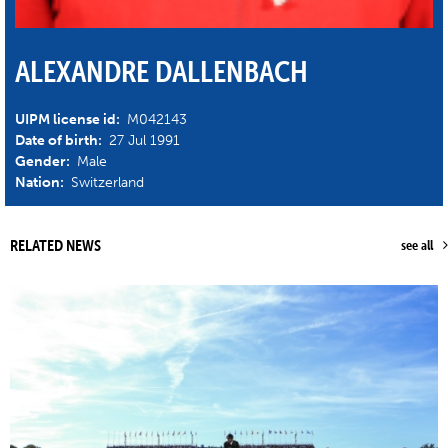
ALEXANDRE DALLENBACH
UIPM license id:
M042143
Date of birth:
27 Jul 1991
Gender:
Male
Nation:
Switzerland
RELATED NEWS
see all