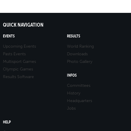
QUICK NAVIGATION
EVENTS
RESULTS
Upcoming Events
World Ranking
Pasts Events
Downloads
Multisport Games
Photo Gallery
Olympic Games
INFOS
Results Software
Committees
History
Headquarters
Jobs
HELP