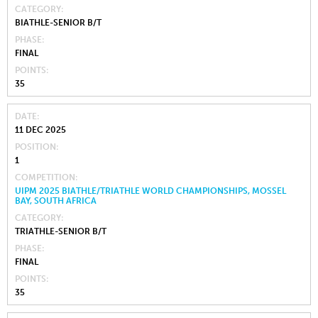
CATEGORY
BIATHLE-SENIOR B/T
PHASE
FINAL
POINTS
35
DATE
11 DEC 2025
POSITION
1
COMPETITION
UIPM 2025 BIATHLE/TRIATHLE WORLD CHAMPIONSHIPS, MOSSEL
BAY, SOUTH AFRICA
CATEGORY
TRIATHLE-SENIOR B/T
PHASE
FINAL
POINTS
35