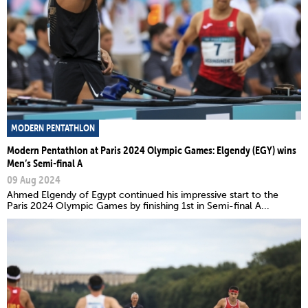
MODERN PENTATHLON
Modern Pentathlon at Paris 2024 Olympic Games: Elgendy (EGY) wins
Men’s Semi-final A
09 Aug 2024
Ahmed Elgendy of Egypt continued his impressive start to the
Paris 2024 Olympic Games by finishing 1st in Semi-final A...