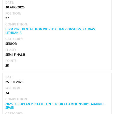
DATE
30 AUG 2025
POSITION
27
COMPETITION
UIPM 2025 PENTATHLON WORLD CHAMPIONSHIPS, KAUNAS,
LITHUANIA
CATEGORY
SENIOR
PHASE
SEMI-FINAL B
POINTS
25
DATE
25 JUL 2025
POSITION
34
COMPETITION
2025 EUROPEAN PENTATHLON SENIOR CHAMPIONSHIPS, MADRID,
SPAIN
CATEGORY