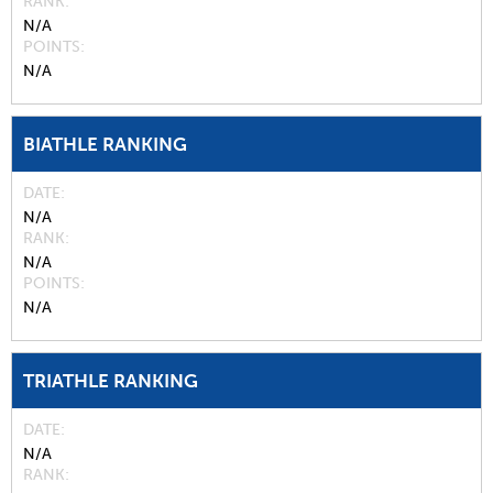
RANK
N/A
POINTS
N/A
BIATHLE RANKING
DATE
N/A
RANK
N/A
POINTS
N/A
TRIATHLE RANKING
DATE
N/A
RANK