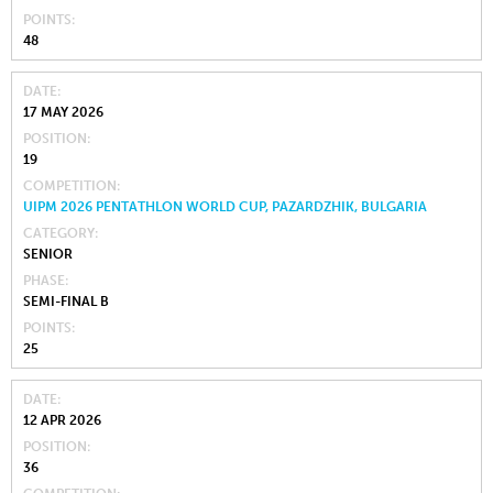
POINTS
48
DATE
17 MAY 2026
POSITION
19
COMPETITION
UIPM 2026 PENTATHLON WORLD CUP, PAZARDZHIK, BULGARIA
CATEGORY
SENIOR
PHASE
SEMI-FINAL B
POINTS
25
DATE
12 APR 2026
POSITION
36