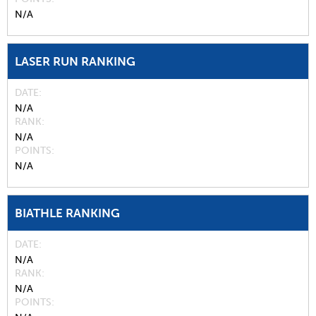
N/A
LASER RUN RANKING
DATE
N/A
RANK
N/A
POINTS
N/A
BIATHLE RANKING
DATE
N/A
RANK
N/A
POINTS