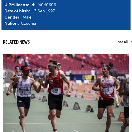
UIPM license id:
M040606
Date of birth:
13 Sep 1997
Gender:
Male
Nation:
Czechia
RELATED NEWS
see all