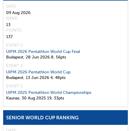
DATE
09 Aug 2026
RANK
13
POINTS
137
EVENT 1:
UIPM 2026 Pentathlon World Cup Final
Budapest,
28 Jun 2026
8,
56pts
EVENT 2:
UIPM 2026 Pentathlon World Cup
Budapest,
13 Jun 2026
4,
48pts
EVENT 3:
UIPM 2025 Pentathlon World Championships
Kaunas,
30 Aug 2025
19,
33pts
SENIOR WORLD CUP RANKING
DATE