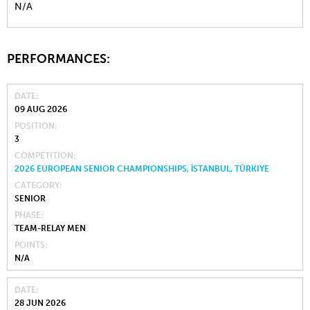
N/A
PERFORMANCES:
DATE
09 AUG 2026
POSITION
3
COMPETITION
2026 EUROPEAN SENIOR CHAMPIONSHIPS, İSTANBUL, TÜRKIYE
CATEGORY
SENIOR
PHASE
TEAM-RELAY MEN
POINTS
N/A
DATE
28 JUN 2026