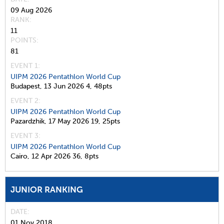
09 Aug 2026
RANK
11
POINTS
81
EVENT 1:
UIPM 2026 Pentathlon World Cup
Budapest,
13 Jun 2026
4,
48pts
EVENT 2:
UIPM 2026 Pentathlon World Cup
Pazardzhik,
17 May 2026
19,
25pts
EVENT 3:
UIPM 2026 Pentathlon World Cup
Cairo,
12 Apr 2026
36,
8pts
JUNIOR RANKING
DATE
01 Nov 2018