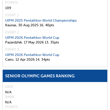
POINTS
109
EVENT 1:
UIPM 2025 Pentathlon World Championships
Kaunas,
30 Aug 2025
16,
40pts
EVENT 2:
UIPM 2026 Pentathlon World Cup
Pazardzhik,
17 May 2026
13,
35pts
EVENT 3:
UIPM 2026 Pentathlon World Cup
Cairo,
12 Apr 2026
14,
34pts
SENIOR OLYMPIC GAMES RANKING
DATE
N/A
RANK
N/A
POINTS