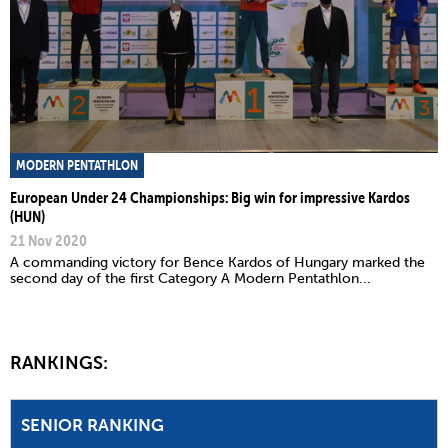
MODERN PENTATHLON
European Under 24 Championships: Big win for impressive Kardos
(HUN)
21 Nov 2020
A commanding victory for Bence Kardos of Hungary marked the
second day of the first Category A Modern Pentathlon...
RANKINGS:
SENIOR RANKING