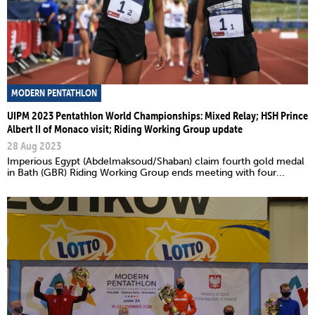
MODERN PENTATHLON
UIPM 2023 Pentathlon World Championships: Mixed Relay; HSH Prince
Albert II of Monaco visit; Riding Working Group update
28 Aug 2023
Imperious Egypt (Abdelmaksoud/Shaban) claim fourth gold medal
in Bath (GBR) Riding Working Group ends meeting with four...