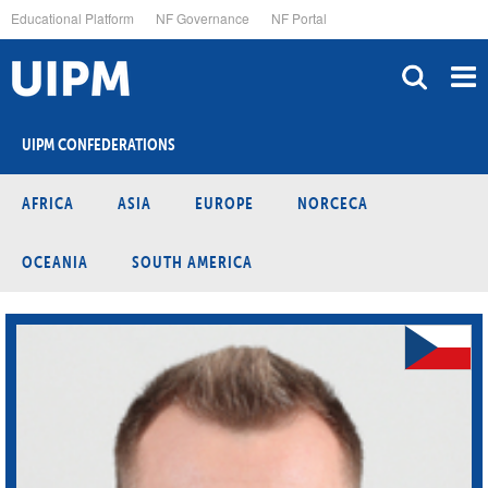
Skip
Educational Platform
NF Governance
NF Portal
to
main
content
UIPM CONFEDERATIONS
AFRICA
ASIA
EUROPE
NORCECA
OCEANIA
SOUTH AMERICA