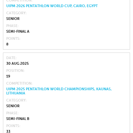
COMPETITION
UIPM 2026 PENTATHLON WORLD CUP, CAIRO, EGYPT
CATEGORY
SENIOR
PHASE
SEMI-FINAL A
POINTS
8
DATE
30 AUG 2025
POSITION
19
COMPETITION
UIPM 2025 PENTATHLON WORLD CHAMPIONSHIPS, KAUNAS,
LITHUANIA
CATEGORY
SENIOR
PHASE
SEMI-FINAL B
POINTS
33