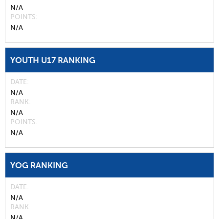
N/A
POINTS
N/A
YOUTH U17 RANKING
DATE
N/A
RANK
N/A
POINTS
N/A
YOG RANKING
DATE
N/A
RANK
N/A