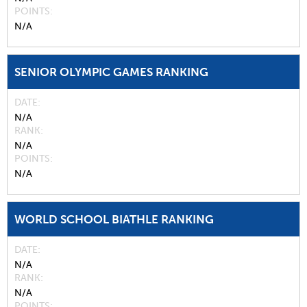
POINTS
N/A
SENIOR OLYMPIC GAMES RANKING
DATE
N/A
RANK
N/A
POINTS
N/A
WORLD SCHOOL BIATHLE RANKING
DATE
N/A
RANK
N/A
POINTS