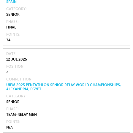
SPAIN
CATEGORY
SENIOR
PHASE
FINAL
POINTS
34
DATE
12 JUL 2025
POSITION
2
COMPETITION
UIPM 2025 PENTATHLON SENIOR RELAY WORLD CHAMPIONSHIPS,
ALEXANDRIA, EGYPT
CATEGORY
SENIOR
PHASE
TEAM-RELAY MEN
POINTS
N/A