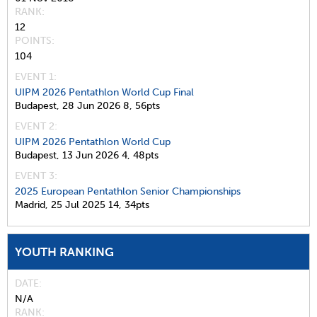
RANK
12
POINTS
104
EVENT 1:
UIPM 2026 Pentathlon World Cup Final
Budapest,
28 Jun 2026
8,
56pts
EVENT 2:
UIPM 2026 Pentathlon World Cup
Budapest,
13 Jun 2026
4,
48pts
EVENT 3:
2025 European Pentathlon Senior Championships
Madrid,
25 Jul 2025
14,
34pts
YOUTH RANKING
DATE
N/A
RANK