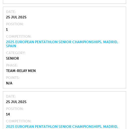
DATE
25 JUL 2025
POSITION
1
COMPETITION
2025 EUROPEAN PENTATHLON SENIOR CHAMPIONSHIPS, MADRID,
SPAIN
CATEGORY
SENIOR
PHASE
TEAM-RELAY MEN
POINTS
N/A
DATE
25 JUL 2025
POSITION
14
COMPETITION
2025 EUROPEAN PENTATHLON SENIOR CHAMPIONSHIPS, MADRID,