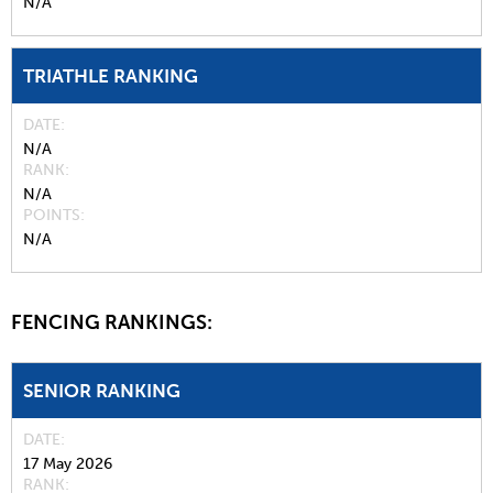
N/A
TRIATHLE RANKING
DATE
N/A
RANK
N/A
POINTS
N/A
FENCING RANKINGS:
SENIOR RANKING
DATE
17 May 2026
RANK