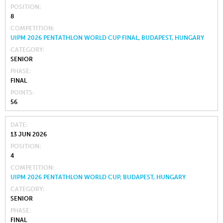
POSITION
8
COMPETITION
UIPM 2026 PENTATHLON WORLD CUP FINAL, BUDAPEST, HUNGARY
CATEGORY
SENIOR
PHASE
FINAL
POINTS
56
DATE
13 JUN 2026
POSITION
4
COMPETITION
UIPM 2026 PENTATHLON WORLD CUP, BUDAPEST, HUNGARY
CATEGORY
SENIOR
PHASE
FINAL