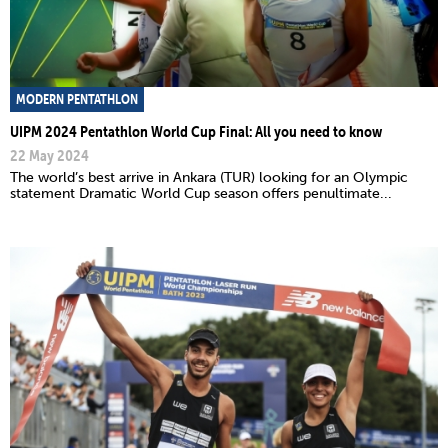
MODERN PENTATHLON
UIPM 2024 Pentathlon World Cup Final: All you need to know
22 May 2024
The world’s best arrive in Ankara (TUR) looking for an Olympic
statement Dramatic World Cup season offers penultimate...