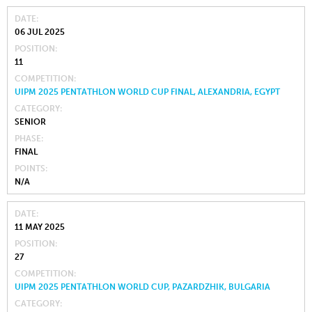
DATE
06 JUL 2025
POSITION
11
COMPETITION
UIPM 2025 PENTATHLON WORLD CUP FINAL, ALEXANDRIA, EGYPT
CATEGORY
SENIOR
PHASE
FINAL
POINTS
N/A
DATE
11 MAY 2025
POSITION
27
COMPETITION
UIPM 2025 PENTATHLON WORLD CUP, PAZARDZHIK, BULGARIA
CATEGORY