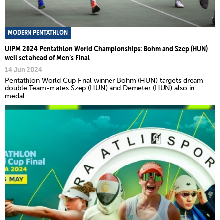
MODERN PENTATHLON
UIPM 2024 Pentathlon World Championships: Bohm and Szep (HUN)
well set ahead of Men’s Final
14 Jun 2024
Pentathlon World Cup Final winner Bohm (HUN) targets dream
double Team-mates Szep (HUN) and Demeter (HUN) also in
medal...