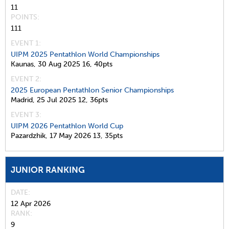
11
POINTS
111
EVENT 1:
UIPM 2025 Pentathlon World Championships
Kaunas,
30 Aug 2025
16,
40pts
EVENT 2:
2025 European Pentathlon Senior Championships
Madrid,
25 Jul 2025
12,
36pts
EVENT 3:
UIPM 2026 Pentathlon World Cup
Pazardzhik,
17 May 2026
13,
35pts
JUNIOR RANKING
DATE
12 Apr 2026
RANK
9