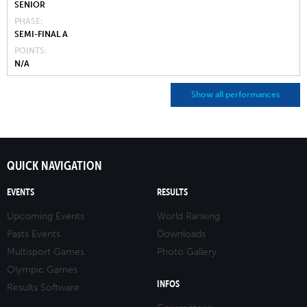
SENIOR
PHASE
SEMI-FINAL A
POINTS
N/A
Show all performances
QUICK NAVIGATION
EVENTS
RESULTS
Upcoming Events
World Ranking
Pasts Events
Downloads
Multisport Games
Photo Gallery
Olympic Games
INFOS
Results Software