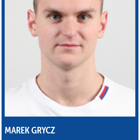
MAREK GRYCZ